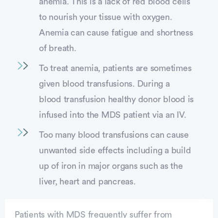
anemia. This is a lack of red blood cells
to nourish your tissue with oxygen.
Anemia can cause fatigue and shortness
of breath.
To treat anemia, patients are sometimes
given blood transfusions. During a
blood transfusion healthy donor blood is
infused into the MDS patient via an IV.
Too many blood transfusions can cause
unwanted side effects including a build
up of iron in major organs such as the
liver, heart and pancreas.
Patients with MDS frequently suffer from