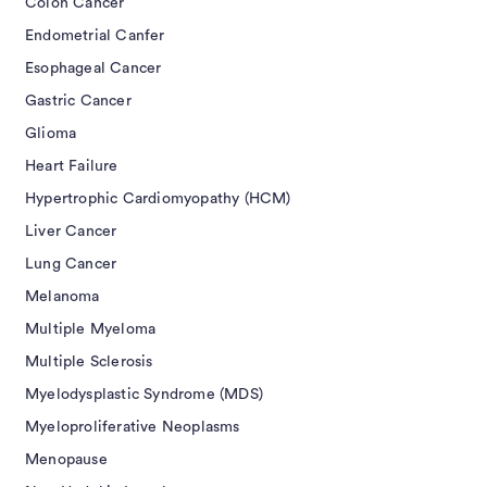
Colon Cancer
Endometrial Canfer
Esophageal Cancer
Gastric Cancer
Glioma
Heart Failure
Hypertrophic Cardiomyopathy (HCM)
Liver Cancer
Lung Cancer
Melanoma
Multiple Myeloma
Multiple Sclerosis
Myelodysplastic Syndrome (MDS)
Myeloproliferative Neoplasms
Menopause