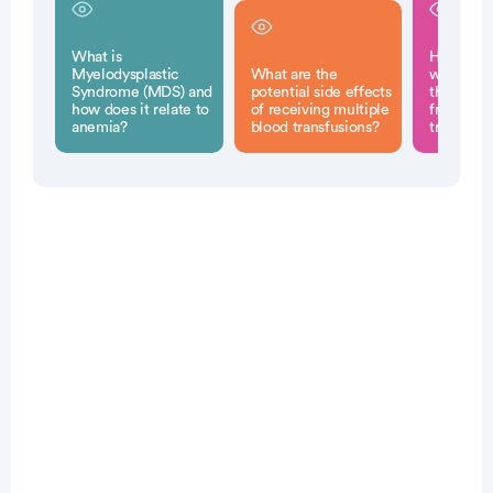
What is
How can 
Myelodysplastic
What are the
with MD
Syndrome (MDS) and
potential side effects
the build
how does it relate to
of receiving multiple
from blo
anemia?
blood transfusions?
transfusi
Patient Pathfinder:
...
myelodysplastic syndrome
(mds) trials recruiting
in the U.S.