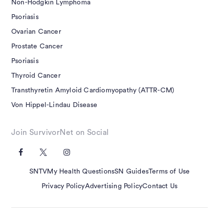
Non-Hodgkin Lymphoma
Psoriasis
Ovarian Cancer
Prostate Cancer
Psoriasis
Thyroid Cancer
Transthyretin Amyloid Cardiomyopathy (ATTR-CM)
Von Hippel-Lindau Disease
Join SurvivorNet on Social
SNTV
My Health Questions
SN Guides
Terms of Use
Privacy Policy
Advertising Policy
Contact Us