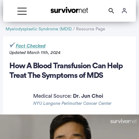
Myelodysplastic Syndrome (MDS)
/ Resource Page
Fact Checked
Updated March 11th, 2024
rtisement
How A Blood Transfusion Can Help
Treat The Symptoms of MDS
Medical Source:
Dr. Jun Choi
NYU Langone Perlmutter Cancer Center