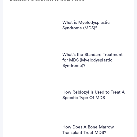
What is Myelodysplastic
Syndrome (MDS)?
What's the Standard Treatment
for MDS (Myelodysplastic
Syndrome)?
How Reblozyl Is Used to Treat A
Specific Type Of MDS
How Does A Bone Marrow
Transplant Treat MDS?