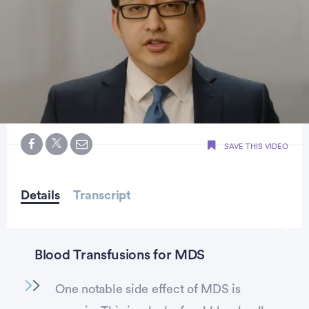
0
seconds
SAVE THIS VIDEO
of
2
minutes,
21
seconds
Details
Transcript
Blood Transfusions for MDS
One notable side effect of MDS is