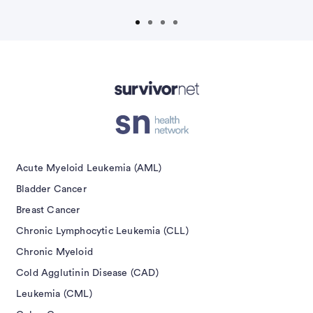
isement
Acute Myeloid Leukemia (AML)
Bladder Cancer
Breast Cancer
Chronic Lymphocytic Leukemia (CLL)
Chronic Myeloid
Cold Agglutinin Disease (CAD)
Leukemia (CML)