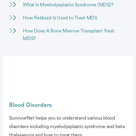
What Is Myelodysplastic Syndrome (MDS)?
How Reblozyl Is Used to Treat MDS
How Does A Bone Marrow Transplant Treat
MDS?
Blood Disorders
SurvivorNet helps you to understand various blood
disorders including myelodysplastic syndrome and beta
vertisement
thalassemia and how to treat them.