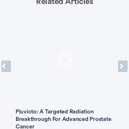
Related Articles
Previous
Next
Pluvicto: A Targeted Radiation
T
e
Breakthrough For Advanced Prostate
F
Cancer