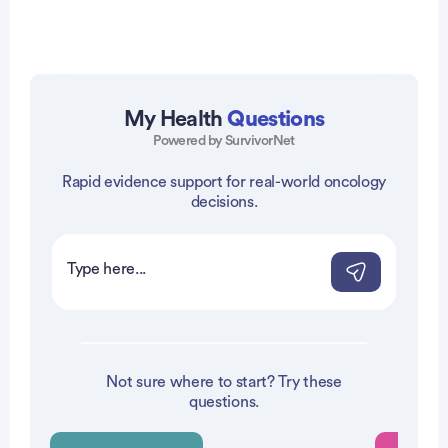
My Health
Questions
Powered by SurvivorNet
Rapid evidence support for real-world oncology
vertisement
decisions.
Not sure where to start? Try these
questions.