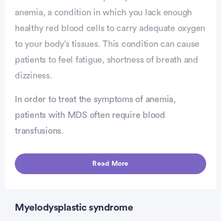
anemia, a condition in which you lack enough
healthy red blood cells to carry adequate oxygen
to your body’s tissues. This condition can cause
patients to feel fatigue, shortness of breath and
dizziness.
In order to treat the symptoms of anemia,
patients with MDS often require blood
transfusions.
vertisement
Read More
Myelodysplastic syndrome