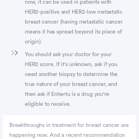
now, it can be used in patients with
HER2-positive and HER2-low metastatic
breast cancer (having metastatic cancer
means it has spread beyond its place of
origin).
You should ask your doctor for your
HER2 score. If it's unknown, ask if you
need another biopsy to determine the
true nature of your breast cancer, and
then ask if Enhertu is a drug you're
eligible to receive.
Breakthroughs in treatment for breast cancer are
happening now. And a recent recommendation