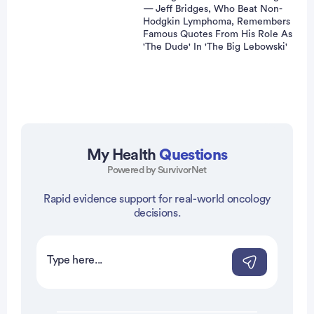
— Jeff Bridges, Who Beat Non-
Hodgkin Lymphoma, Remembers
Famous Quotes From His Role As
'The Dude' In 'The Big Lebowski'
Advertisement
My Health
Questions
Powered by SurvivorNet
Rapid evidence support for real-world oncology
decisions.