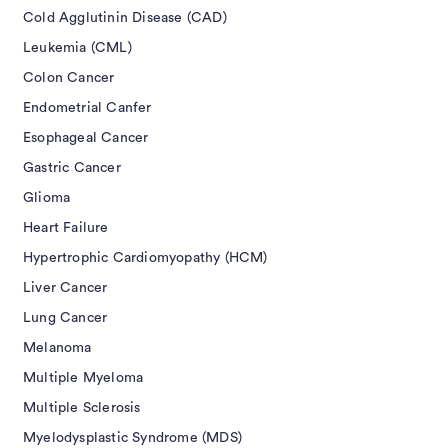
Cold Agglutinin Disease (CAD)
Leukemia (CML)
Colon Cancer
Endometrial Canfer
Esophageal Cancer
Gastric Cancer
Glioma
Heart Failure
Hypertrophic Cardiomyopathy (HCM)
Liver Cancer
Lung Cancer
Melanoma
Multiple Myeloma
Multiple Sclerosis
Myelodysplastic Syndrome (MDS)