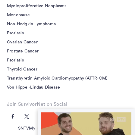
Myeloproliferative Neoplasms
Menopause
Non-Hodgkin Lymphoma
Psoriasis
Ovarian Cancer
Prostate Cancer
Psoriasis
Thyroid Cancer
Transthyretin Amyloid Cardiomyopathy (ATTR-CM)
Von Hippel-Lindau Disease
Join SurvivorNet on Social
SNTV
My Health Questions
SN Guides
Terms of Use