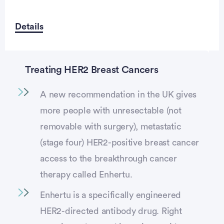
Details
Treating HER2 Breast Cancers
A new recommendation in the UK gives
more people with unresectable (not
removable with surgery), metastatic
(stage four) HER2-positive breast cancer
access to the breakthrough cancer
therapy called Enhertu.
Enhertu is a specifically engineered
HER2-directed antibody drug. Right