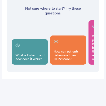
Not sure where to start? Try these
questions.
What sho
patients 
low metas
breast ca
How can patients
their doct
What is Enhertu and
determine their
regarding
how does it work?
HER2 score?
options?