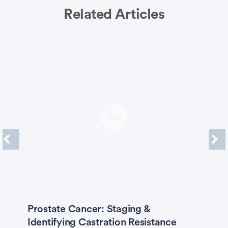
Related Articles
Previous
Next
O
Prostate Cancer: Staging &
K
Identifying Castration Resistance
B