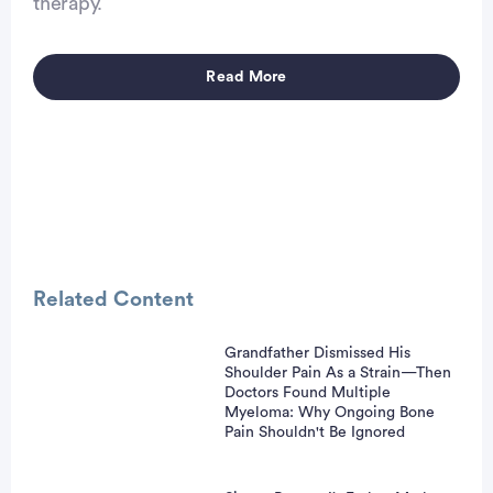
therapy.
Read More
Advertisement
Related Content
Grandfather Dismissed His
Shoulder Pain As a Strain—Then
Doctors Found Multiple
Myeloma: Why Ongoing Bone
Pain Shouldn't Be Ignored