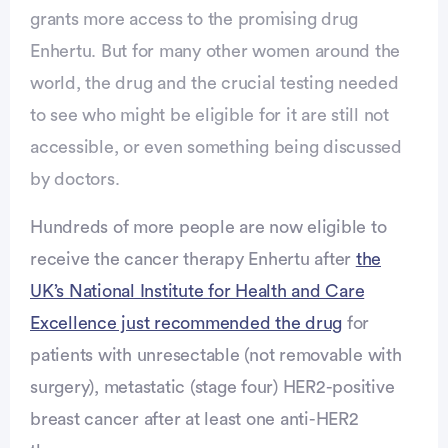
grants more access to the promising drug
Enhertu. But for many other women around the
world, the drug and the crucial testing needed
to see who might be eligible for it are still not
accessible, or even something being discussed
by doctors.
Advertisement
Hundreds of more people are now eligible to
receive the cancer therapy Enhertu after
the
UK’s National Institute for Health and Care
Excellence just recommended the drug
for
patients with unresectable (not removable with
surgery), metastatic (stage four) HER2-positive
breast cancer after at least one anti-HER2