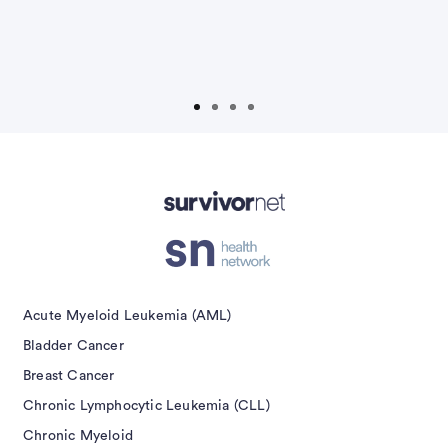
D
Advertisement
Acute Myeloid Leukemia (AML)
Bladder Cancer
Breast Cancer
Chronic Lymphocytic Leukemia (CLL)
Chronic Myeloid