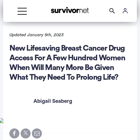
Advertisement
Updated January 9th, 2023
New Lifesaving Breast Cancer Drug
Access For A Few Hundred Women
When Will Many More Be Given
What They Need To Prolong Life?
Abigail Seaberg