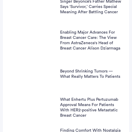
Singer Beyoncé’s Father Mathew
Says ‘Survivor,’ Carries Special
Meaning After Battling Cancer
Enabling Major Advances For
Breast Cancer Care: The View
From AstraZeneca's Head of
Breast Cancer Alison Dziarmaga
Beyond Shrinking Tumors —
What Really Matters To Patients
What Enhertu Plus Pertuzumab
Approval Means For Patients
With HER2-positive Metastatic
Breast Cancer
Finding Comfort With Nostalgia