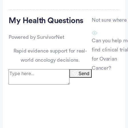
Advertisement
My Health
Questions
Not sure where t
Powered by SurvivorNet
Can you help m
find clinical tria
Rapid evidence support for real-
for Ovarian
world oncology decisions.
Cancer?
Send
Patient Pathfinder: