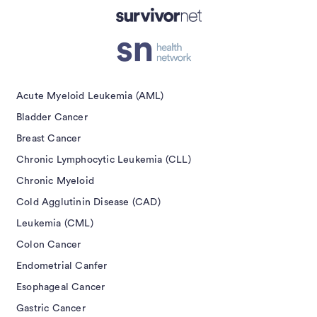
Submit
Acute Myeloid Leukemia (AML)
Bladder Cancer
Breast Cancer
Chronic Lymphocytic Leukemia (CLL)
Chronic Myeloid
Cold Agglutinin Disease (CAD)
Leukemia (CML)
Colon Cancer
Endometrial Canfer
Esophageal Cancer
Gastric Cancer