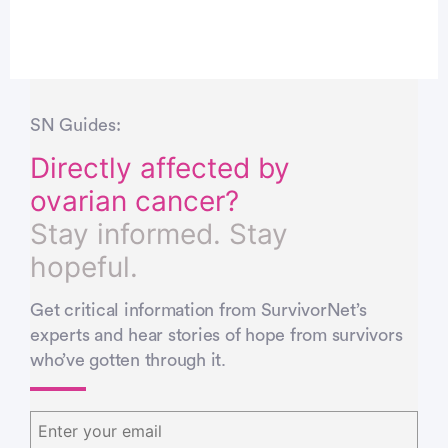
SN Guides:
Directly affected by
ovarian cancer?
Stay informed. Stay
hopeful.
Get critical information from SurvivorNet’s
experts and hear stories of hope from survivors
who’ve gotten through it.