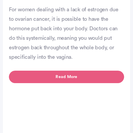
Advertisement
For women dealing with a lack of estrogen due
to ovarian cancer, it is possible to have the
hormone put back into your body. Doctors can
do this systemically, meaning you would put
estrogen back throughout the whole body, or
specifically into the vagina.
Read More
Advertisement