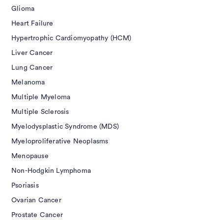
Glioma
Heart Failure
Hypertrophic Cardiomyopathy (HCM)
Liver Cancer
Lung Cancer
Melanoma
Multiple Myeloma
Multiple Sclerosis
Myelodysplastic Syndrome (MDS)
Myeloproliferative Neoplasms
Menopause
Non-Hodgkin Lymphoma
Psoriasis
Ovarian Cancer
Prostate Cancer