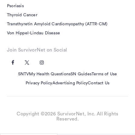
Psoriasis
Thyroid Cancer
Transthyretin Amyloid Cardiomyopathy (ATTR-CM)
Von Hippel-Lindau Disease
Join SurvivorNet on Social
SNTV
My Health Questions
SN Guides
Terms of Use
Privacy Policy
Advertising Policy
Contact Us
Copyright ©2026 SurvivorNet, Inc. All Rights
Reserved.