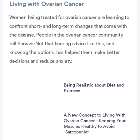
Living with Ovarian Cancer
Women being treated for ovarian cancer are learning to
confront short- and long-term changes that come with
the disease. People in the ovarian cancer community
tell SurvivorNet that hearing advice like this, and
knowing the options, has helped them make better
decisions and reduce anxiety.
Being Realistic about Diet and
Exercise
A New Concept to Living With
Ovarian Cancer-- Keeping Your
Muscles Healthy to Avoid
"Sarcopenia"