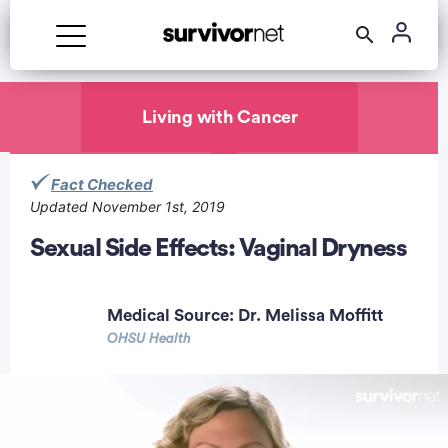
Advertisement
Living with Cancer
Fact Checked
Updated November 1st, 2019
Sexual Side Effects: Vaginal Dryness
Medical Source:
Dr. Melissa Moffitt
OHSU Health