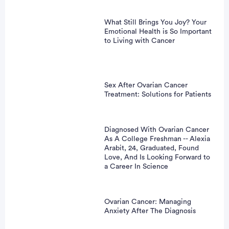
What Still Brings You Joy? Your
Emotional Health is So Important
to Living with Cancer
Sex After Ovarian Cancer
Treatment: Solutions for Patients
Diagnosed With Ovarian Cancer
As A College Freshman -- Alexia
Arabit, 24, Graduated, Found
Love, And Is Looking Forward to
a Career In Science
Ovarian Cancer: Managing
Anxiety After The Diagnosis