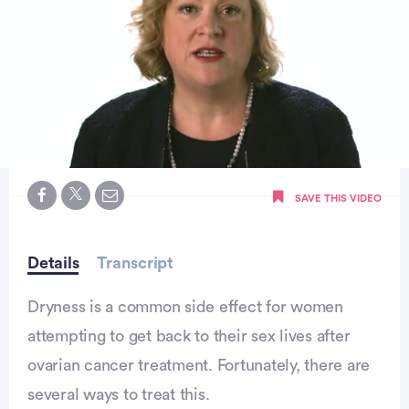
0
seconds
SAVE THIS VIDEO
of
2
minutes,
6
seconds
Details
Transcript
Dryness is a common side effect for women
attempting to get back to their sex lives after
ovarian cancer treatment. Fortunately, there are
several ways to treat this.