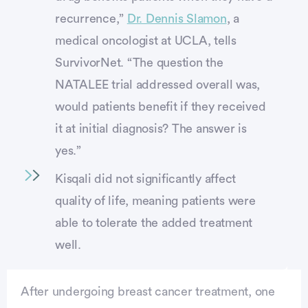
recurrence,”
Dr. Dennis Slamon
, a
medical oncologist at UCLA, tells
SurvivorNet. “The question the
NATALEE trial addressed overall was,
would patients benefit if they received
it at initial diagnosis? The answer is
yes.”
Kisqali did not significantly affect
quality of life, meaning patients were
able to tolerate the added treatment
well.
After undergoing breast cancer treatment, one