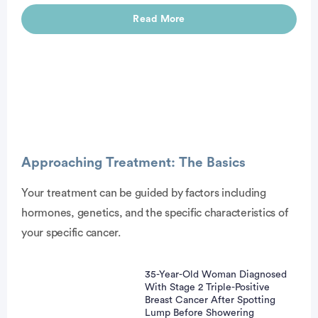
Read More
Advertisement
Approaching Treatment: The Basics
Your treatment can be guided by factors including
hormones, genetics, and the specific characteristics of
your specific cancer.
35-Year-Old Woman Diagnosed
With Stage 2 Triple-Positive
Breast Cancer After Spotting
Lump Before Showering