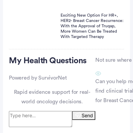
Exciting New Option For HR+,
HER2- Breast Cancer Recurrence:
With the Approval of Truqap,
More Women Can Be Treated
With Targeted Therapy
Advertisement
My Health
Questions
Not sure where t
Powered by SurvivorNet
Can you help m
find clinical tria
Rapid evidence support for real-
for Breast Canc
world oncology decisions.
Send