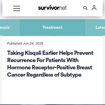
Advertisement
nosis
Treatment
Late
Published Jun 24, 2026
Taking Kisqali Earlier Helps Prevent
Recurrence For Patients With
Hormone Receptor-Positive Breast
Cancer Regardless of Subtype