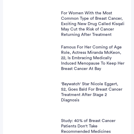
For Women With the Most
Common Type of Breast Cancer,
Exciting New Drug Called Kisqali
May Cut the Risk of Cancer
Returning After Treatment
Famous For Her Coming of Age
Role, Actress Miranda McKeon,
22, Is Embracing Medically
Induced Menopause To Keep Her
Breast Cancer At Bay
'Baywatch' Star Nicole Eggert,
52, Goes Bald For Breast Cancer
Treatment After Stage 2
Diagnosis
Study: 40% of Breast Cancer
Patients Don't Take
Recommended Medicines