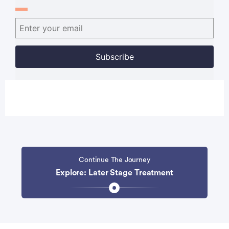
Continue The Journey
Explore: Later Stage Treatment
Advertisement