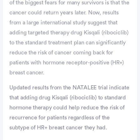
of the biggest fears for many survivors is that the
cancer could return years later. Now, results
from a large international study suggest that
adding targeted therapy drug Kisqali (ribociclib)
to the standard treatment plan can significantly
reduce the risk of cancer coming back for
patients with hormone receptor-positive (HR+)
breast cancer.
Advertisement
Updated results from the NATALEE trial indicate
that adding drug Kisqali (ribociclib) to standard
hormone therapy could help reduce the risk of
recurrence for patients regardless of the
subtype of HR+ breast cancer they had.