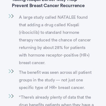
Prevent Breast Cancer Recurrence
A large study called NATALEE found
that adding a drug called Kisqali
(ribociclib) to standard hormone
therapy reduced the chance of cancer
returning by about 28% for patients
with hormone receptor-positive (HR+)
breast cancer.
The benefit was seen across all patient
groups in the study — not just one
specific type of HR+ breast cancer.
“There’s already plenty of data that the
drug benefits patients when they have a