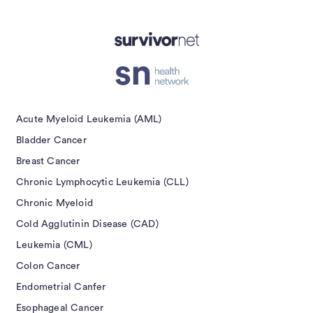
Acute Myeloid Leukemia (AML)
Bladder Cancer
Breast Cancer
Chronic Lymphocytic Leukemia (CLL)
Chronic Myeloid
Cold Agglutinin Disease (CAD)
Leukemia (CML)
Colon Cancer
Endometrial Canfer
Esophageal Cancer