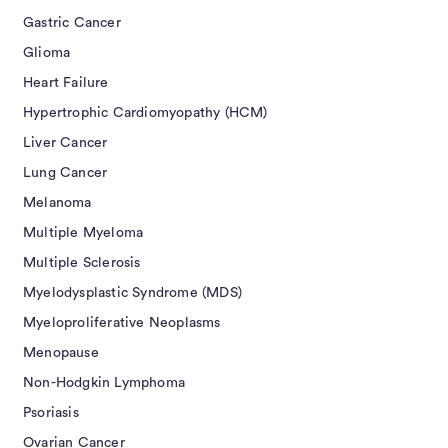
Gastric Cancer
Glioma
Heart Failure
Hypertrophic Cardiomyopathy (HCM)
Liver Cancer
Lung Cancer
Melanoma
Multiple Myeloma
Multiple Sclerosis
Myelodysplastic Syndrome (MDS)
Myeloproliferative Neoplasms
Menopause
Non-Hodgkin Lymphoma
Psoriasis
Ovarian Cancer