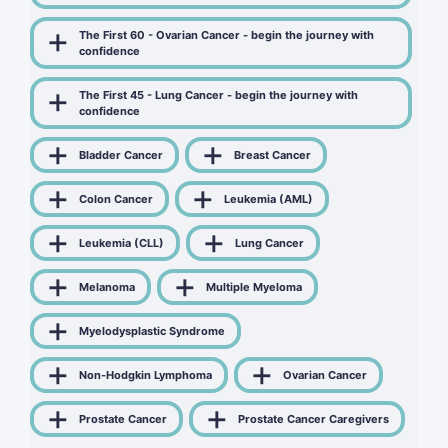
The First 60 - Ovarian Cancer - begin the journey with
confidence
The First 45 - Lung Cancer - begin the journey with
confidence
Bladder Cancer
Breast Cancer
Colon Cancer
Leukemia (AML)
Leukemia (CLL)
Lung Cancer
Melanoma
Multiple Myeloma
Myelodysplastic Syndrome
Non-Hodgkin Lymphoma
Ovarian Cancer
Prostate Cancer
Prostate Cancer Caregivers