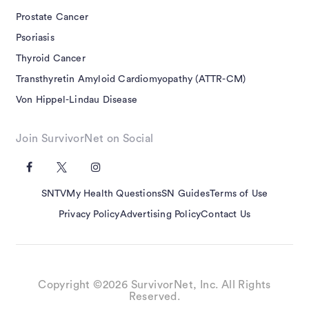
Prostate Cancer
Psoriasis
Thyroid Cancer
Transthyretin Amyloid Cardiomyopathy (ATTR-CM)
Von Hippel-Lindau Disease
Join SurvivorNet on Social
SNTV
My Health Questions
SN Guides
Terms of Use
Privacy Policy
Advertising Policy
Contact Us
Copyright ©2026 SurvivorNet, Inc. All Rights
Reserved.