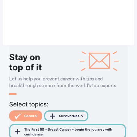
Stay on
top of it
Let us help you prevent cancer with tips and
breakthrough science from the world’s top experts.
Select topics:
General
SurvivorNetTV
The First 60 - Breast Cancer - begin the journey with
confidence