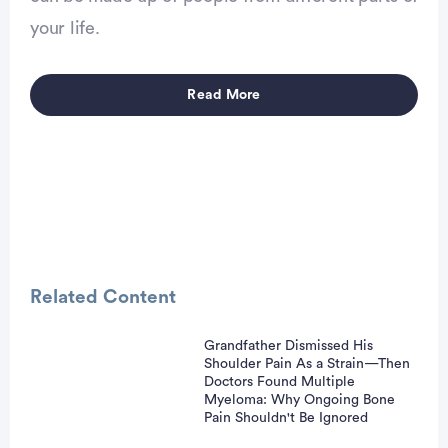
vertisement
your life.
Read More
Related Content
Grandfather Dismissed His
Shoulder Pain As a Strain—Then
vertisement
Doctors Found Multiple
Myeloma: Why Ongoing Bone
Pain Shouldn't Be Ignored