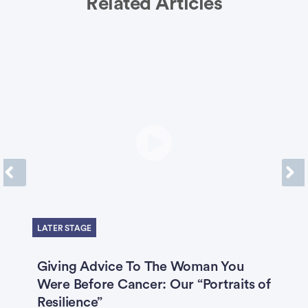
Related Articles
Previous
Next
LATER STAGE
Giving Advice To The Woman You
‘
ng
Were Before Cancer: Our “Portraits of
B
h
Resilience”
C