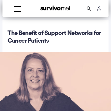
The Benefit of Support Networks for
Cancer Patients
rtisement