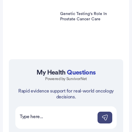
Genetic Testing's Role In
Prostate Cancer Care
My Health
Questions
Powered by SurvivorNet
vertisement
Rapid evidence support for real-world oncology
decisions.