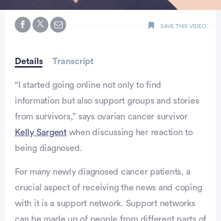
0
seconds
SAVE THIS VIDEO
of
minute,
28
seconds
Details
Transcript
“I started going online not only to find
information but also support groups and stories
from survivors,” says ovarian cancer survivor
Kelly Sargent
when discussing her reaction to
being diagnosed.
For many newly diagnosed cancer patients, a
crucial aspect of receiving the news and coping
with it is a support network. Support networks
can be made up of people from different parts of