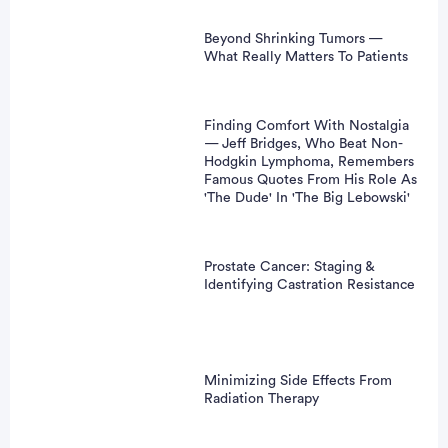
Beyond Shrinking Tumors —
What Really Matters To Patients
Finding Comfort With Nostalgia
— Jeff Bridges, Who Beat Non-
Hodgkin Lymphoma, Remembers
Famous Quotes From His Role As
'The Dude' In 'The Big Lebowski'
Prostate Cancer: Staging &
Identifying Castration Resistance
Minimizing Side Effects From
Radiation Therapy