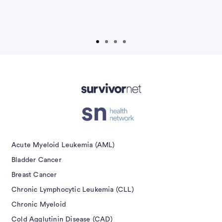
t
S
isement
Acute Myeloid Leukemia (AML)
Bladder Cancer
Breast Cancer
Chronic Lymphocytic Leukemia (CLL)
Chronic Myeloid
Cold Agglutinin Disease (CAD)