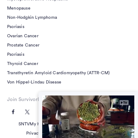
Menopause
Non-Hodgkin Lymphoma
Psoriasis
Ovarian Cancer
Prostate Cancer
Psoriasis
Thyroid Cancer
Transthyretin Amyloid Cardiomyopathy (ATTR-CM)
Von Hippel-Lindau Disease
Join SurvivorNet on Social
SNTV
My Health Questions
SN Guides
Terms of Use
Privacy Policy
Advertising Policy
Contact Us