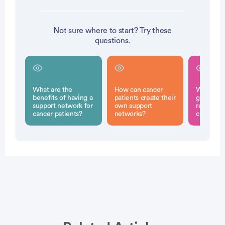
Not sure where to start? Try these
questions.
What are the
How can cancer
What rol
benefits of having a
patients create their
groups pl
support network for
own support
recovery 
cancer patients?
networks?
cancer su