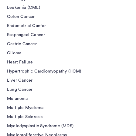
Leukemia (CML)
Colon Cancer
Endometrial Canfer
Esophageal Cancer
Gastric Cancer
Glioma
Heart Failure
Hypertrophic Cardiomyopathy (HCM)
Liver Cancer
Lung Cancer
Melanoma
Multiple Myeloma
Multiple Sclerosis
Myelodysplastic Syndrome (MDS)
Myeloproliferative Neoplasms