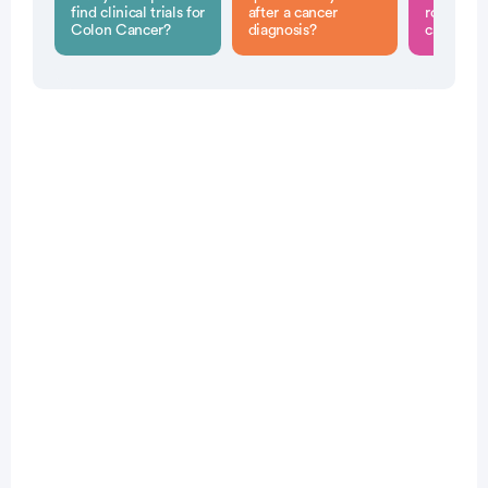
find clinical trials for
after a cancer
role in c
Colon Cancer?
diagnosis?
cancer di
Patient Pathfinder:
...
colon
cancer trials recruiting
in the
U.S.