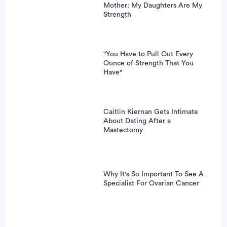
Mother: My Daughters Are My
Strength
"You Have to Pull Out Every
Ounce of Strength That You
Have"
Caitlin Kiernan Gets Intimate
About Dating After a
Mastectomy
Why It's So Important To See A
Specialist For Ovarian Cancer