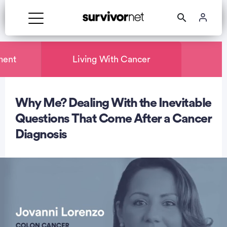
ment
Living With Cancer
Why Me? Dealing With the Inevitable
rtisement
Questions That Come After a Cancer
Diagnosis