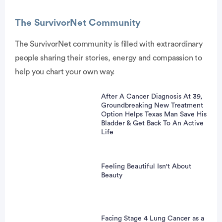
The SurvivorNet Community
The SurvivorNet community is filled with extraordinary
people sharing their stories, energy and compassion to
vertisement
help you chart your own way.
After A Cancer Diagnosis At 39,
Groundbreaking New Treatment
Option Helps Texas Man Save His
Bladder & Get Back To An Active
Life
Feeling Beautiful Isn't About
Beauty
Facing Stage 4 Lung Cancer as a