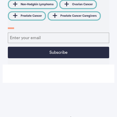
Non-Hodgkin Lymphoma
Ovarian Cancer
Prostate Cancer
Prostate Cancer Caregivers