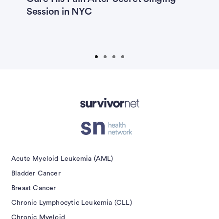
Session in NYC
E
isement
Acute Myeloid Leukemia (AML)
Bladder Cancer
Breast Cancer
Chronic Lymphocytic Leukemia (CLL)
Chronic Myeloid