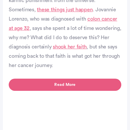
karmic punishment from the universe.
Sometimes,
these things just happen
. Jovannie
vertisement
Lorenzo, who was diagnosed with
colon cancer
at age 32
, says she spent a lot of time wondering,
why me? What did I do to deserve this? Her
diagnosis certainly
shook her faith
, but she says
coming back to that faith is what got her through
her cancer journey.
Read More