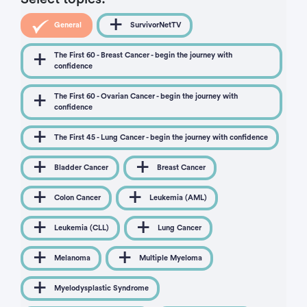
General
SurvivorNetTV
The First 60 - Breast Cancer - begin the journey with
confidence
The First 60 - Ovarian Cancer - begin the journey with
confidence
The First 45 - Lung Cancer - begin the journey with confidence
Bladder Cancer
Breast Cancer
Colon Cancer
Leukemia (AML)
Leukemia (CLL)
Lung Cancer
Melanoma
Multiple Myeloma
Myelodysplastic Syndrome