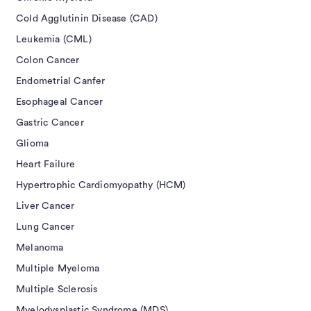
Cold Agglutinin Disease (CAD)
Leukemia (CML)
Colon Cancer
Endometrial Canfer
Esophageal Cancer
Gastric Cancer
Glioma
Heart Failure
Hypertrophic Cardiomyopathy (HCM)
Liver Cancer
Lung Cancer
Melanoma
Multiple Myeloma
Multiple Sclerosis
Myelodysplastic Syndrome (MDS)