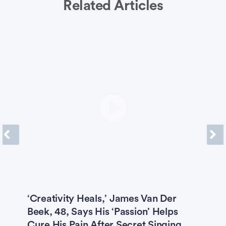
Related Articles
Previous
Next
O
‘Creativity Heals,’ James Van Der
M
Beek, 48, Says His ‘Passion’ Helps
M
Cure His Pain After Secret Singing
H