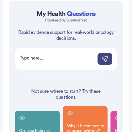
My Health
Questions
Powered by SurvivorNet
Rapid evidence support for real-world oncology
vertisement
decisions.
Not sure where to start? Try these
questions.
Why is it common to
Can you help me
question why me?
How can f