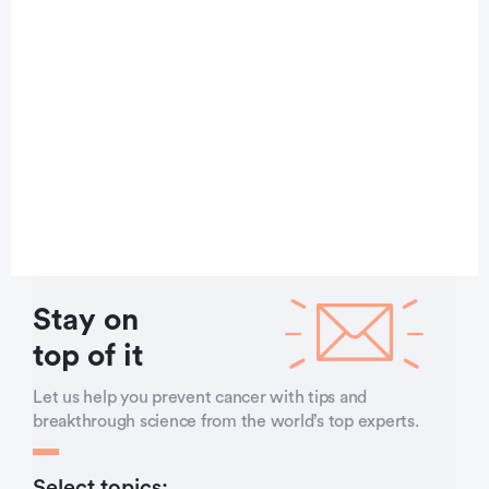
Stay on
top of it
Let us help you prevent cancer with tips and
breakthrough science from the world’s top experts.
Select topics: