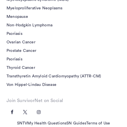
Myeloproliferative Neoplasms
Menopause
Non-Hodgkin Lymphoma
Psoriasis
Ovarian Cancer
Prostate Cancer
Psoriasis
Thyroid Cancer
Transthyretin Amyloid Cardiomyopathy (ATTR-CM)
Von Hippel-Lindau Disease
Join SurvivorNet on Social
SNTV
My Health Questions
SN Guides
Terms of Use