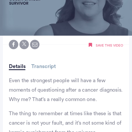
0
seconds
SAVE THIS VIDEO
of
minute,
0
Details
Transcript
Even the strongest people will have a few
moments of questioning after a cancer diagnosis.
Why me? That’s a really common one.
The thing to remember at times like these is that
cancer is not your fault, and it’s not some kind of