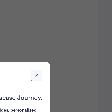
isease Journey.
ides
,
personalized