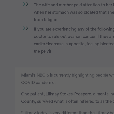
The wife and mother paid attention to he
when her stomach was so bloated that she
from fatigue.
If you are experiencing any of the following
doctor to rule out ovarian cancer if they ar
earlier/decrease in appetite, feeling bloate
the pelvis
Miami’s NBC 6 is currently highlighting people w
COVID pandemic.
One patient, Lilimay Stokes-Prospere, a mental 
County, survived what is often referred to as the 
"Lilimay today is very different than the Lilimay b