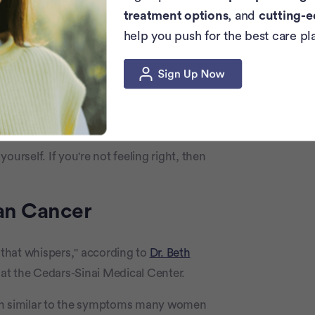
areful while going through chemotherapy.
treatment options
, and
cutting-e
ed “chemo bath.”
help you push for the best care pl
rts, 31, Beat Ovarian Cancer By
 optimistic, and by sharing her symptoms
detection.
urself. If you're not feeling right, then
ian Cancer
r that whispers," according to
Dr. Beth
at the Cedars-Sinai Medical Center.
ten similar to the symptoms many women