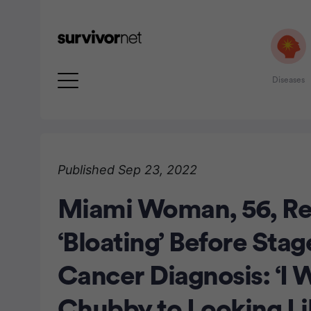
Diseases
Advertisement
Published Sep 23, 2022
Miami Woman, 56, Re
‘Bloating’ Before Stag
Cancer Diagnosis: ‘I 
Chubby to Looking Lik