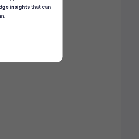
dge insights
that can
an.