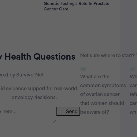
Genetic Testing's Role In Prostate
Cancer Care
rtisement
 Health
Questions
Not sure where to start? 
red by SurvivorNet
What are the
Why
common symptoms
can
id evidence support for real-world
of ovarian cancer
ref
oncology decisions.
that women should
can
Send
be aware of?
wh