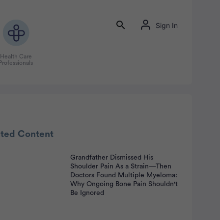
Sign In
Health Care
Professionals
rtisement
ated Content
Grandfather Dismissed His
Shoulder Pain As a Strain—Then
Doctors Found Multiple Myeloma:
Why Ongoing Bone Pain Shouldn't
Be Ignored