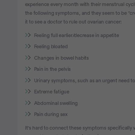
experience every month with their menstrual cycl
the following symptoms, and they seem to be "cre
it to see a doctor to rule out ovarian cancer:
Feeling full earlier/decrease in appetite
Feeling bloated
Changes in bowel habits
Pain in the pelvis
Urinary symptoms, such as an urgent need t
Extreme fatigue
Abdominal swelling
Pain during sex
It's hard to connect these symptoms specifically 