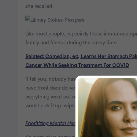
she recalled.
Like most people, especially those immunocompro
family and friends during the lonely time.
Related: Comedian, 60, Learns Her Stomach Pain
Cancer While Seeking Treatment For COVID
"I tell you, nobody has come to the house, inside
have front door deliveries, friends who brought us
everything went out on that table outside the d
would pick it up, wipe it down and bring it back in
Prioritizing Mental Health & Acceptance After an