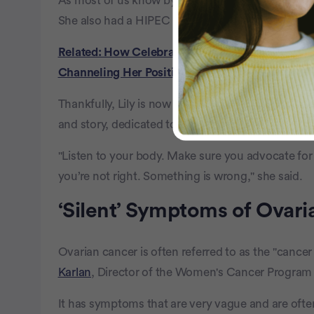
As most of us know by now, Lily had to be very c
She also had a HIPEC procedure, which is a heat
Related: How Celebrated Triathlete Gillian Robe
Channeling Her Positive Attitude
Thankfully, Lily is now free of cancer, cautiously
and story, dedicated to helping others with early 
"Listen to your body. Make sure you advocate for yo
you’re not right. Something is wrong," she said.
‘Silent’ Symptoms of Ovar
Ovarian cancer is often referred to as the "cance
Karlan
, Director of the Women's Cancer Program 
It has symptoms that are very vague and are of