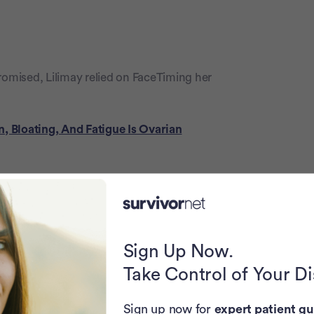
mised, Lilimay relied on FaceTiming her
, Bloating, And Fatigue Is Ovarian
 of the house,” Stokes-Prospere said. “We
 food and different things, flowers,
oor. They would go bye-bye, my husband
.”
Sign Up Now.
Take Control of Your D
 Ovarian Cancer Diagnosis
Sign up now for
expert patient gu