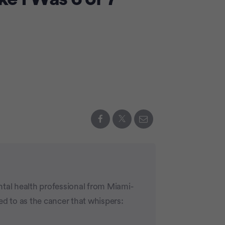
ntal health professional from Miami-
ed to as the cancer that whispers: