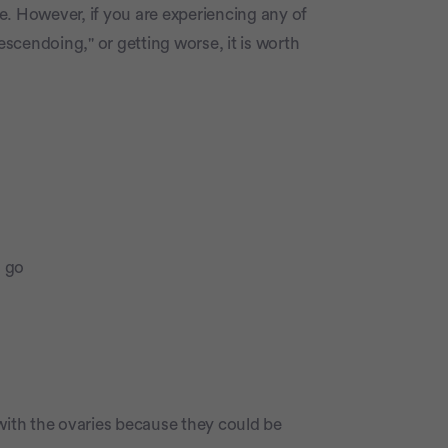
e. However, if you are experiencing any of
scendoing," or getting worse, it is worth
o go
with the ovaries because they could be