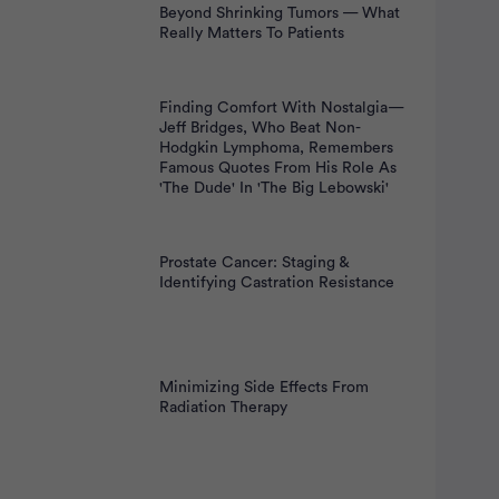
Beyond Shrinking Tumors — What
Really Matters To Patients
Finding Comfort With Nostalgia—
Jeff Bridges, Who Beat Non-
Hodgkin Lymphoma, Remembers
Famous Quotes From His Role As
'The Dude' In 'The Big Lebowski'
Prostate Cancer: Staging &
Identifying Castration Resistance
Minimizing Side Effects From
Radiation Therapy