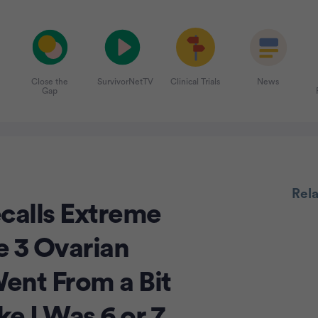
Close the
SurvivorNetTV
Clinical Trials
News
Gap
Adve
Rel
calls Extreme
e 3 Ovarian
Went From a Bit
e I Was 6 or 7