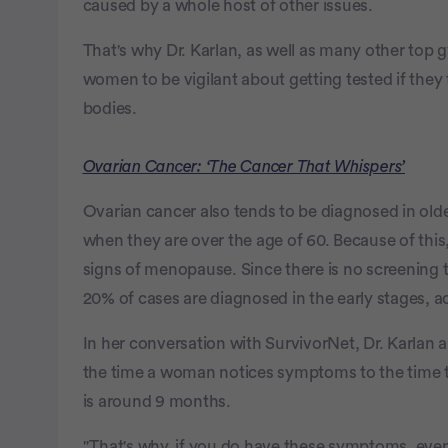
caused by a whole host of other issues.
That's why Dr. Karlan, as well as many other top g
women to be vigilant about getting tested if they 
bodies.
Ovarian Cancer: ‘The Cancer That Whispers’
Ovarian cancer also tends to be diagnosed in ol
when they are over the age of 60. Because of this
signs of menopause. Since there is no screening te
20% of cases are diagnosed in the early stages, 
In her conversation with SurvivorNet, Dr. Karlan 
the time a woman notices symptoms to the time t
is around 9 months.
"That's why, if you do have these symptoms, even i