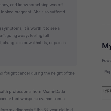
r body, and knew something was off
 looked pregnant. She also suffered
 symptoms, it is worth it to see a
Adve
en’t going away: feeling full
d, changes in bowel habits, or pain in
My
Powe
Rap
ho fought cancer during the height of the
health professional from Miami-Dade
cancer that whispers: ovarian cancer.
efore my diagnosis," the 56-year-old told