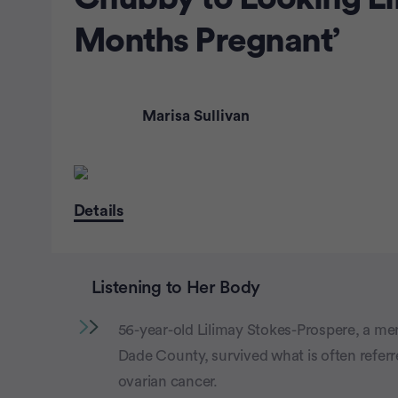
Months Pregnant’
Marisa Sullivan
Details
Listening to Her Body
56-year-old Lilimay Stokes-Prospere, a me
Dade County, survived what is often referr
ovarian cancer.