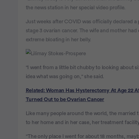
the news station in her special video profile.
Just weeks after COVID was officially declared a
stage 3 ovarian cancer. The wife and mother had
extreme bloating in her belly.
"I went from a little bit chubby to looking about
idea what was going on," she said.
Related: Woman Has Hysterectomy At Age 22 Aft
Turned Out to be Ovarian Cancer
Like many people around the world, the married 
to her home and in her case, her treatment facility
"The only place I went for about 18 months, mayb