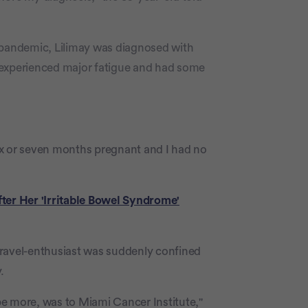
 pandemic, Lilimay was diagnosed with
 experienced major fatigue and had some
 six or seven months pregnant and I had no
er Her 'Irritable Bowel Syndrome'
travel-enthusiast was suddenly confined
.
e more, was to Miami Cancer Institute,"