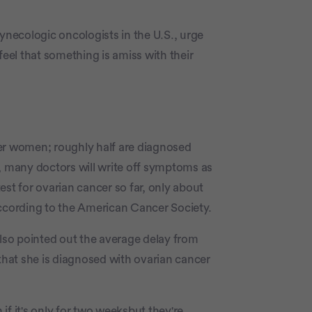
ynecologic oncologists in the U.S., urge
feel that something is amiss with their
der women; roughly half are diagnosed
, many doctors will write off symptoms as
st for ovarian cancer so far, only about
according to the American Cancer Society.
also pointed out the average delay from
hat she is diagnosed with ovarian cancer
f it's only for two weeksbut they're