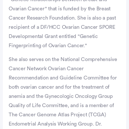
Ovarian Cancer" that is funded by the Breast
Cancer Research Foundation. She is also a past
recipient of a DF/HCC Ovarian Cancer SPORE
Developmental Grant entitled "Genetic
Fingerprinting of Ovarian Cancer."
She also serves on the National Comprehensive
Cancer Network Ovarian Cancer
Recommendation and Guideline Committee for
both ovarian cancer and for the treatment of
anemia and the Gynecologic Oncology Group
Quality of Life Committee, and is a member of
The Cancer Genome Atlas Project (TCGA)
Endometrial Analysis Working Group. Dr.