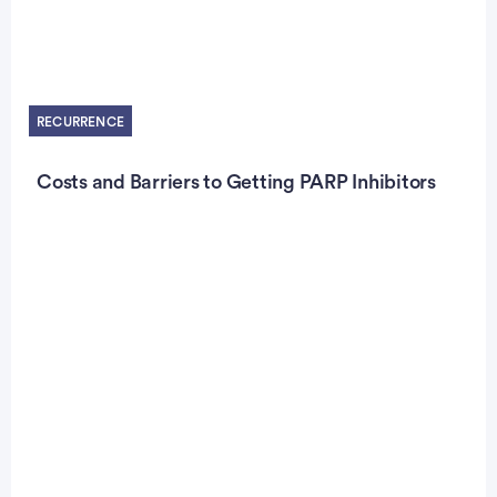
RECURRENCE
Costs and Barriers to Getting PARP Inhibitors