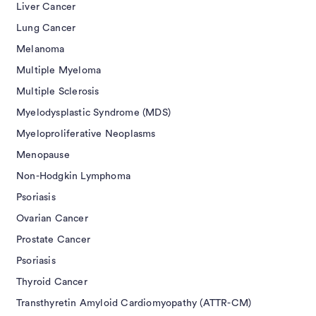
Liver Cancer
Lung Cancer
Melanoma
Multiple Myeloma
Multiple Sclerosis
Myelodysplastic Syndrome (MDS)
Myeloproliferative Neoplasms
Menopause
Non-Hodgkin Lymphoma
Psoriasis
Ovarian Cancer
Prostate Cancer
Psoriasis
Thyroid Cancer
Transthyretin Amyloid Cardiomyopathy (ATTR-CM)