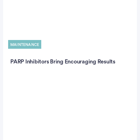
MAINTENANCE
PARP Inhibitors Bring Encouraging Results