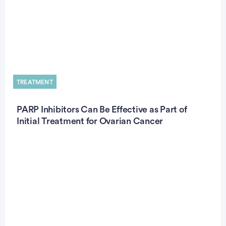
TREATMENT
PARP Inhibitors Can Be Effective as Part of
Initial Treatment for Ovarian Cancer