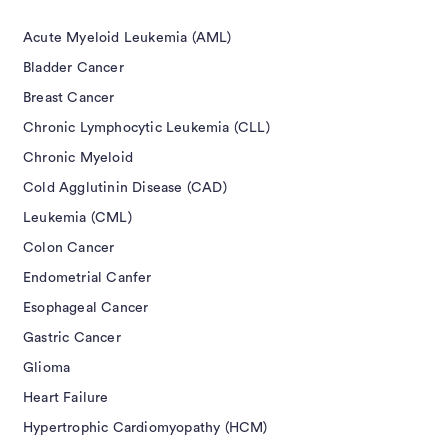
Acute Myeloid Leukemia (AML)
Bladder Cancer
Breast Cancer
Chronic Lymphocytic Leukemia (CLL)
Chronic Myeloid
Cold Agglutinin Disease (CAD)
Leukemia (CML)
Colon Cancer
Endometrial Canfer
Esophageal Cancer
Gastric Cancer
Glioma
Heart Failure
Hypertrophic Cardiomyopathy (HCM)