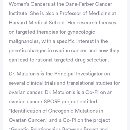
Women’s Cancers at the Dana-Farber Cancer
Institute. She is also a Professor of Medicine at
Harvard Medical School. Her research focuses
on targeted therapies for gynecologic
malignancies, with a specific interest in the
genetic changes in ovarian cancer and how they
can lead to rational targeted drug selection.
Dr. Matulonis is the Principal Investigator on
several clinical trials and translational studies for
ovarian cancer. Dr. Matulonis is a Co-PI on an
ovarian cancer SPORE project entitled
"Identification of Oncogenic Mutations in
Ovarian Cancer," and a Co-PI on the project
"Genetic Relationships Between Breast and