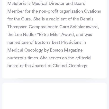
Matulonis is Medical Director and Board
Member for the non-profit organization Ovations
for the Cure. She is a recipient of the Dennis
Thompson Compassionate Care Scholar award,
the Lee Nadler "Extra Mile" Award, and was
named one of Boston's Best Physicians in
Medical Oncology by Boston Magazine
numerous times. She serves on the editorial
board of the Journal of Clinical Oncology.