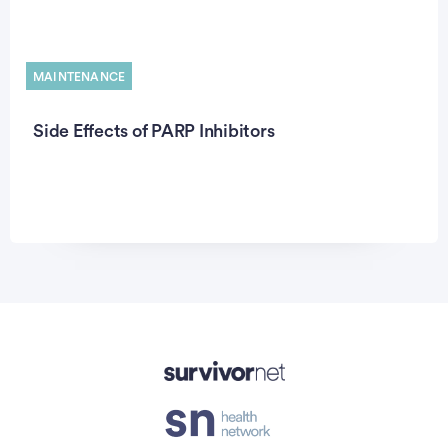
MAINTENANCE
Side Effects of PARP Inhibitors