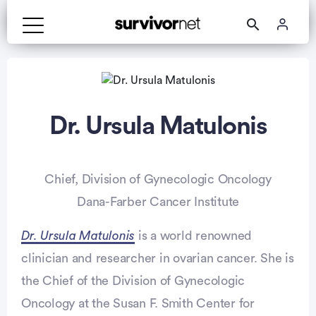
Dr. Ursula Matulonis
Chief, Division of Gynecologic Oncology
Dana-Farber Cancer Institute
Dr. Ursula Matulonis
is a world renowned
clinician and researcher in ovarian cancer. She is
the Chief of the Division of Gynecologic
Oncology at the Susan F. Smith Center for