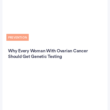
PREVENTION
Why Every Woman With Ovarian Cancer
Should Get Genetic Testing