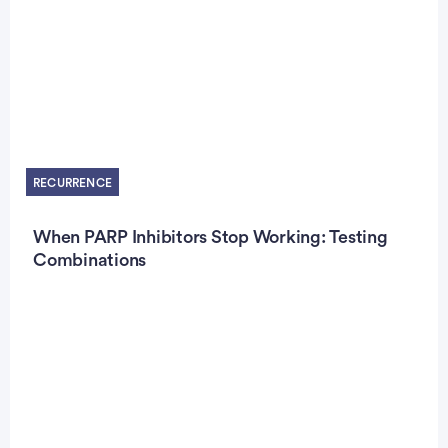
RECURRENCE
When PARP Inhibitors Stop Working: Testing
Combinations