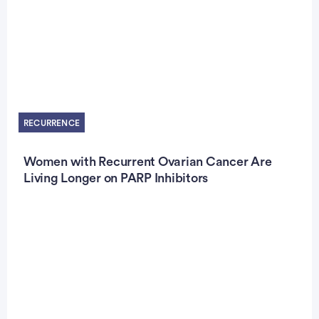
RECURRENCE
Women with Recurrent Ovarian Cancer Are
Living Longer on PARP Inhibitors