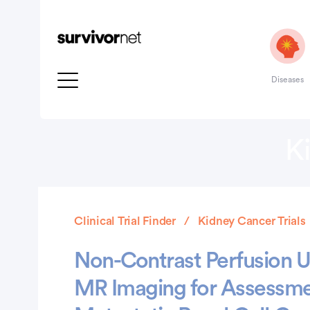
Diseases
K
Clinical Trial Finder
Kidney Cancer Trials
Non-Contrast Perfusion Us
MR Imaging for Assessme