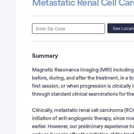
Metastatic Renal Cell Ca
See Locati
Summary
Magnetic Resonance Imaging (MRI) including A
before, during, and after the treatment, in a t
first session, or when progression is clinically 
through standard clinical examinations for the 
Clinically, metastatic renal cell carcinoma (R
initiation of anti-angiogenic therapy, since mo
earlier. However, our preliminary experience 