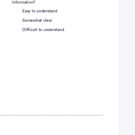
information?
Easy to understand
Somewhat clear
Difficult to understand