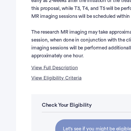
early as 2-weeks after the initiation of the tre
this proposal, while T3, T4, and T5 will be per
MR imaging sessions will be scheduled within ±
The research MR imaging may take approximat
session, when done in conjunction with the cl
imaging sessions will be performed additionall
approximately one hour.
View Full Description
View Eligibility Criteria
Full Description
Eligibility Criteria
The incidence of kidney cancer has steadily in
among the 10 most frequently diagnosed canc
Inclusion Criteria:
Check Your Eligibility
kidney cancer are estimated in 2017 and the pr
year survival rates are estimated at 74% overa
Patients with locally advanced or metastatic r
advanced diseases.
Patients scheduled to undergo anti-angiogen
Let’s see if you might be eligible