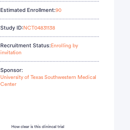
Estimated Enrollment:
90
Study ID:
NCT04831138
Recruitment Status:
Enrolling by
invitation
Sponsor:
University of Texas Southwestern Medical
Center
How clear is this clinincal trial