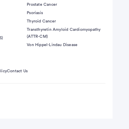
Prostate Cancer
Psoriasis
Thyroid Cancer
Transthyretin Amyloid Cardiomyopathy
(ATTR-CM)
S)
Von Hippel-Lindau Disease
licy
Contact Us