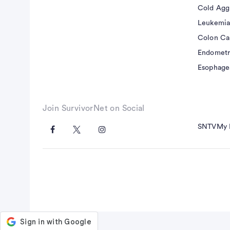
tissue of interest, without injecting any exog
Cold Agg
validated in animals using microspheres, and 
Leukemia
number of advantages compared to dynamic c
Colon Ca
contrast (DSC) based MR perfusion measureme
Endometr
agent alleviating the concerns of gadolinium 
Esophage
in patients with impaired renal function and, 
permeability to ASL measured perfusion is negl
physiological units.
Join SurvivorNet on Social
SNTV
My 