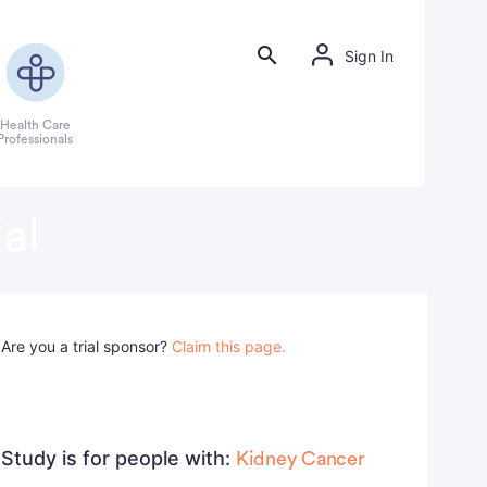
Sign In
Health Care
Professionals
al
Are you a trial sponsor?
Claim this page.
Study is for people with:
Kidney Cancer