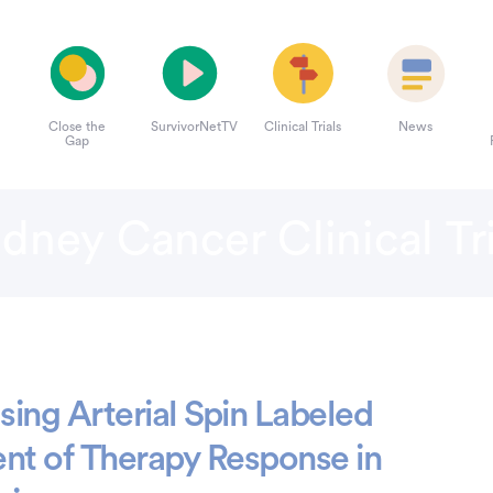
Close the
SurvivorNetTV
Clinical Trials
News
Gap
idney Cancer Clinical Tri
ing Arterial Spin Labeled
nt of Therapy Response in