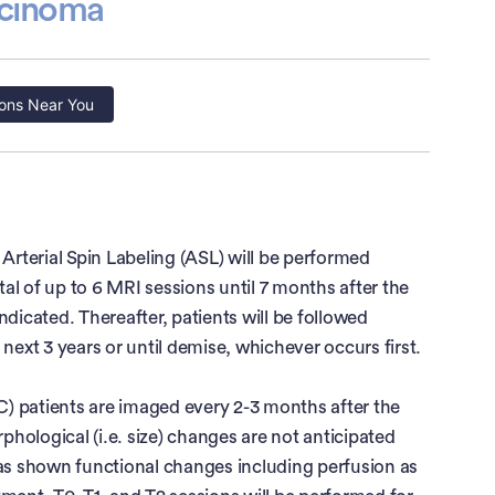
rcinoma
ons Near You
rterial Spin Labeling (ASL) will be performed
otal of up to 6 MRI sessions until 7 months after the
indicated. Thereafter, patients will be followed
next 3 years or until demise, whichever occurs first.
CC) patients are imaged every 2-3 months after the
rphological (i.e. size) changes are not anticipated
has shown functional changes including perfusion as