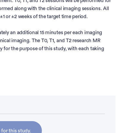
atment. T0, T1, and T2 sessions will be performed for
formed along with the clinical imaging sessions. All
1 or ±2 weeks of the target time period.
ely an additional 15 minutes per each imaging
inical imaging. The T0, T1, and T2 research MR
y for the purpose of this study, with each taking
creased over the past three to four decades and is
ers in the US. Approximately 63,990 new cases of
ognosis has been historically poor. The current 5-
ll, decreasing to 53% among patients with locally
enal cell carcinoma.
ic treatment or immunotherapy
 for this study.