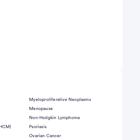
Myeloproliferative Neoplasms
Menopause
Non-Hodgkin Lymphoma
(HCM)
Psoriasis
Ovarian Cancer