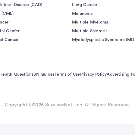
eneous contrast. Various versions of ASL have been
lutinin Disease (CAD)
Lung Cancer
in humans using 15O-PET in the brain. ASL also has a
 (CML)
Melanoma
ontrast enhanced (DCE) and dynamic susceptibility
ncer
Multiple Myeloma
nts. Specifically, ASL does not require exogenous
ial Canfer
Multiple Sclerosis
accumulation or nephrogenic systemic fibrosis (NSF)
al Cancer
Myelodysplastic Syndrome (MD
unlike DCE/DSC, the contribution of vascular
igible enabling absolute perfusion quantification in
Health Questions
SN Guides
Terms of Use
Privacy Policy
Advertising Po
Copyright ©2026 SurvivorNet, Inc. All Rights Reserved.