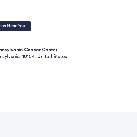
Fasting cholesterol level less than 350 mg/dL No
nistration of retinoids No psychiatric conditions
gnant or nursing Negative pregnancy test Fertile
ing and for 6 months after study
ons Near You
racteristics Biologic therapy: Not specified
ennsylvania Cancer Center
y: Not specified Radiotherapy: Not specified
nsylvania, 19104, United States
er: No prior systemic retinoids No concurrent
ary supplement No concurrent systemic therapy for