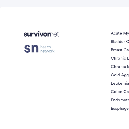
Advertisement
Acute My
Bladder 
Breast C
Chronic 
Chronic 
Cold Agg
Leukemia
Colon Ca
Endometr
Esophage