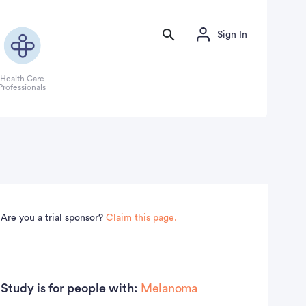
Sign In
Health Care
Professionals
Are you a trial sponsor?
Claim this page.
Study is for people with:
Melanoma