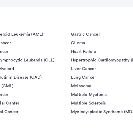
eloid Leukemia (AML)
Gastric Cancer
Cancer
Glioma
ancer
Heart Failure
Lymphocytic Leukemia (CLL)
Hypertrophic Cardiomyopathy 
Myeloid
Liver Cancer
lutinin Disease (CAD)
Lung Cancer
 (CML)
Melanoma
ncer
Multiple Myeloma
ial Canfer
Multiple Sclerosis
al Cancer
Myelodysplastic Syndrome (MD