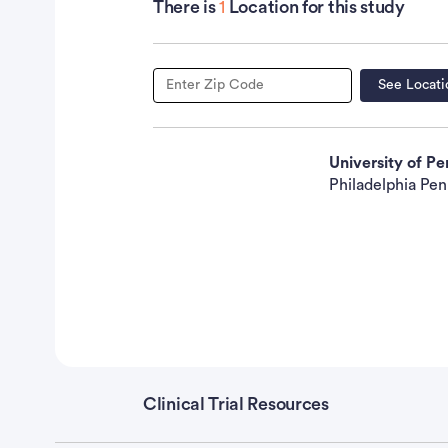
Fasting triglyceride level less than 210 mg/dL 
There is
1
Location for this study
nonmalignant disease that would preclude admi
that would preclude study compliance Not pre
patients must use effective contraception dur
See Locati
PRIOR CONCURRENT THERAPY: See Disease Cha
University of P
Chemotherapy: Not specified Endocrine therap
Philadelphia Pen
Surgery: No prior coronary bypass
surgery
Oth
vitamin (except a daily multivitamin) or diet
hyperlipidemia
Clinical Trial Resources