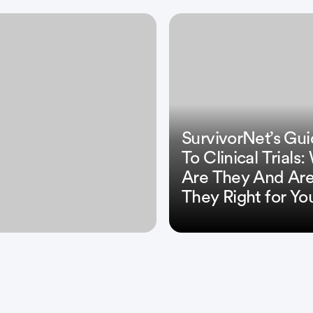
SurvivorNet’s Gu
To Clinical Trials
Are They And Ar
They Right for Yo