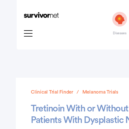
Diseases
Clinical Trial Finder
Melanoma Trials
Tretinoin With or Without 
Patients With Dysplasti