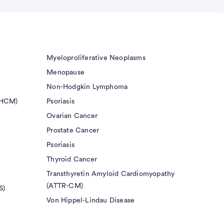
Myeloproliferative Neoplasms
Menopause
Non-Hodgkin Lymphoma
(HCM)
Psoriasis
Ovarian Cancer
Prostate Cancer
Psoriasis
Thyroid Cancer
Transthyretin Amyloid Cardiomyopathy
(ATTR-CM)
S)
Von Hippel-Lindau Disease