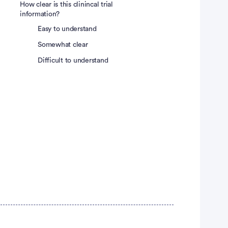
How clear is this clinincal trial
information?
Easy to understand
Somewhat clear
Difficult to understand