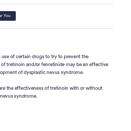
ar You
e of certain drugs to try to prevent the
of tretinoin and/or fenretinide may be an effective
elopment of dysplastic nevus syndrome.
 the effectiveness of tretinoin with or without
ic nevus syndrome.