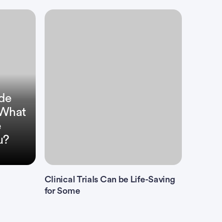
ide
: What
e
u?
Clinical Trials Can be Life-Saving
for Some