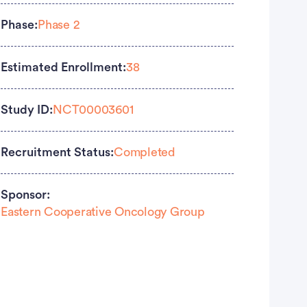
Phase:
Phase 2
Estimated Enrollment:
38
Study ID:
NCT00003601
Recruitment Status:
Completed
Sponsor:
Eastern Cooperative Oncology Group