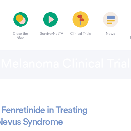
Close the
SurvivorNetTV
Clinical Trials
News
Gap
Melanoma Clinical Trial
Fenretinide in Treating
c Nevus Syndrome