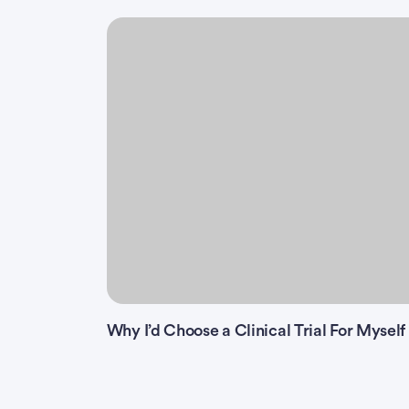
Why I’d Choose a Clinical Trial For Myself