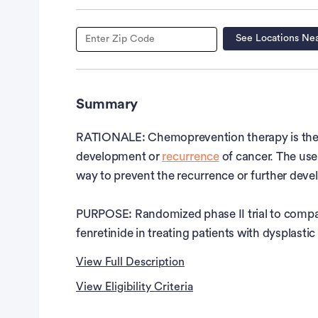
See Locations Ne
Summary
RATIONALE: Chemoprevention therapy is the us
development or
recurrence
of cancer. The use 
way to prevent the recurrence or further dev
PURPOSE: Randomized phase II trial to compare
fenretinide in treating patients with dysplast
View Full Description
View Eligibility Criteria
Full Description