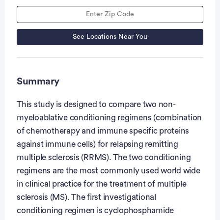
See Locations Near You
Summary
This study is designed to compare two non-
myeloablative conditioning regimens (combination
of chemotherapy and immune specific proteins
against immune cells) for relapsing remitting
multiple sclerosis (RRMS). The two conditioning
regimens are the most commonly used world wide
in clinical practice for the treatment of multiple
sclerosis (MS). The first investigational
conditioning regimen is cyclophosphamide