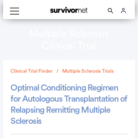
Multiple Sclerosis
Clinical Trial
Clinical Trial Finder
Multiple Sclerosis Trials
Optimal Conditioning Regimen
for Autologous Transplantation of
Relapsing Remitting Multiple
Sclerosis