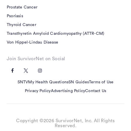
Prostate Cancer
Psoriasis
Thyroid Cancer
Transthyretin Amyloid Cardiomyopathy (ATTR-CM)
Von Hippel-Lindau Disease
Join SurvivorNet on Social
SNTV
My Health Questions
SN Guides
Terms of Use
Privacy Policy
Advertising Policy
Contact Us
Copyright ©2026 SurvivorNet, Inc. All Rights
Reserved.