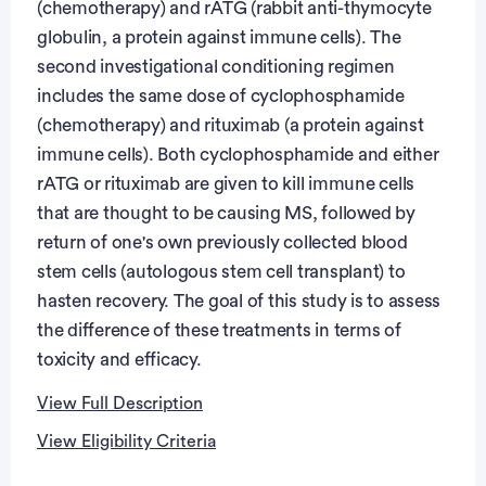
(chemotherapy) and rATG (rabbit anti-thymocyte
globulin, a protein against immune cells). The
second investigational conditioning regimen
includes the same dose of cyclophosphamide
(chemotherapy) and rituximab (a protein against
immune cells). Both cyclophosphamide and either
rATG or rituximab are given to kill immune cells
that are thought to be causing MS, followed by
return of one's own previously collected blood
stem cells (autologous stem cell transplant) to
hasten recovery. The goal of this study is to assess
the difference of these treatments in terms of
toxicity and efficacy.
View Full Description
View Eligibility Criteria
Full Description