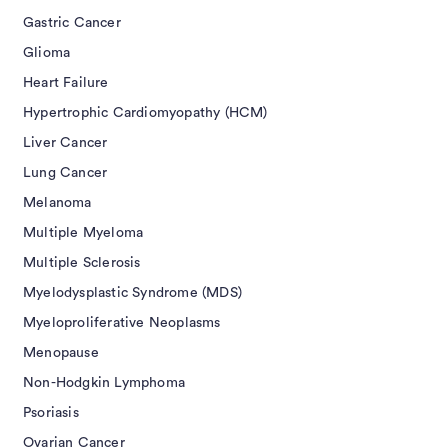
Gastric Cancer
Glioma
Heart Failure
Hypertrophic Cardiomyopathy (HCM)
Liver Cancer
Lung Cancer
Melanoma
Multiple Myeloma
Multiple Sclerosis
Myelodysplastic Syndrome (MDS)
Myeloproliferative Neoplasms
Menopause
Non-Hodgkin Lymphoma
Psoriasis
Ovarian Cancer