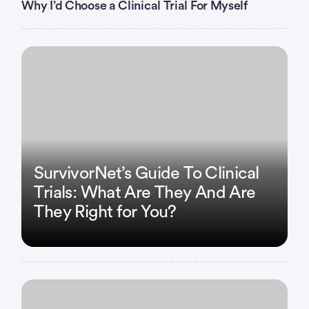
Why I’d Choose a Clinical Trial For Myself
Any patient requiring medication for an arrhythmia
must be pre-approved by cardiology, or
left ventricular ejection fraction < 45%
Hematology
Hereditary coagulopathy or currently receiving
anticoagulation therapy
platelets < 100,000
SurvivorNet’s Guide To Clinical
myelodysplastic syndrome
Trials: What Are They And Are
They Right for You?
Infection:
HIV,
hepatitis B
hepatitis C