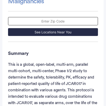
Malignancies
See Locations Near You
Summary
This is a global, open-label, multi-arm, parallel
multi-cohort, multi-center, Phase 1/2 study to
determine the safety, tolerability, PK, efficacy and
patient-reported quality of life of JCAR017 in
combination with various agents. This protocol is
intended to evaluate various drug combinations
with JCAR017, as separate arms, over the life of the