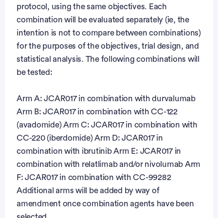
protocol, using the same objectives. Each
combination will be evaluated separately (ie, the
intention is not to compare between combinations)
for the purposes of the objectives, trial design, and
statistical analysis. The following combinations will
be tested:
Arm A: JCAR017 in combination with durvalumab
Arm B: JCAR017 in combination with CC-122
(avadomide) Arm C: JCAR017 in combination with
CC-220 (iberdomide) Arm D: JCAR017 in
combination with ibrutinib Arm E: JCAR017 in
combination with relatlimab and/or nivolumab Arm
F: JCAR017 in combination with CC-99282
Additional arms will be added by way of
amendment once combination agents have been
selected.