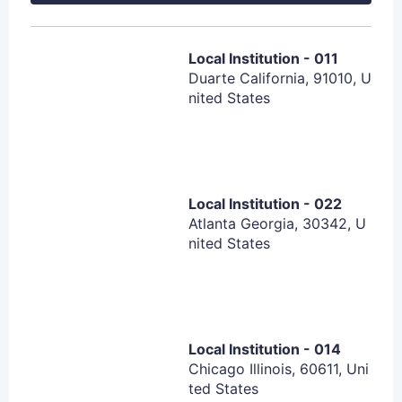
transformation)
Eastern Cooperative Oncology Group (ECOG)
performance status ≤ 1 at screening
Local Institution - 011
Duarte California, 91010, U
Adequate organ function
nited States
Subjects must agree to not donate blood, organs,
sperm or semen, and egg cells for usage in other
individuals
Participants must agree to use effective
contraception
Local Institution - 022
Atlanta Georgia, 30342, U
nited States
Exclusion Criteria:
Subject has any significant medical condition,
laboratory abnormality, or psychiatric illness that
would prevent the subject from participating in the
Local Institution - 014
Chicago Illinois, 60611, Uni
study based on investigator´s judgment.
ted States
Subject has any condition including the presence