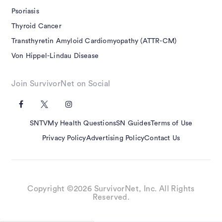
Psoriasis
Thyroid Cancer
Transthyretin Amyloid Cardiomyopathy (ATTR-CM)
Von Hippel-Lindau Disease
Join SurvivorNet on Social
SNTV
My Health Questions
SN Guides
Terms of Use
Privacy Policy
Advertising Policy
Contact Us
Copyright ©2026 SurvivorNet, Inc. All Rights
Reserved.