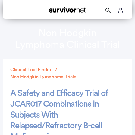
Non Hodgkin
Lymphoma Clinical Trial
Clinical Trial Finder
Non Hodgkin Lymphoma Trials
A Safety and Efficacy Trial of
JCAR017 Combinations in
Subjects With
Relapsed/Refractory B-cell