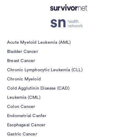
Acute Myeloid Leukemia (AML)
Bladder Cancer
Breast Cancer
Chronic Lymphocytic Leukemia (CLL)
Chronic Myeloid
Cold Agglutinin Disease (CAD)
Leukemia (CML)
Colon Cancer
Endometrial Canfer
Esophageal Cancer
Gastric Cancer