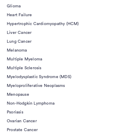
Glioma
Heart Failure
Hypertrophic Cardiomyopathy (HCM)
Liver Cancer
Lung Cancer
Melanoma
Multiple Myeloma
Multiple Sclerosis
Myelodysplastic Syndrome (MDS)
Myeloproliferative Neoplasms
Menopause
Non-Hodgkin Lymphoma
Psoriasis
Ovarian Cancer
Prostate Cancer