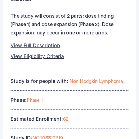
The study will consist of 2 parts: dose finding
(Phase 1) and dose expansion (Phase 2). Dose
expansion may occur in one or more arms.
View Full Description
View Eligibility Criteria
Full Description
Eligibility Criteria
During Phase 1, different arms may be opened to
Study is for people with:
Non Hodgkin Lymphoma
test JCAR017 in combination with combination
Inclusion Criteria:
agent(s) in adult subjects with R/R aggressive B-cell
Phase:
NHL. Within each arm, different doses and
Phase 1
Subject is ≥ 18 years of age at the time of signing
schedules of JCAR017 and the combination
the informed consent form ().
agent(s) may be tested in several cohorts and
Subject must understand and voluntarily sign an
Estimated Enrollment:
62
subcohorts per arm. During Phase 2 of the study,
ICF prior to any study-related
the expansion of any dose level and schedule for
assessments/procedures being conducted.
Study ID:
NCT03310619