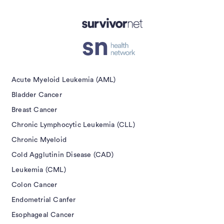
Acute Myeloid Leukemia (AML)
Bladder Cancer
Breast Cancer
Chronic Lymphocytic Leukemia (CLL)
Chronic Myeloid
Cold Agglutinin Disease (CAD)
Leukemia (CML)
Colon Cancer
Endometrial Canfer
Esophageal Cancer