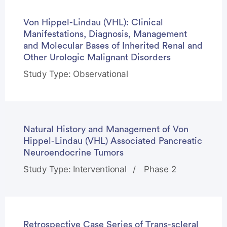
Von Hippel-Lindau (VHL): Clinical
Manifestations, Diagnosis, Management
and Molecular Bases of Inherited Renal and
Other Urologic Malignant Disorders
Study Type: Observational
Natural History and Management of Von
Hippel-Lindau (VHL) Associated Pancreatic
Neuroendocrine Tumors
Study Type: Interventional
Phase 2
Retrospective Case Series of Trans-scleral