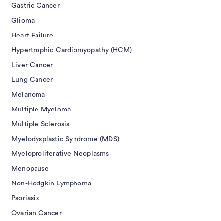
Gastric Cancer
Glioma
Heart Failure
Hypertrophic Cardiomyopathy (HCM)
Liver Cancer
Lung Cancer
Melanoma
Multiple Myeloma
Multiple Sclerosis
Myelodysplastic Syndrome (MDS)
Myeloproliferative Neoplasms
Menopause
Non-Hodgkin Lymphoma
Psoriasis
Ovarian Cancer