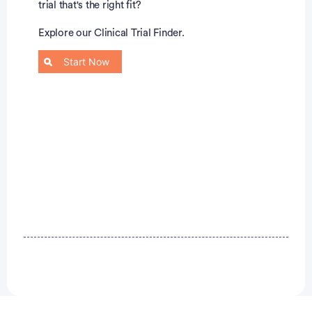
trial that's the right fit?
Explore our Clinical Trial Finder.
Start Now
Advertisement