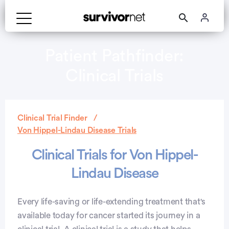
Patient Pathfinder:
Clinical Trials
Clinical Trial Finder
Von Hippel-Lindau Disease Trials
Clinical Trials for Von Hippel-
Lindau Disease
Every life-saving or life-extending treatment that's
available today for cancer started its journey in a