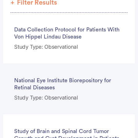
Filter Results
Phase
Data Collection Protocol for Patients With
Study Type
Von Hippel Lindau Disease
Study Type: Observational
National Eye Institute Biorepository for
Retinal Diseases
Study Type: Observational
Study of Brain and Spinal Cord Tumor