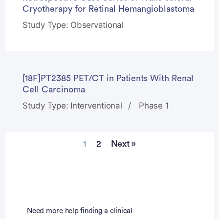
Cryotherapy for Retinal Hemangioblastoma
Study Type: Observational
[18F]PT2385 PET/CT in Patients With Renal
Cell Carcinoma
Study Type: Interventional
Phase 1
1
2
Next »
Need more help finding a clinical