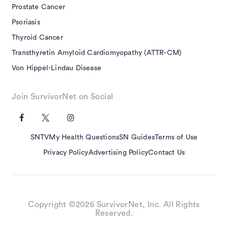
Prostate Cancer
Psoriasis
Thyroid Cancer
Transthyretin Amyloid Cardiomyopathy (ATTR-CM)
Von Hippel-Lindau Disease
Join SurvivorNet on Social
SNTV
My Health Questions
SN Guides
Terms of Use
Privacy Policy
Advertising Policy
Contact Us
Copyright ©2026 SurvivorNet, Inc. All Rights
Reserved.