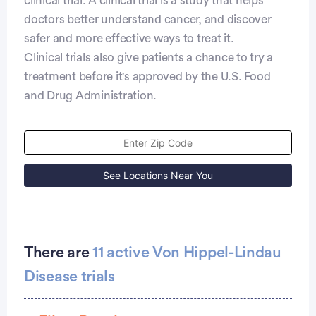
clinical trial. A clinical trial is a study that helps
doctors better understand cancer, and discover
safer and more effective ways to treat it.
Clinical trials also give patients a chance to try a
treatment before it's approved by the U.S. Food
and Drug Administration.
See Locations Near You
There are
11 active Von Hippel-Lindau
Disease trials