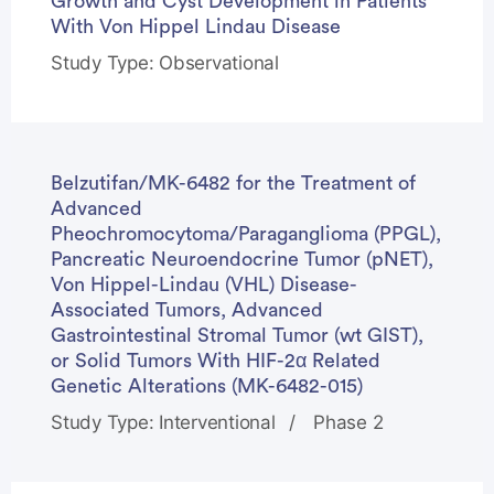
Growth and Cyst Development in Patients
With Von Hippel Lindau Disease
Study Type: Observational
Belzutifan/MK-6482 for the Treatment of
Advanced
Pheochromocytoma/Paraganglioma (PPGL),
Pancreatic Neuroendocrine Tumor (pNET),
Von Hippel-Lindau (VHL) Disease-
Associated Tumors, Advanced
Gastrointestinal Stromal Tumor (wt GIST),
or Solid Tumors With HIF-2α Related
Genetic Alterations (MK-6482-015)
Study Type: Interventional
Phase 2