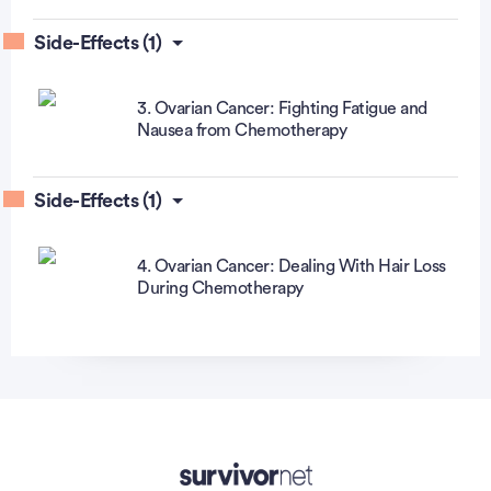
Side-Effects (1)
3. Ovarian Cancer: Fighting Fatigue and
Nausea from Chemotherapy
Side-Effects (1)
4. Ovarian Cancer: Dealing With Hair Loss
During Chemotherapy
Advertisement