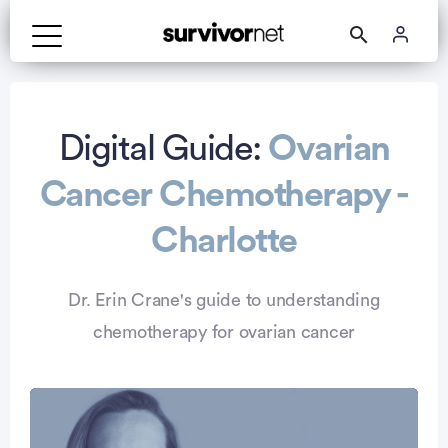
Advertisement
Digital Guide:
Ovarian
Cancer Chemotherapy -
Charlotte
Dr. Erin Crane's guide to understanding
chemotherapy for ovarian cancer