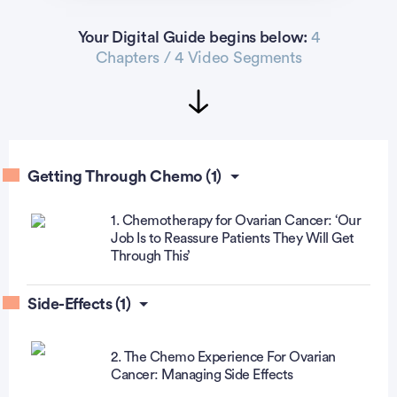
Your Digital Guide begins below:
4
Chapters / 4 Video Segments
Getting Through Chemo (1)
1. Chemotherapy for Ovarian Cancer: ‘Our
Job Is to Reassure Patients They Will Get
Through This’
Side-Effects (1)
2. The Chemo Experience For Ovarian
Cancer: Managing Side Effects