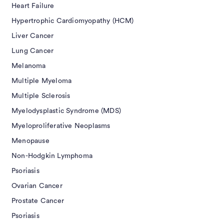
Heart Failure
Hypertrophic Cardiomyopathy (HCM)
Liver Cancer
Lung Cancer
Melanoma
Multiple Myeloma
Multiple Sclerosis
Myelodysplastic Syndrome (MDS)
Myeloproliferative Neoplasms
Menopause
Non-Hodgkin Lymphoma
Psoriasis
Ovarian Cancer
Prostate Cancer
Psoriasis