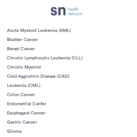
Acute Myeloid Leukemia (AML)
Bladder Cancer
Breast Cancer
Chronic Lymphocytic Leukemia (CLL)
Chronic Myeloid
Cold Agglutinin Disease (CAD)
Leukemia (CML)
Colon Cancer
Endometrial Canfer
Esophageal Cancer
Gastric Cancer
Glioma