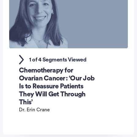
0
seconds
1 of 4 Segments Viewed
of
1
Chemotherapy for
minute,
47
Ovarian Cancer: ‘Our Job
seconds
Is to Reassure Patients
They Will Get Through
This’
Dr. Erin Crane