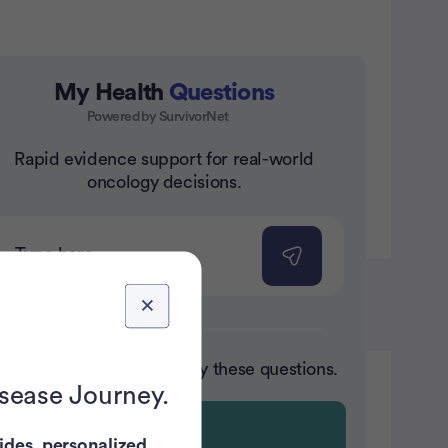
My Health
Questions
Powered by SurvivorNet
nt
Rapid evidence support for real-world
oncology decisions.
ot sure where to start? Try these questions.
isease Journey.
ides
,
personalized