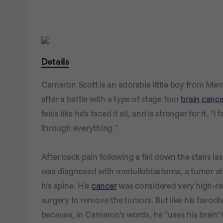
Details
Cameron Scott is an adorable little boy from Mem
after a battle with a type of stage four
brain cance
feels like he’s faced it all, and is stronger for it. “
through everything.”
After back pain following a fall down the stairs l
was diagnosed with medulloblastoma, a tumor at t
his spine. His
cancer
was considered very high-ris
surgery to remove the tumors. But like his favo
because, in Cameron’s words, he “uses his brain”h