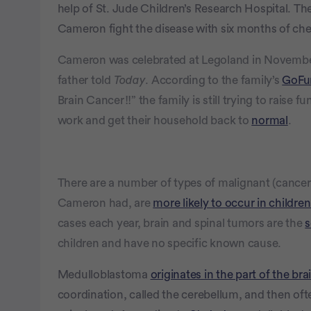
help of St. Jude Children’s Research Hospital. Th
Cameron fight the disease with six months of ch
Cameron was celebrated at Legoland in November, 
father told
Today
. According to the family’s
GoFu
Brain Cancer!!” the family is still trying to raise
work and get their household back to
normal
.
There are a number of types of malignant (cancer
Cameron had, are
more likely to occur in children
cases each year, brain and spinal tumors are the
s
children and have no specific known cause.
Medulloblastoma
originates in the part of the bra
coordination, called the cerebellum, and then oft