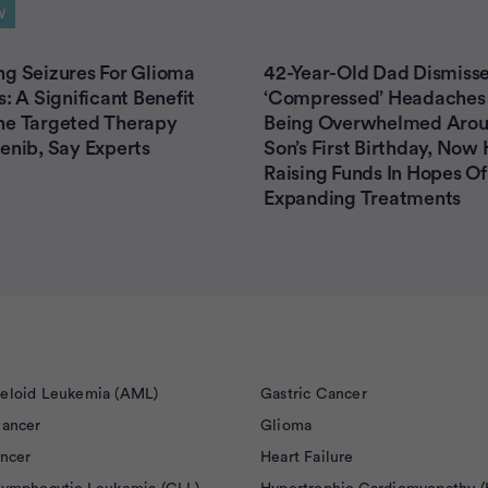
W
g Seizures For Glioma
42-Year-Old Dad Dismisse
s: A Significant Benefit
‘Compressed’ Headaches
he Targeted Therapy
Being Overwhelmed Arou
enib, Say Experts
Son’s First Birthday, Now 
Raising Funds In Hopes Of 
Expanding Treatments
eloid Leukemia (AML)
Gastric Cancer
Cancer
Glioma
ancer
Heart Failure