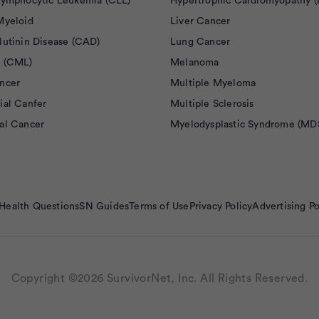
Lymphocytic Leukemia (CLL)
Hypertrophic Cardiomyopathy 
Myeloid
Liver Cancer
lutinin Disease (CAD)
Lung Cancer
 (CML)
Melanoma
ncer
Multiple Myeloma
ial Canfer
Multiple Sclerosis
al Cancer
Myelodysplastic Syndrome (MD
Health Questions
SN Guides
Terms of Use
Privacy Policy
Advertising Po
Copyright ©2026 SurvivorNet, Inc. All Rights Reserved.