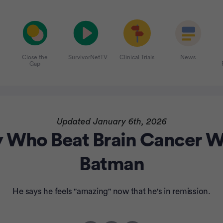
Close the
SurvivorNetTV
Clinical Trials
News
Gap
Updated January 6th, 2026
y Who Beat Brain Cancer Wa
Batman
He says he feels "amazing" now that he's in remission.