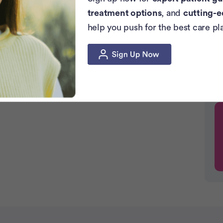
treatment options
, and
cutting-e
help you push for the best care pl