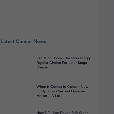
 Latest Cancer News
Radiation Boom--The Increasingly
nt
Popular Choice For Later Stage
Cancer
When it Comes to Cancer, New
Study Shows Second Opinions
Matter -- A Lot
How NFL Star Devon Still Went