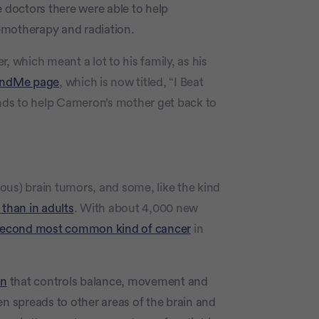
e doctors there were able to help
emotherapy and radiation.
which meant a lot to his family, as his
ndMe page
, which is now titled, “I Beat
 funds to help Cameron’s mother get back to
ous) brain tumors, and some, like the kind
 than in adults
. With about 4,000 new
econd most common kind of cancer
in
in
that controls balance, movement and
en spreads to other areas of the brain and