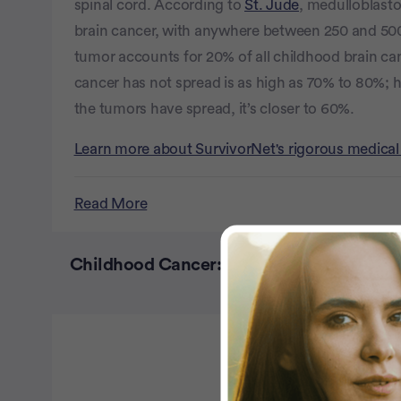
spinal cord. According to
St. Jude
, medulloblast
brain cancer, with anywhere between 250 and 500 c
tumor accounts for 20% of all childhood brain can
cancer has not spread is as high as 70% to 80%; 
the tumors have spread, it’s closer to 60%.
Learn more about SurvivorNet's rigorous medical
Read More
Childhood Cancer: Incredible Stories of 