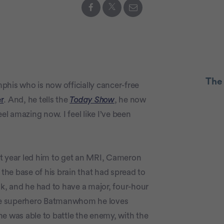
The
phis who is now officially cancer-free
r
. And, he tells the
Today Show
, he now
I feel amazing now. I feel like I’ve been
Advertiseme
ast year led him to get an MRI, Cameron
he base of his brain that had spread to
k, and he had to have a major, four-hour
rite superhero Batmanwhom he loves
e was able to battle the enemy, with the