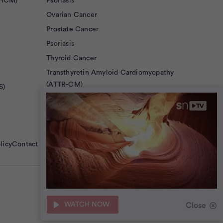
(HCM)
Psoriasis
Ovarian Cancer
Prostate Cancer
Psoriasis
Thyroid Cancer
Transthyretin Amyloid Cardiomyopathy
(ATTR-CM)
S)
Von Hippel-Lindau Disease
licy
Contact Us
36
seconds
WATCH NOW
Close
of
0