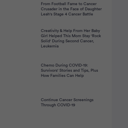
From Football Fame to Cancer
Crusader in the Face of Daughter
Leah's Stage 4 Cancer Battle
Creativity & Help From Her Baby
Girl Helped This Mom Stay 'Rock
Solid' During Second Cancer,
Leukemia
Chemo During COVID-19:
Survivors' Stories and Tips, Plus
How Families Can Help
Continue Cancer Screenings
Through COVID-19