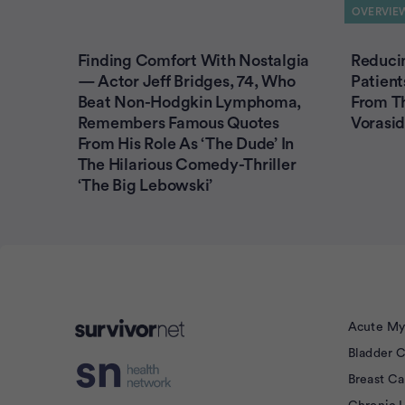
OVERVIE
Finding Comfort With Nostalgia
Reducin
— Actor Jeff Bridges, 74, Who
Patient
Beat Non-Hodgkin Lymphoma,
From T
Remembers Famous Quotes
Vorasid
From His Role As ‘The Dude’ In
The Hilarious Comedy-Thriller
‘The Big Lebowski’
Acute My
Bladder 
isement
Breast C