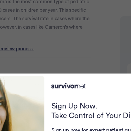
oma is the most common type of pediatric
ases in children per year. This specific
cers. The survival rate in cases where the
however, in cases like Cameron’s where
Advertiseme
 review process.
Strength
Sign Up Now.
N
Take Control of Your D
Sign up now for
expert patient gu