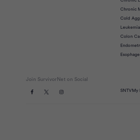
Chronic 
Chronic 
Cold Agg
Leukemia
Colon Ca
Endometr
Esophage
Join SurvivorNet on Social
SNTV
My 