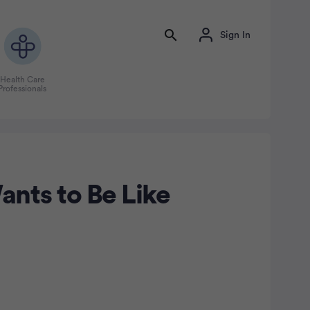
Sign In
Health Care
Professionals
nts to Be Like