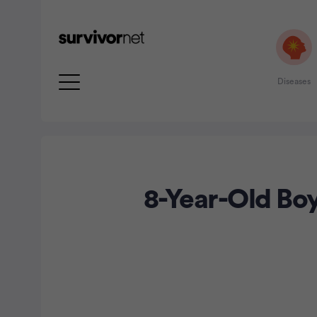
Diseases
8-Year-Old Bo
rtisement