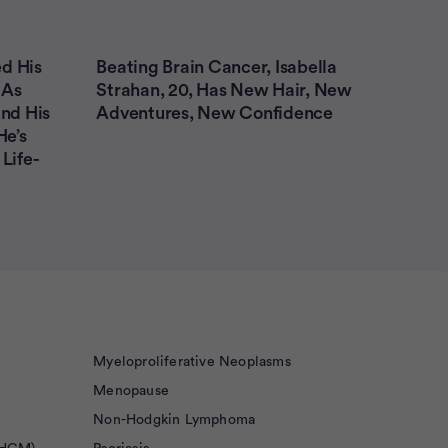
d His
Beating Brain Cancer, Isabella
 As
Strahan, 20, Has New Hair, New
nd His
Adventures, New Confidence
He’s
Life-
Myeloproliferative Neoplasms
Menopause
Non-Hodgkin Lymphoma