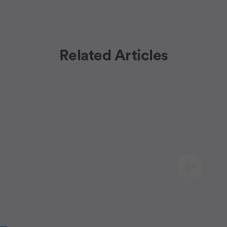
Related Articles