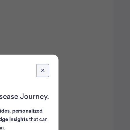
isease Journey.
ides
,
personalized
dge insights
that can
an.