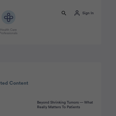
Sign In
Health Care
Professionals
ated Content
Beyond Shrinking Tumors — What
nt
Really Matters To Patients