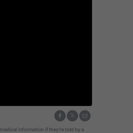
medical information if they’re told by a