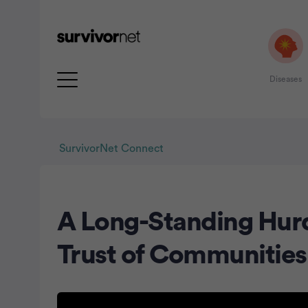
Diseases
SurvivorNet Connect
A Long-Standing Hurd
rtisement
Trust of Communities