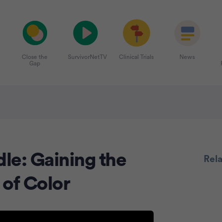
Close the
SurvivorNetTV
Clinical Trials
News
Gap
le: Gaining the
Rel
 of Color
Advertiseme