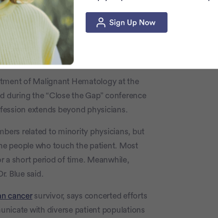
small number fuels inequities in medicine
st Black Americans have in the healthcare
e patient populations
partment of Malignant Hematology at the
ed during the “Close the Gap” conference
rofession extends beyond physicians.
mbers related to minority physicians, but
 the people who touch the patient. Most
for a short period of time. Meanwhile,
. Blue said.
an cancer
survivor, says concerted efforts
unicate with diverse patient populations