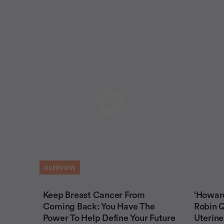
OVERVIEW
Keep Breast Cancer From
‘Howar
Coming Back: You Have The
Robin Q
Power To Help Define Your Future
Uterine