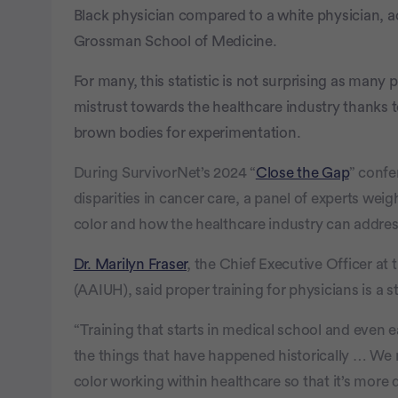
seconds
Volume
Black physician compared to a white physician, 
100%
Grossman School of Medicine.
For many, this statistic is not surprising as many 
mistrust towards the healthcare industry thanks t
brown bodies for experimentation.
During SurvivorNet’s 2024 “
Close the Gap
” confe
disparities in cancer care, a panel of experts wei
color and how the healthcare industry can address
Dr. Marilyn Fraser
, the Chief Executive Officer at
(AAIUH), said proper training for physicians is a st
“Training that starts in medical school and even ea
the things that have happened historically … We
color working within healthcare so that it’s more 