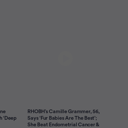
yne
RHOBH’s Camille Grammer, 56,
th ‘Deep
Says ‘Fur Babies Are The Best’;
She Beat Endometrial Cancer &