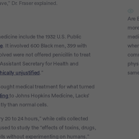
ve,” Dr. Fraser explained.
Are B
more 
dicine include the 1932 U.S. Public
medi
ee
. It involved 600 Black men, 399 with
whe
lved were not offered penicillin to treat
comm
Assistant Secretary for Health and
physi
hically unjustified
.”
same
sought medical treatment for what turned
ding
to Johns Hopkins Medicine, Lacks’
tly than normal cells.
y 20 to 24 hours,” while cells collected
sed to study the “effects of toxins, drugs,
lls without experimenting on humans.”