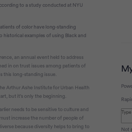
according to a study conducted at NYU
patients of color have long-standing
o historical examples of using Black and
rence, an annual event held to address
ghed in on trust issues among patients of
My
 this long-standing issue.
Advertiseme
Powe
 the Arthur Ashe Institute for Urban Health
art, but it’s only the beginning.
Rapi
rlier needs to be sensitive to culture and
 must increase the number of people of
diverse because diversity helps to bring to
Not s