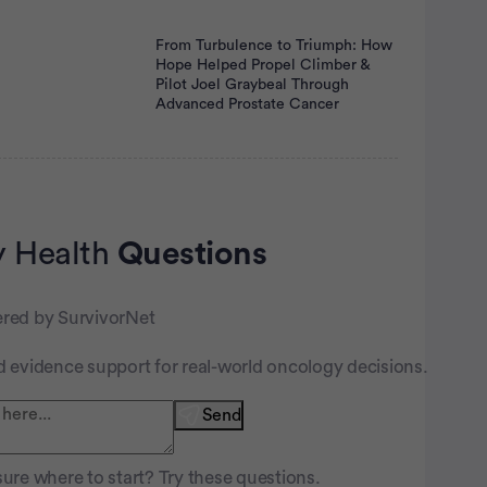
From Turbulence to Triumph: How
Hope Helped Propel Climber &
Pilot Joel Graybeal Through
Advanced Prostate Cancer
 Health
Questions
nt
red by SurvivorNet
d evidence support for real-world oncology decisions.
Send
ure where to start? Try these questions.