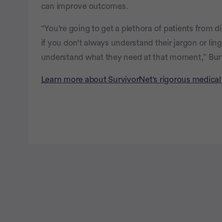
can improve outcomes.
“You’re going to get a plethora of patients from 
if you don’t always understand their jargon or lin
understand what they need at that moment,” Bur
Learn more about SurvivorNet's rigorous medical