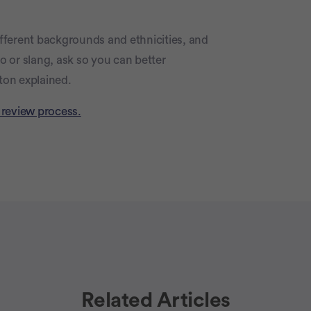
different backgrounds and ethnicities, and
go or slang, ask so you can better
ton explained.
 review process.
Related Articles