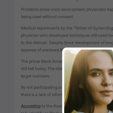
Problems arose once word spread; physicians kept
being used without consent.
Medical experiments by the “Father of Gynecolog
physician who developed techniques still used to
to the distrust. Despite Sims’ development of long
expense of enslaved Black women.
The prices Black Americans paid because of these
still felt today. The distrust discourages Black Ame
larger numbers.
By not participating in clinical trials that test th
there is a lack of information on whether outcome
According
to the Association of American Medical