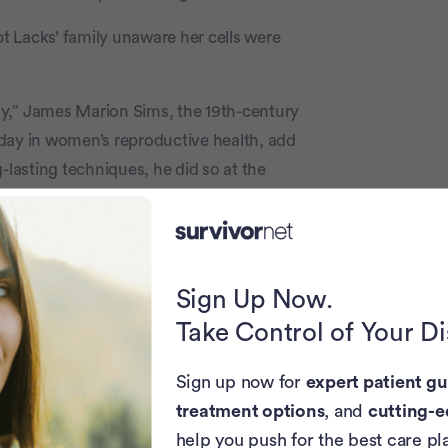
 Lacks’ family unaware her cells were
y,” James Marion Sims, the 19th-century
day in women’s reproductive health, add
-lasting techniques, he did so at the
 historical incidents are wide-ranging and
ricans from engaging in clinical trials in
Sign Up Now.
Take Control of Your D
e effectiveness of new medical treatments,
s will be the same for these patients.
Sign up now for
expert patient gu
treatment options
, and
cutting-e
 Colleges, “only 5.7% of physicians in the
help you push for the best care pl