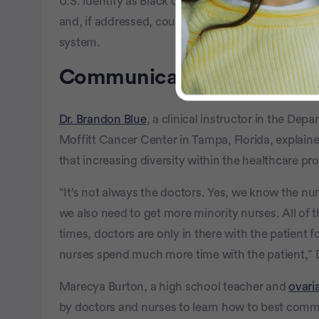
U.S. identify as Black or African American.” That 
and, if addressed, could boost the amount of tru
system.
Communicating with divers
Dr. Brandon Blue
, a clinical instructor in the De
Moffitt Cancer Center in Tampa, Florida, explain
that increasing diversity within the healthcare p
“It’s not always the doctors. Yes, we know the nu
we also need to get more minority nurses. All of
times, doctors are only in there with the patient 
nurses spend much more time with the patient,” Dr
Marecya Burton, a high school teacher and
ovari
by doctors and nurses to learn how to best comm