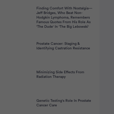
Finding Comfort With Nostalgia—
Jeff Bridges, Who Beat Non-
Hodgkin Lymphoma, Remembers
Famous Quotes From His Role As
'The Dude' In 'The Big Lebowski'
Prostate Cancer: Staging &
Identifying Castration Resistance
Minimizing Side Effects From
Radiation Therapy
Genetic Testing's Role In Prostate
Cancer Care