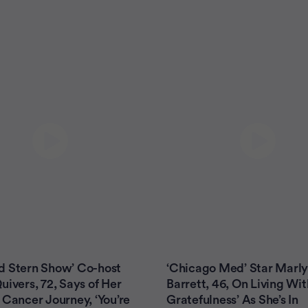
d Stern Show’ Co-host
‘Chicago Med’ Star Marl
uivers, 72, Says of Her
Barrett, 46, On Living Wi
 Cancer Journey, ‘You’re
Gratefulness’ As She’s In