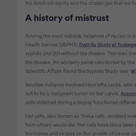
the forefront equity and the challenges that we ha
A history of mistrust
Among the most notable instances of racism in me
Health Service (USPHS)
Syphilis Study at Tuskeg
syphilis and 201 without the disease. The men invo
the disease. An advisory panel sanctioned by the 
Scientific Affairs found the Syphilis Study was “
et
Another instance involved Henrietta Lacks, who 
out to be a malignant tumor on her cervix.
Accor
cells obtained during a biopsy functioned differen
Her cells, also known as “HeLa cells, doubled ever
from others would die. Her cells have since been u
hormones and viruses on the growth of cancer ce