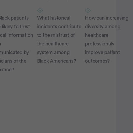
lack patients
What historical
How can increasing
likely to trust
incidents contribute
diversity among
cal information
to the mistrust of
healthcare
n
the healthcare
professionals
unicated by
system among
improve patient
cians of the
Black Americans?
outcomes?
 race?