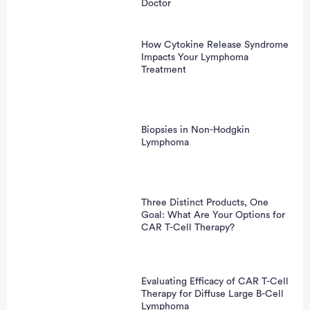
Doctor
How Cytokine Release Syndrome
Impacts Your Lymphoma
Treatment
Biopsies in Non-Hodgkin
Lymphoma
Three Distinct Products, One
Goal: What Are Your Options for
CAR T-Cell Therapy?
Evaluating Efficacy of CAR T-Cell
Therapy for Diffuse Large B-Cell
Lymphoma