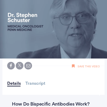
0
seconds
SAVE THIS VIDEO
of
2
minutes,
15
seconds
Details
Transcript
How Do Bispecific Antibodies Work?