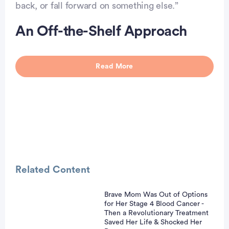
back, or fall forward on something else.”
An Off-the-Shelf Approach
Read More
Related Content
Brave Mom Was Out of Options
for Her Stage 4 Blood Cancer -
vertisement
Then a Revolutionary Treatment
Saved Her Life & Shocked Her