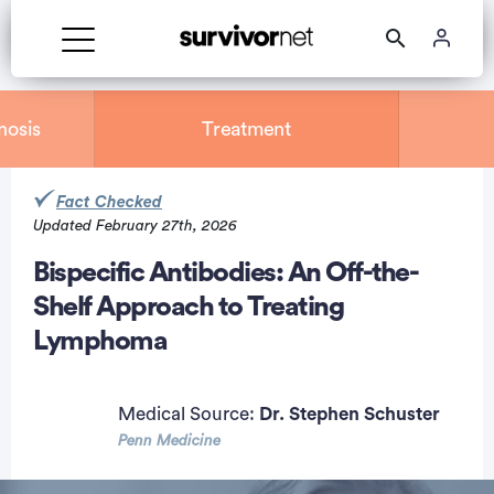
nosis
Treatment
Fact Checked
Updated February 27th, 2026
rtisement
Bispecific Antibodies: An Off-the-
Shelf Approach to Treating
Lymphoma
Medical Source:
Dr. Stephen Schuster
Penn Medicine