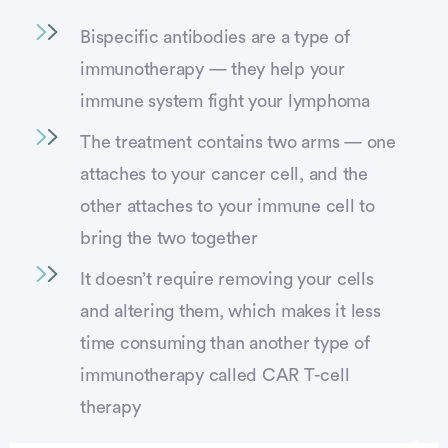
Bispecific antibodies are a type of
immunotherapy — they help your
immune system fight your lymphoma
The treatment contains two arms — one
attaches to your cancer cell, and the
other attaches to your immune cell to
bring the two together
It doesn’t require removing your cells
and altering them, which makes it less
time consuming than another type of
immunotherapy called CAR T-cell
therapy