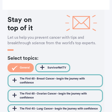
Stay on
top of it
Let us help you prevent cancer with tips and
breakthrough science from the world’s top experts.
Select topics:
General
SurvivorNetTV
The First 60 - Breast Cancer - begin the journey with
confidence
The First 60 - Ovarian Cancer - begin the journey with
confidence
The First 45 - Lung Cancer - begin the journey with confidence