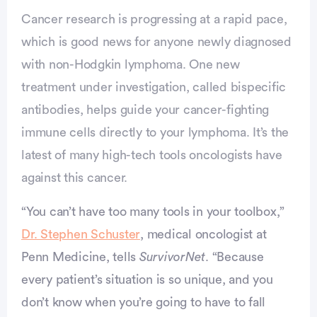
Cancer research is progressing at a rapid pace,
which is good news for anyone newly diagnosed
with non-Hodgkin lymphoma. One new
treatment under investigation, called bispecific
antibodies, helps guide your cancer-fighting
immune cells directly to your lymphoma. It’s the
latest of many high-tech tools oncologists have
against this cancer.
“You can’t have too many tools in your toolbox,”
Dr. Stephen Schuster
, medical oncologist at
Penn Medicine, tells
SurvivorNet
. “Because
every patient’s situation is so unique, and you
vertisement
don’t know when you’re going to have to fall