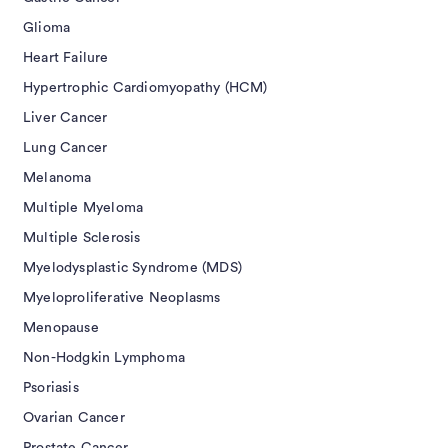
Glioma
Heart Failure
Hypertrophic Cardiomyopathy (HCM)
Liver Cancer
Lung Cancer
Melanoma
Multiple Myeloma
Multiple Sclerosis
Myelodysplastic Syndrome (MDS)
Myeloproliferative Neoplasms
Menopause
Non-Hodgkin Lymphoma
Psoriasis
Ovarian Cancer