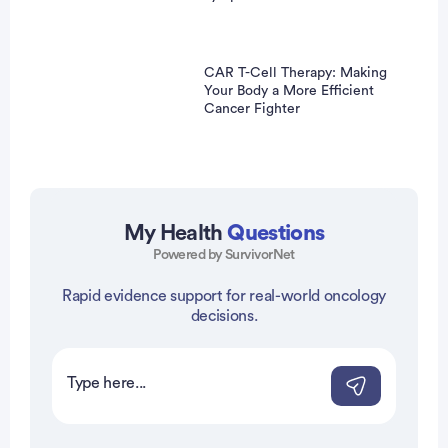
CAR T-Cell Therapy: Making
Your Body a More Efficient
Cancer Fighter
My Health
Questions
Powered by SurvivorNet
Rapid evidence support for real-world oncology
vertisement
decisions.