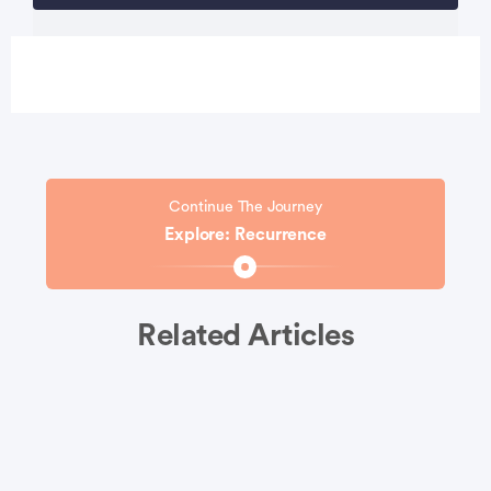
Continue The Journey
Explore: Recurrence
Related Articles