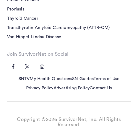
Prostate Cancer
Psoriasis
Thyroid Cancer
Transthyretin Amyloid Cardiomyopathy (ATTR-CM)
Von Hippel-Lindau Disease
Join SurvivorNet on Social
SNTV
My Health Questions
SN Guides
Terms of Use
Privacy Policy
Advertising Policy
Contact Us
Copyright ©2026 SurvivorNet, Inc. All Rights
Reserved.