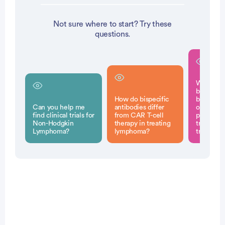
Not sure where to start? Try these
questions.
What pot
benefits 
How do bispecific
bispecifi
Can you help me
antibodies differ
offer fo
find clinical trials for
from CAR T-cell
patients
Non-Hodgkin
therapy in treating
traditiona
Lymphoma?
lymphoma?
treatmen
Patient Pathfinder: