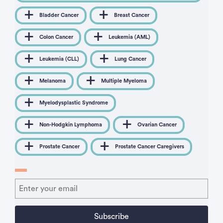
Bladder Cancer
Breast Cancer
Colon Cancer
Leukemia (AML)
Leukemia (CLL)
Lung Cancer
Melanoma
Multiple Myeloma
Myelodysplastic Syndrome
Non-Hodgkin Lymphoma
Ovarian Cancer
Prostate Cancer
Prostate Cancer Caregivers