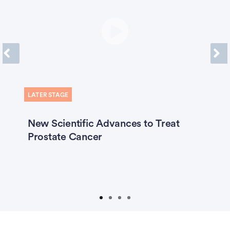
Previous
Next
LATER STAGE
O
ty
New Scientific Advances to Treat
C
Prostate Cancer
C
W
A