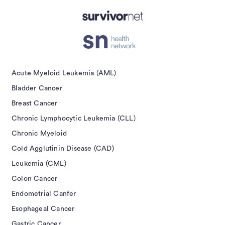
isement
Acute Myeloid Leukemia (AML)
Bladder Cancer
Breast Cancer
Chronic Lymphocytic Leukemia (CLL)
Chronic Myeloid
Cold Agglutinin Disease (CAD)
Leukemia (CML)
Colon Cancer
Endometrial Canfer
Esophageal Cancer
Gastric Cancer