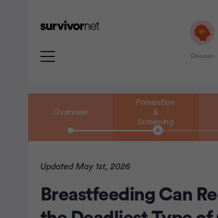
Diseases
Prevention
Overview
&
Screening
rtisement
Updated May 1st, 2026
Breastfeeding Can Re