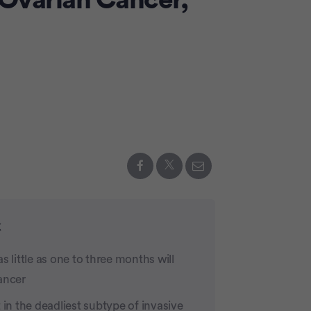
 Ovarian Cancer,
Advertiseme
k
 little as one to three months will
ancer
 in the deadliest subtype of invasive