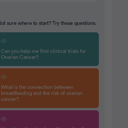
ot sure where to start? Try these questions.
Can you help me find clinical trials for
Ovarian Cancer?
What is the connection between
breastfeeding and the risk of ovarian
cancer?