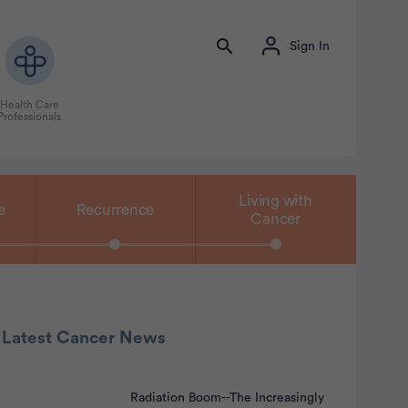
Sign In
Health Care
Professionals
Living with
e
Recurrence
Cancer
 Latest Cancer News
Radiation Boom--The Increasingly