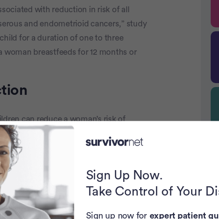
sociated with reduction in risk of all
e serous and endometrioid cancers,” study
hild for a duration of one to three
 a woman breastfeeds for 12 months or
tion
ildren can reduce a woman’s risk of
ction that breastfeeding also plays a role.
isk of the disease.
he risk. Taking the birth control pill will
Sign Up Now.
 Stanford Women’s Cancer Center, told
Take Control of Your D
 taken the birth control pill for up to five
 their risk by as much as 70% of getting
Sign up now for
expert patient gu