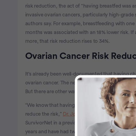
risk reduction, the act of “having breastfed was as
invasive ovarian cancers, particularly high-grad
authors say. For example, breastfeeding with one c
months was associated with an 18% lower risk. If
more, that risk reduction rises to 34%.
Ovarian Cancer Risk Reduc
It’s already been well-documented that having ch
ovarian cancer. The new research makes the distin
But there are other ways women can reduce their r
“We know that having children can actually reduce t
reduce the risk,”
Dr. Jonathan Berek
, Director of
SurvivorNet in a previous interview. “If women have
years and have had two children, they may reduce