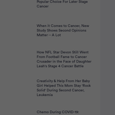
nt
Popular Choice For Later Stage
Cancer
When it Comes to Cancer, New
Study Shows Second Opinions
Matter -- A Lot
How NFL Star Devon Still Went
From Football Fame to Cancer
Crusader in the Face of Daughter
Leah's Stage 4 Cancer Battle
Creativity & Help From Her Baby
Girl Helped This Mom Stay 'Rock
Solid' During Second Cancer,
Leukemia
Chemo During COVID-19: