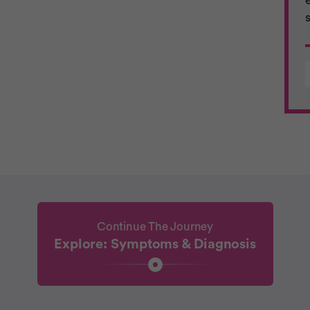
Continue The Journey
Explore: Symptoms & Diagnosis