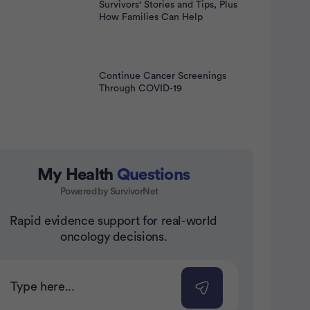
Survivors' Stories and Tips, Plus
How Families Can Help
Continue Cancer Screenings
Through COVID-19
My Health
Questions
Powered by SurvivorNet
Rapid evidence support for real-world
nt
oncology decisions.