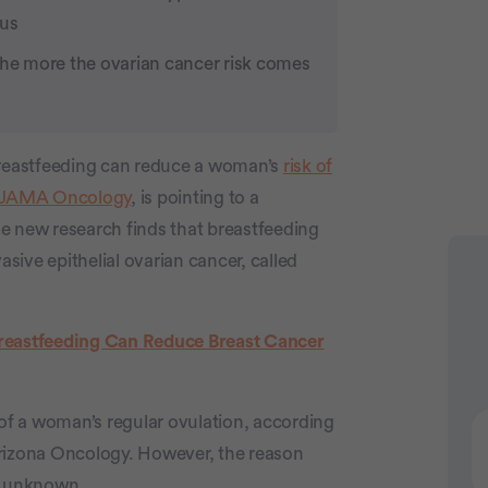
ous
the more the ovarian cancer risk comes
 breastfeeding can reduce a woman’s
risk of
JAMA Oncology
, is pointing to a
he new research finds that breastfeeding
asive epithelial ovarian cancer, called
eastfeeding Can Reduce Breast Cancer
Advertiseme
 of a woman’s regular ovulation, according
Arizona Oncology. However, the reason
ll unknown.