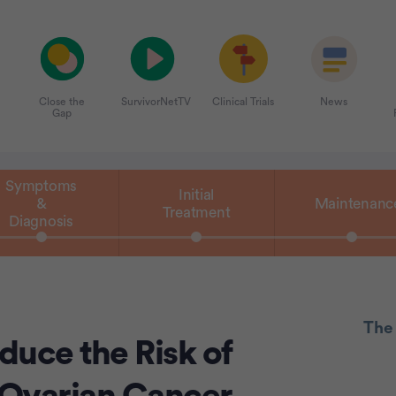
Close the
SurvivorNetTV
Clinical Trials
News
Gap
Symptoms
Initial
&
Maintenanc
Treatment
Diagnosis
The
duce the Risk of