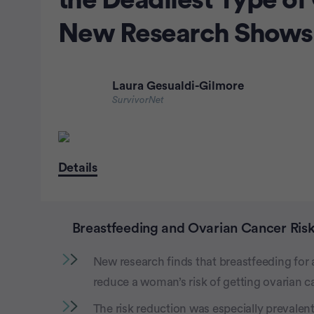
the Deadliest Type of
New Research Shows
Laura Gesualdi-Gilmore
SurvivorNet
Details
Breastfeeding and Ovarian Cancer Ris
New research finds that breastfeeding for as
reduce a woman’s risk of getting ovarian c
The risk reduction was especially prevalent