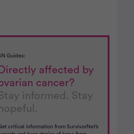
SN Guides:
Directly affected by
ovarian cancer?
Stay informed. Stay
hopeful.
Get critical information from SurvivorNet’s