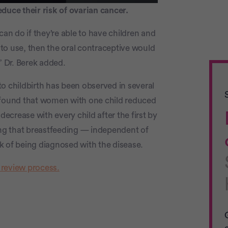
uce their risk of ovarian cancer.
can do if they’re able to have children and
l to use, then the oral contraceptive would
” Dr. Berek added.
o childbirth has been observed in several
 found that women with one child reduced
decrease with every child after the first by
ying that breastfeeding — independent of
k of being diagnosed with the disease.
 review process.