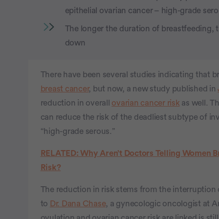
epithelial ovarian cancer – high-grade ser
The longer the duration of breastfeeding, 
down
There have been several studies indicating that
breast cancer
, but now, a new study published in
reduction in overall
ovarian cancer risk
as well. T
can reduce the risk of the deadliest subtype of inv
“high-grade serous.”
RELATED: Why Aren’t Doctors Telling Women Br
Risk?
The reduction in risk stems from the interruption
to
Dr. Dana Chase
, a gynecologic oncologist at 
ovulation and ovarian cancer risk are linked is sti