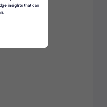
dge insights
that can
atient Pathfinder:
an.
...
ovarian
ancer trials recruiting
in the U.S.