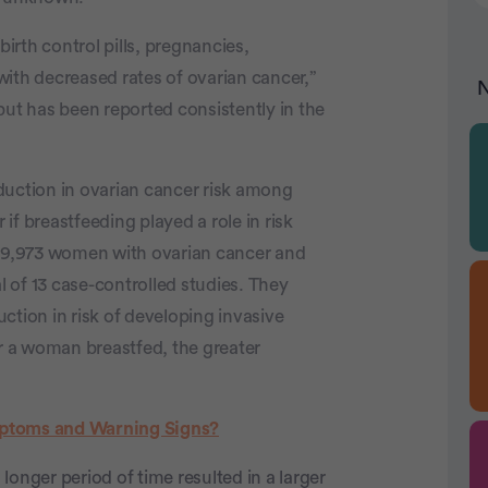
birth control pills, pregnancies,
ith decreased rates of ovarian cancer,”
N
but has been reported consistently in the
duction in ovarian cancer risk among
f breastfeeding played a role in risk
f 9,973 women with ovarian cancer and
 of 13 case-controlled studies. They
ction in risk of developing invasive
er a woman breastfed, the greater
ptoms and Warning Signs?
onger period of time resulted in a larger