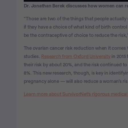
Dr. Jonathan Berek discusses how women can red
“Those are two of the things that people actually 
if they have a choice of what kind of birth contro
be the contraceptive of choice to reduce the risk,
The ovarian cancer risk reduction when it comes t
studies.
Research from Oxford University
in 2015
their risk by about 20%, and the risk continued to 
8%. This new research, though, is key in identif
pregnancy alone — will also reduce a woman’s ris
Learn more about SurvivorNet's rigorous medical