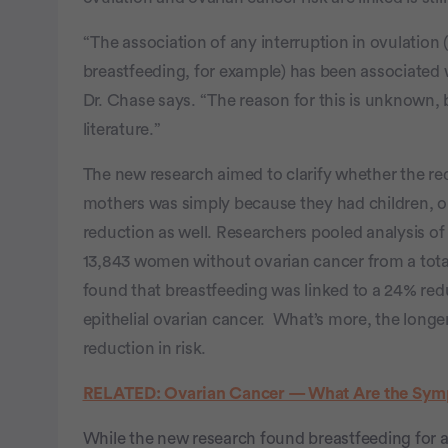
“The association of any interruption in ovulation (
breastfeeding, for example) has been associated w
Dr. Chase says. “The reason for this is unknown, 
literature.”
The new research aimed to clarify whether the re
mothers was simply because they had children, or i
reduction as well. Researchers pooled analysis o
13,843 women without ovarian cancer from a total
found that breastfeeding was linked to a 24% redu
epithelial ovarian cancer. What’s more, the long
reduction in risk.
RELATED: Ovarian Cancer — What Are the Sym
While the new research found breastfeeding for a l