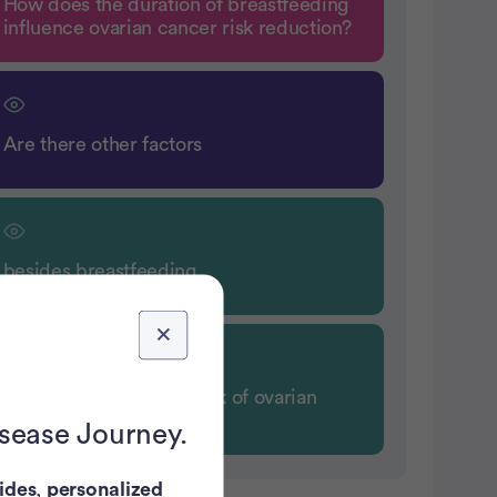
How does the duration of breastfeeding
influence ovarian cancer risk reduction?
Are there other factors
besides breastfeeding
that can decrease the risk of ovarian
cancer?
isease Journey.
ides
,
personalized