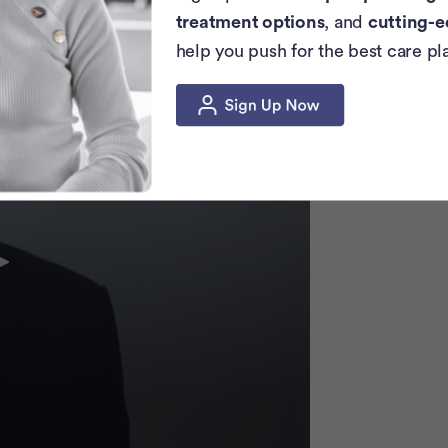
ancer. Those are very important things to
treatment options
, and
cutting-e
P
help you push for the best care pl
c