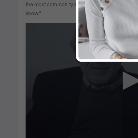
the most common type of ovarian fallopian tube c
know.”