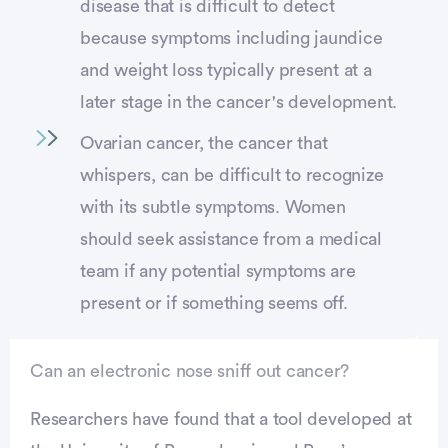
disease that is difficult to detect
because symptoms including jaundice
and weight loss typically present at a
later stage in the cancer's development.
Ovarian cancer, the cancer that
whispers, can be difficult to recognize
with its subtle symptoms. Women
should seek assistance from a medical
team if any potential symptoms are
present or if something seems off.
Can an electronic nose sniff out cancer?
Researchers have found that a tool developed at