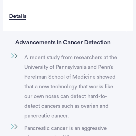
Details
Advancements in Cancer Detection
A recent study from researchers at the
University of Pennsylvania and Penn’s
Perelman School of Medicine showed
that a new technology that works like
our own noses can detect hard-to-
detect cancers such as ovarian and
pancreatic cancer.
Pancreatic cancer is an aggressive