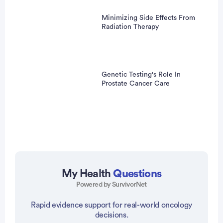
Minimizing Side Effects From
Radiation Therapy
Genetic Testing's Role In
Prostate Cancer Care
My Health
Questions
Powered by SurvivorNet
vertisement
Rapid evidence support for real-world oncology
decisions.