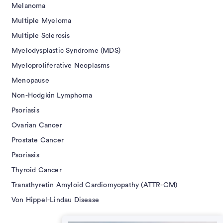
Melanoma
Multiple Myeloma
Multiple Sclerosis
Myelodysplastic Syndrome (MDS)
Myeloproliferative Neoplasms
Menopause
Non-Hodgkin Lymphoma
Psoriasis
Ovarian Cancer
Prostate Cancer
Psoriasis
Thyroid Cancer
Transthyretin Amyloid Cardiomyopathy (ATTR-CM)
Von Hippel-Lindau Disease