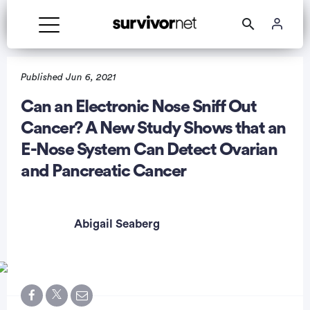
Published Jun 6, 2021
Can an Electronic Nose Sniff Out
Cancer? A New Study Shows that an
rtisement
E-Nose System Can Detect Ovarian
and Pancreatic Cancer
Abigail Seaberg