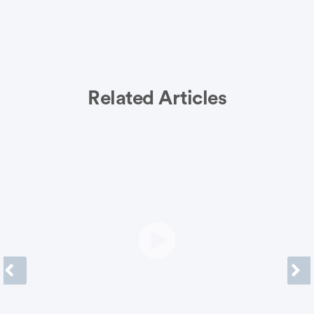
Related Articles
Previous
Next