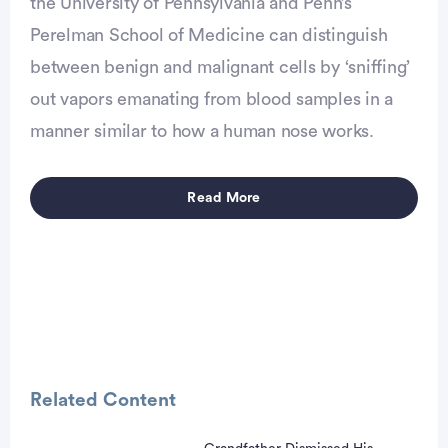
the University of Pennsylvania and Penn’s
Perelman School of Medicine can distinguish
between benign and malignant cells by ‘sniffing’
vertisement
out vapors emanating from blood samples in a
manner similar to how a human nose works.
Read More
Related Content