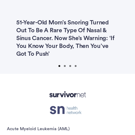
51-Year-Old Mom’s Snoring Turned
T
Out To Be A Rare Type Of Nasal &
C
Sinus Cancer. Now She’s Warning: ‘If
‘
g
You Know Your Body, Then You’ve
I
Got To Push’
isement
Acute Myeloid Leukemia (AML)