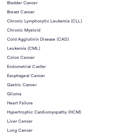
Bladder Cancer
Breast Cancer
Chronic Lymphocytic Leukemia (CLL)
Chronic Myeloid
Cold Agglutinin Disease (CAD)
Leukemia (CML)
Colon Cancer
Endometrial Canfer
Esophageal Cancer
Gastric Cancer
Glioma
Heart Failure
Hypertrophic Cardiomyopathy (HCM)
Liver Cancer
Lung Cancer