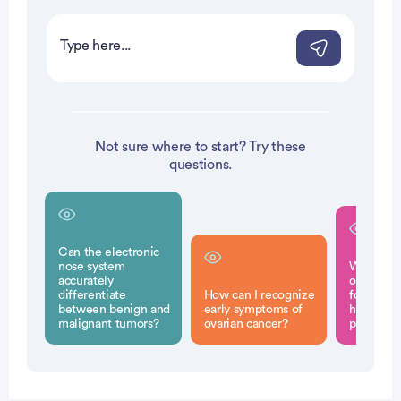
Not sure where to start? Try these
questions.
Can the electronic
nose system
What scr
accurately
options a
differentiate
How can I recognize
for indivi
between benign and
early symptoms of
high risk 
malignant tumors?
ovarian cancer?
pancreati