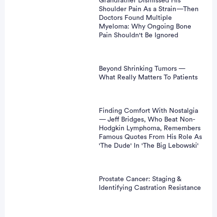
Grandfather Dismissed His
Shoulder Pain As a Strain—Then
vertisement
Doctors Found Multiple
Myeloma: Why Ongoing Bone
Pain Shouldn't Be Ignored
Beyond Shrinking Tumors —
What Really Matters To Patients
Finding Comfort With Nostalgia
— Jeff Bridges, Who Beat Non-
Hodgkin Lymphoma, Remembers
Famous Quotes From His Role As
'The Dude' In 'The Big Lebowski'
Prostate Cancer: Staging &
Identifying Castration Resistance