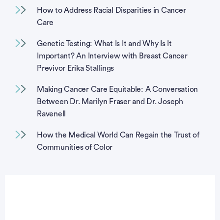
How to Address Racial Disparities in Cancer
Care
Genetic Testing: What Is It and Why Is It
Important? An Interview with Breast Cancer
Previvor Erika Stallings
Making Cancer Care Equitable: A Conversation
Between Dr. Marilyn Fraser and Dr. Joseph
Ravenell
How the Medical World Can Regain the Trust of
Communities of Color