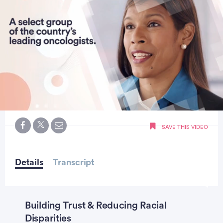
0
of
SAVE THIS VIDEO
hour,
7
seconds
Details
Transcript
Building Trust & Reducing Racial
Disparities