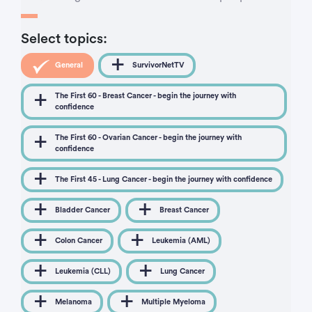
Select topics:
General
SurvivorNetTV
The First 60 - Breast Cancer - begin the journey with
confidence
The First 60 - Ovarian Cancer - begin the journey with
confidence
The First 45 - Lung Cancer - begin the journey with confidence
Bladder Cancer
Breast Cancer
Colon Cancer
Leukemia (AML)
Leukemia (CLL)
Lung Cancer
Melanoma
Multiple Myeloma