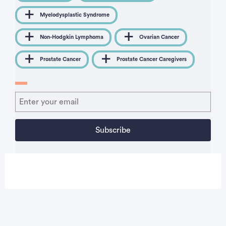
Myelodysplastic Syndrome
Non-Hodgkin Lymphoma
Ovarian Cancer
Prostate Cancer
Prostate Cancer Caregivers