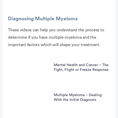
Diagnosing Multiple Myeloma
These videos can help you understand the process to
determine if you have multiple myeloma and the
vertisement
important factors which will shape your treatment.
Mental Health and Cancer -- The
Fight, Flight or Freeze Response
Multiple Myeloma -- Dealing
With the Initial Diagnosis