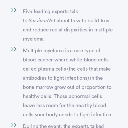
Five leading experts talk
to
SurvivorNet
about how to build trust
and reduce racial disparities in multiple
myeloma.
Multiple myeloma is a rare type of
blood cancer where white blood cells
called plasma cells (the cells that make
antibodies to fight infections) in the
bone marrow grow out of proportion to
healthy cells. Those abnormal cells
leave less room for the healthy blood
cells your body needs to fight infection.
During the event, the experts talked