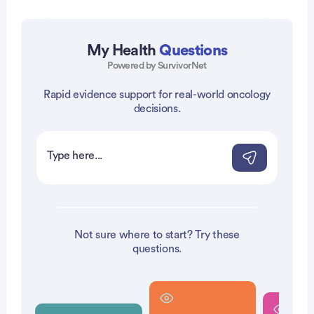
My Health
Questions
Powered by SurvivorNet
Rapid evidence support for real-world oncology
vertisement
decisions.
Not sure where to start? Try these
questions.