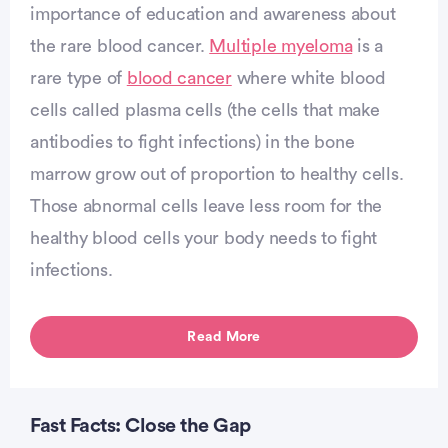
importance of education and awareness about
the rare blood cancer.
Multiple myeloma
is a
vertisement
rare type of
blood cancer
where white blood
cells called plasma cells (the cells that make
antibodies to fight infections) in the bone
marrow grow out of proportion to healthy cells.
Those abnormal cells leave less room for the
healthy blood cells your body needs to fight
infections.
Read More
Fast Facts: Close the Gap