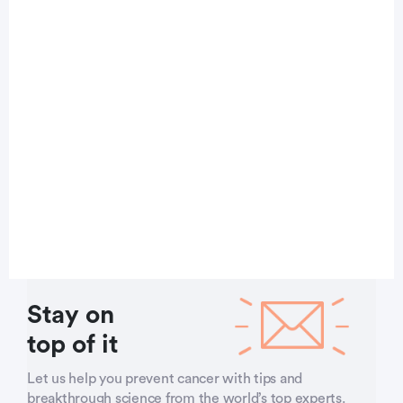
Stay on
top of it
Let us help you prevent cancer with tips and
breakthrough science from the world’s top experts.