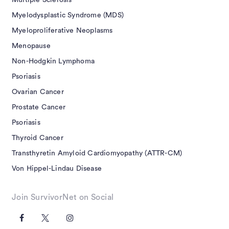
Multiple Sclerosis
Myelodysplastic Syndrome (MDS)
Myeloproliferative Neoplasms
Menopause
Non-Hodgkin Lymphoma
Psoriasis
Ovarian Cancer
Prostate Cancer
Psoriasis
Thyroid Cancer
Transthyretin Amyloid Cardiomyopathy (ATTR-CM)
Von Hippel-Lindau Disease
Join SurvivorNet on Social