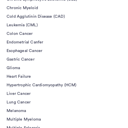
Chronic Myeloid
Cold Agglutinin Disease (CAD)
Leukemia (CML)
Colon Cancer
Endometrial Canfer
Esophageal Cancer
Gastric Cancer
Glioma
Heart Failure
Hypertrophic Cardiomyopathy (HCM)
Liver Cancer
Lung Cancer
Melanoma
Multiple Myeloma