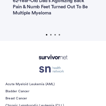
62-Year-Old Dad’s Agonizing Back
I
t
Pain & Numb Feet Turned Out To Be
S
Multiple Myeloma
B
L
C
isement
Acute Myeloid Leukemia (AML)
Bladder Cancer
Breast Cancer
Chronic Lymphocytic Leukemia (CLL)