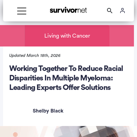
Living with Cancer
Updated March 18th, 2026
rtisement
Working Together To Reduce Racial
Disparities In Multiple Myeloma:
Leading Experts Offer Solutions
Shelby Black