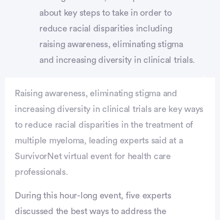
about key steps to take in order to
reduce racial disparities including
raising awareness, eliminating stigma
and increasing diversity in clinical trials.
Raising awareness, eliminating stigma and
increasing diversity in clinical trials are key ways
to reduce racial disparities in the treatment of
multiple myeloma, leading experts said at a
SurvivorNet virtual event for health care
professionals.
During this hour-long event, five experts
discussed the best ways to address the