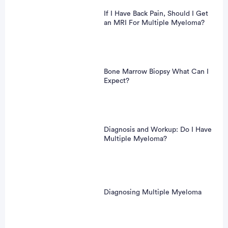
If I Have Back Pain, Should I Get
an MRI For Multiple Myeloma?
Bone Marrow Biopsy What Can I
Expect?
Diagnosis and Workup: Do I Have
Multiple Myeloma?
Diagnosing Multiple Myeloma