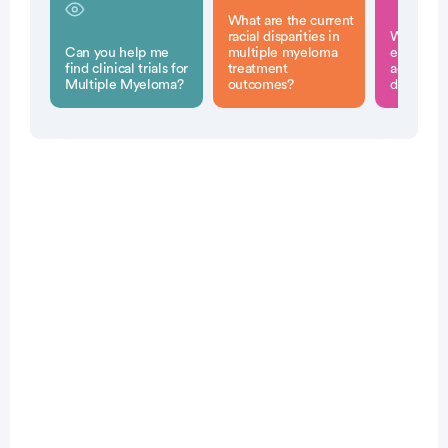
What are the current
racial disparities in
What stra
Can you help me
multiple myeloma
experts p
find clinical trials for
treatment
address t
Multiple Myeloma?
outcomes?
disparitie
Patient Pathfinder:
...
multiple
myeloma trials recruiting
in the
U.S.