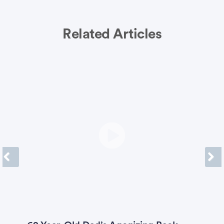
Related Articles
Previous
Next