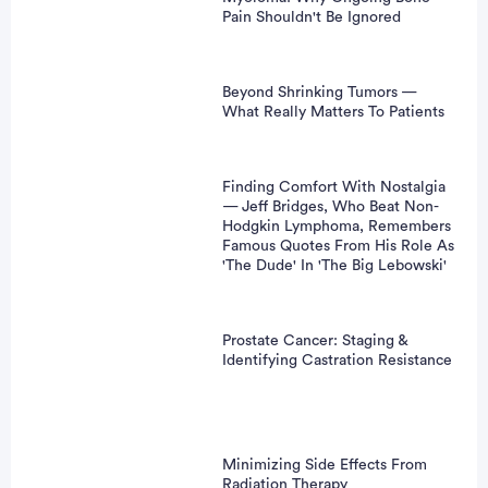
Pain Shouldn't Be Ignored
Beyond Shrinking Tumors —
What Really Matters To Patients
Finding Comfort With Nostalgia
— Jeff Bridges, Who Beat Non-
Hodgkin Lymphoma, Remembers
Famous Quotes From His Role As
'The Dude' In 'The Big Lebowski'
Prostate Cancer: Staging &
Identifying Castration Resistance
Minimizing Side Effects From
Radiation Therapy