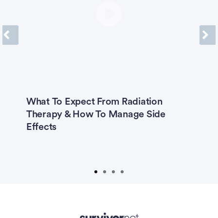
Previous
Next
What To Expect From Radiation
K
ng
Therapy & How To Manage Side
G
h
Effects
R
t
T
Advertisement