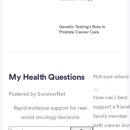
Genetic Testing's Role In
Prostate Cancer Care
Advertisement
My Health
Questions
Not sure where t
Powered by SurvivorNet
How can I best
support a friend
Rapid evidence support for real-
family member
world oncology decisions.
with cancer dur