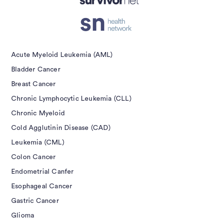
Acute Myeloid Leukemia (AML)
Bladder Cancer
Breast Cancer
Chronic Lymphocytic Leukemia (CLL)
Chronic Myeloid
Cold Agglutinin Disease (CAD)
Leukemia (CML)
Colon Cancer
Endometrial Canfer
Esophageal Cancer
Gastric Cancer
Glioma