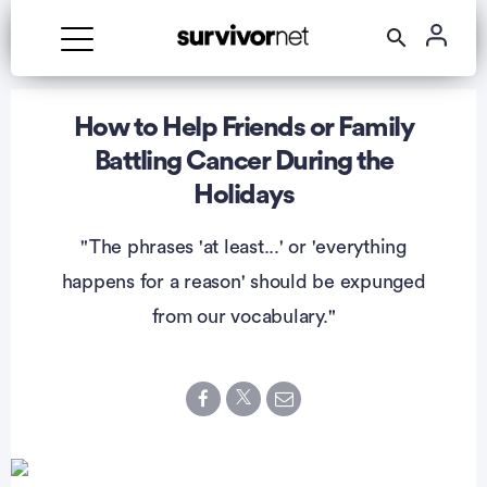
Advertisement
How to Help Friends or Family
Battling Cancer During the
Holidays
"The phrases 'at least...' or 'everything
happens for a reason' should be expunged
from our vocabulary."