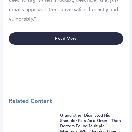
used to say, ‘When in doubt, describe’: that just
means approach the conversation honestly and
vulnerably.”
Read More
Advertisement
Related Content
Grandfather Dismissed His
Shoulder Pain As a Strain—Then
Doctors Found Multiple
Myeloma: Why Ongoing Bone