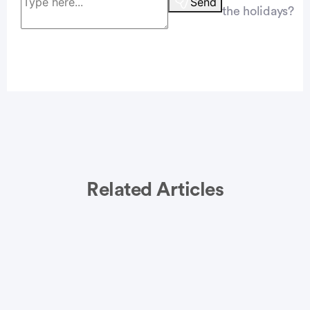
Send
the holidays?
Related Articles