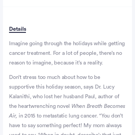
Details
Imagine going through the holidays while getting
cancer treatment. For a lot of people, there’s no
reason to imagine, because it’s a reality.
Advertisement
Don’t stress too much about how to be
supportive this holiday season, says Dr. Lucy
Kalanithi, who lost her husband Paul, author of
the heartwrenching novel
When Breath Becomes
Air,
in 2015 to metastatic lung cancer. “You don’t
have to say something perfect! My mom always