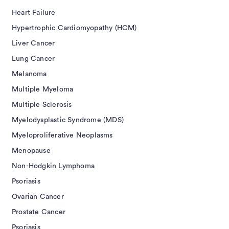
Heart Failure
Hypertrophic Cardiomyopathy (HCM)
Liver Cancer
Lung Cancer
Melanoma
Multiple Myeloma
Multiple Sclerosis
Myelodysplastic Syndrome (MDS)
Myeloproliferative Neoplasms
Menopause
Non-Hodgkin Lymphoma
Psoriasis
Ovarian Cancer
Prostate Cancer
Psoriasis