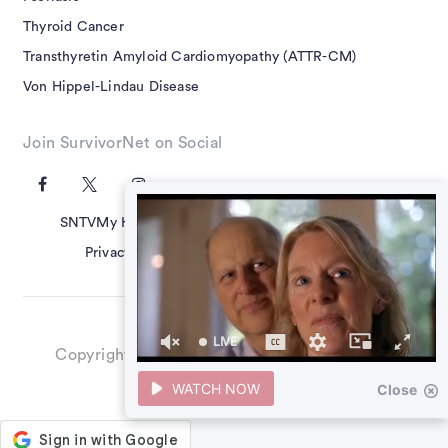
Thyroid Cancer
Transthyretin Amyloid Cardiomyopathy (ATTR-CM)
Von Hippel-Lindau Disease
Join SurvivorNet on Social
SNTV
My Health Questions
SN Guides
Terms of Use
Privacy Policy
Advertising Policy
Contact Us
LIVE
Copyright ©2026 SurvivorNet, Inc. All Rights
39
Reserved.
seconds
WATCH NOW
Close
of
0
seconds