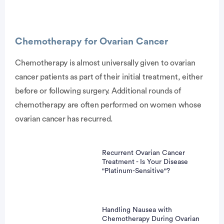
Advertisement
Chemotherapy for Ovarian Cancer
Chemotherapy is almost universally given to ovarian
cancer patients as part of their initial treatment, either
before or following surgery. Additional rounds of
chemotherapy are often performed on women whose
ovarian cancer has recurred.
Recurrent Ovarian Cancer
Treatment - Is Your Disease
"Platinum-Sensitive"?
Handling Nausea with
Chemotherapy During Ovarian