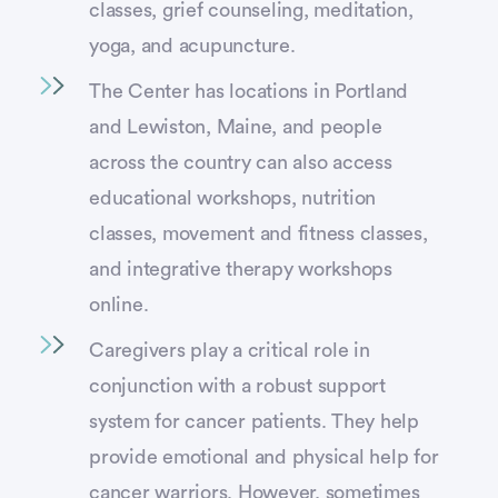
classes, grief counseling, meditation,
yoga, and acupuncture.
The Center has locations in Portland
and Lewiston, Maine, and people
across the country can also access
educational workshops, nutrition
classes, movement and fitness classes,
and integrative therapy workshops
online.
Caregivers play a critical role in
conjunction with a robust support
system for cancer patients. They help
provide emotional and physical help for
cancer warriors. However, sometimes