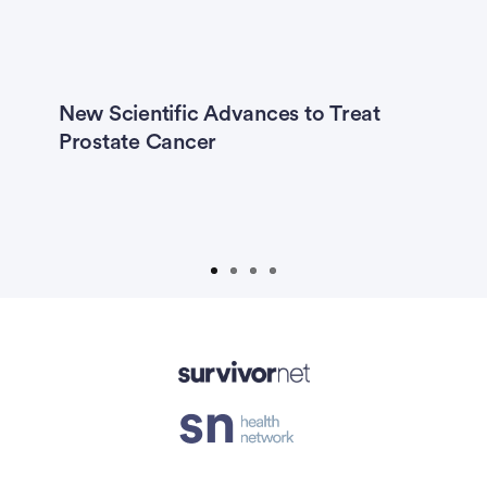
Previous
Next
New Scientific Advances to Treat
R
er
Prostate Cancer
C
I
H
T
Advertisement