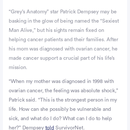
“Grey’s Anatomy” star Patrick Dempsey may be
basking in the glow of being named the “Sexiest
Man Alive,” but his sights remain fixed on
helping cancer patients and their families. After
his mom was diagnosed with ovarian cancer, he
made cancer support a crucial part of his life’s
mission.
Advertisement
“When my mother was diagnosed in 1998 with
ovarian cancer, the feeling was absolute shock,”
Patrick said. “This is the strongest person in my
life. How can she possibly be vulnerable and
sick, and what do I do? What can I do to help
her?” Dempsey
told
SurvivorNet.