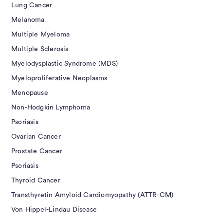
Lung Cancer
Melanoma
Multiple Myeloma
Multiple Sclerosis
Myelodysplastic Syndrome (MDS)
Myeloproliferative Neoplasms
Menopause
Non-Hodgkin Lymphoma
Psoriasis
Ovarian Cancer
Prostate Cancer
Psoriasis
Thyroid Cancer
Transthyretin Amyloid Cardiomyopathy (ATTR-CM)
Von Hippel-Lindau Disease