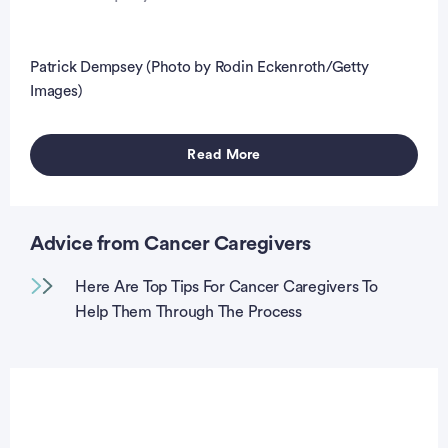
Patrick Dempsey (Photo by Rodin Eckenroth/Getty
Images)
Read More
Advice from Cancer Caregivers
Here Are Top Tips For Cancer Caregivers To
Help Them Through The Process