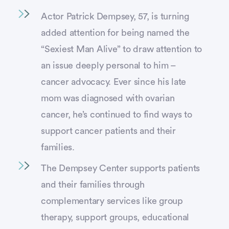
Actor Patrick Dempsey, 57, is turning
added attention for being named the
“Sexiest Man Alive” to draw attention to
an issue deeply personal to him –
cancer advocacy. Ever since his late
mom was diagnosed with ovarian
cancer, he’s continued to find ways to
support cancer patients and their
families.
The Dempsey Center supports patients
and their families through
complementary services like group
therapy, support groups, educational