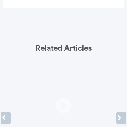
Related Articles