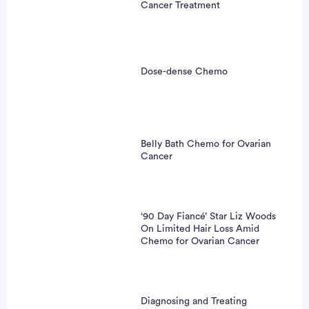
Cancer Treatment
Dose-dense Chemo
Belly Bath Chemo for Ovarian
Cancer
‘90 Day Fiancé’ Star Liz Woods
On Limited Hair Loss Amid
Chemo for Ovarian Cancer
Diagnosing and Treating