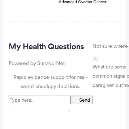
Advanced Ovarian Cancer
Advertisement
My Health
Questions
Not sure where t
Powered by SurvivorNet
What are some
common signs o
Rapid evidence support for real-
caregiver burno
world oncology decisions.
Send