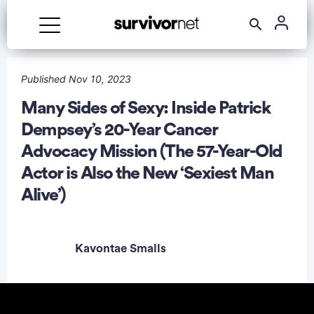
Advertisement
Published Nov 10, 2023
Many Sides of Sexy: Inside Patrick
Dempsey’s 20-Year Cancer
Advocacy Mission (The 57-Year-Old
Actor is Also the New ‘Sexiest Man
Alive’)
Kavontae Smalls