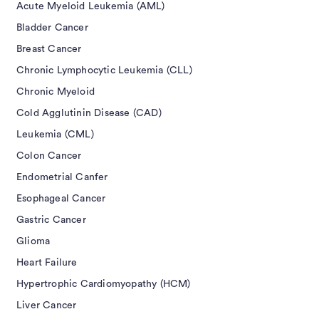
Acute Myeloid Leukemia (AML)
Bladder Cancer
Breast Cancer
Chronic Lymphocytic Leukemia (CLL)
Chronic Myeloid
Cold Agglutinin Disease (CAD)
Leukemia (CML)
Colon Cancer
Endometrial Canfer
Esophageal Cancer
Gastric Cancer
Glioma
Heart Failure
Hypertrophic Cardiomyopathy (HCM)
Liver Cancer