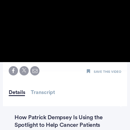
0
seconds
SAVE THIS VIDEO
of
0
seconds
Details
Transcript
How Patrick Dempsey Is Using the
Spotlight to Help Cancer Patients