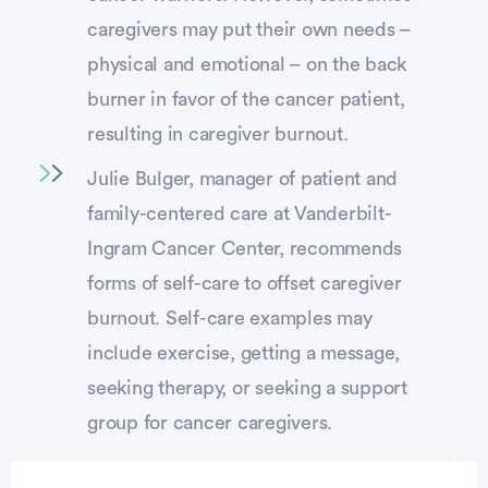
caregivers may put their own needs –
physical and emotional – on the back
burner in favor of the cancer patient,
resulting in caregiver burnout.
Julie Bulger, manager of patient and
family-centered care at Vanderbilt-
Ingram Cancer Center, recommends
forms of self-care to offset caregiver
burnout. Self-care examples may
include exercise, getting a message,
seeking therapy, or seeking a support
group for cancer caregivers.