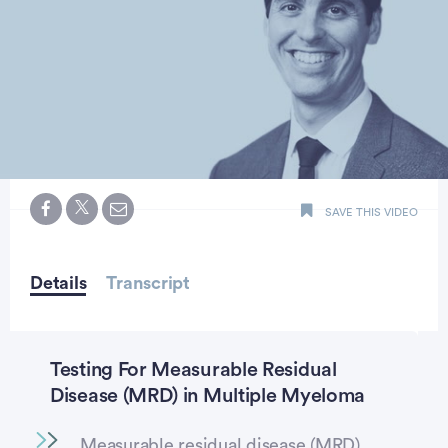
0
seconds
SAVE THIS VIDEO
of
minute,
55
seconds
Details
Transcript
Testing For Measurable Residual
Disease (MRD) in Multiple Myeloma
Measurable residual disease (MRD)