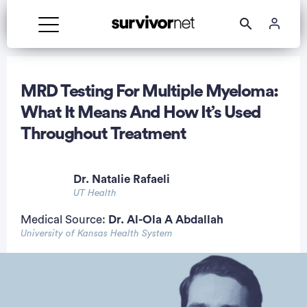
MRD Testing For Multiple Myeloma:
What It Means And How It’s Used
Throughout Treatment
rtisement
Dr. Natalie Rafaeli
UT Health
Medical Source:
Dr. Al-Ola A Abdallah
University of Kansas Health System