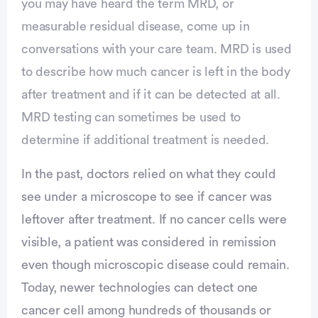
you may have heard the term MRD, or
measurable residual disease, come up in
conversations with your care team. MRD is used
to describe how much cancer is left in the body
after treatment and if it can be detected at all.
MRD testing can sometimes be used to
determine if additional treatment is needed.
In the past, doctors relied on what they could
see under a microscope to see if cancer was
leftover after treatment. If no cancer cells were
visible, a patient was considered in remission
vertisement
even though microscopic disease could remain.
Today, newer technologies can detect one
cancer cell among hundreds of thousands or