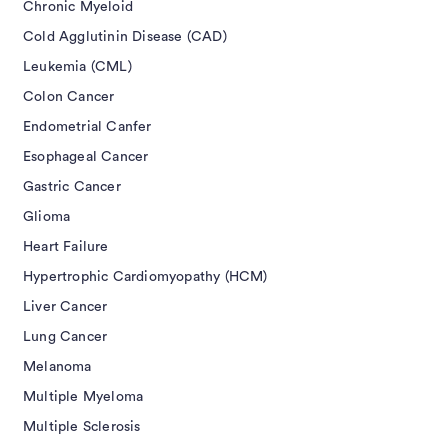
Chronic Myeloid
Cold Agglutinin Disease (CAD)
Leukemia (CML)
Colon Cancer
Endometrial Canfer
Esophageal Cancer
Gastric Cancer
Glioma
Heart Failure
Hypertrophic Cardiomyopathy (HCM)
Liver Cancer
Lung Cancer
Melanoma
Multiple Myeloma
Multiple Sclerosis