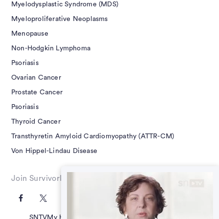
Myelodysplastic Syndrome (MDS)
Myeloproliferative Neoplasms
Menopause
Non-Hodgkin Lymphoma
Psoriasis
Ovarian Cancer
Prostate Cancer
Psoriasis
Thyroid Cancer
Transthyretin Amyloid Cardiomyopathy (ATTR-CM)
Von Hippel-Lindau Disease
Join SurvivorNet on Social
SNTV
My Health Questions
SN Guides
Terms of Use