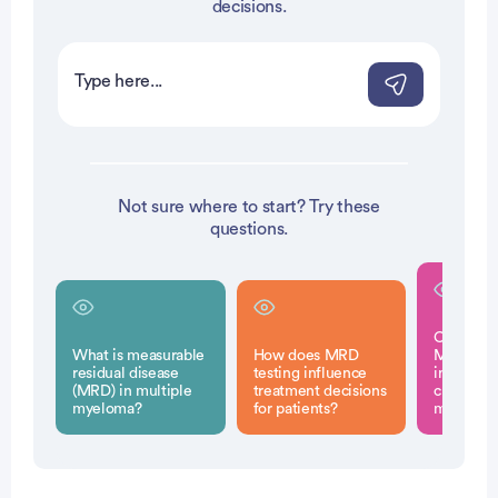
decisions.
Not sure where to start? Try these
questions.
Can rema
What is measurable
How does MRD
MRD-nega
residual disease
testing influence
indicate 
(MRD) in multiple
treatment decisions
cure for 
myeloma?
for patients?
myeloma