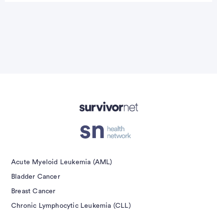
isement
Acute Myeloid Leukemia (AML)
Bladder Cancer
Breast Cancer
Chronic Lymphocytic Leukemia (CLL)