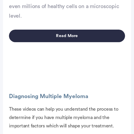
even millions of healthy cells on a microscopic
level.
Read More
Diagnosing Multiple Myeloma
These videos can help you understand the process to
determine if you have multiple myeloma and the
vertisement
important factors which will shape your treatment.