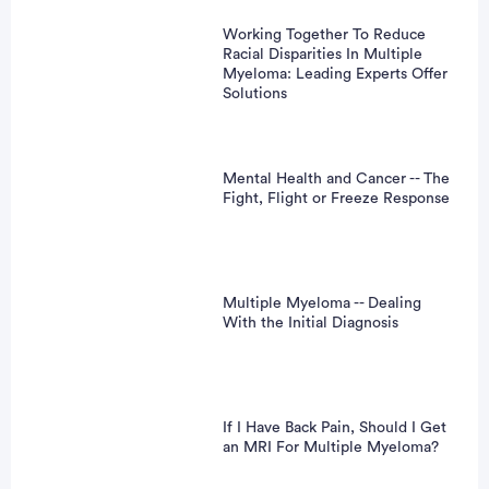
Working Together To Reduce
Racial Disparities In Multiple
Myeloma: Leading Experts Offer
Solutions
Mental Health and Cancer -- The
Fight, Flight or Freeze Response
Multiple Myeloma -- Dealing
With the Initial Diagnosis
If I Have Back Pain, Should I Get
an MRI For Multiple Myeloma?