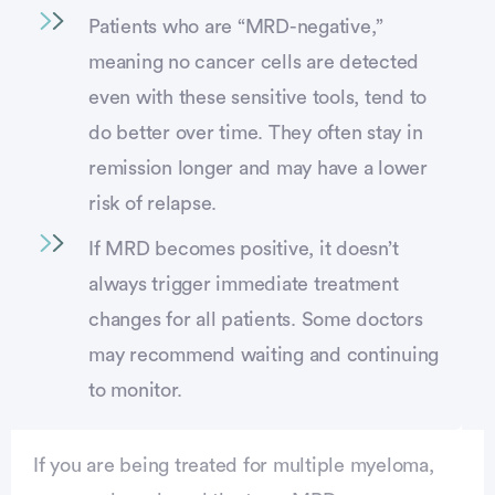
Patients who are “MRD-negative,”
meaning no cancer cells are detected
even with these sensitive tools, tend to
do better over time. They often stay in
remission longer and may have a lower
risk of relapse.
If MRD becomes positive, it doesn’t
always trigger immediate treatment
changes for all patients. Some doctors
may recommend waiting and continuing
to monitor.
If you are being treated for multiple myeloma,