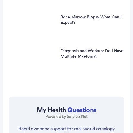
Bone Marrow Biopsy What Can I
Expect?
Diagnosis and Workup: Do I Have
Multiple Myeloma?
My Health
Questions
Powered by SurvivorNet
vertisement
Rapid evidence support for real-world oncology