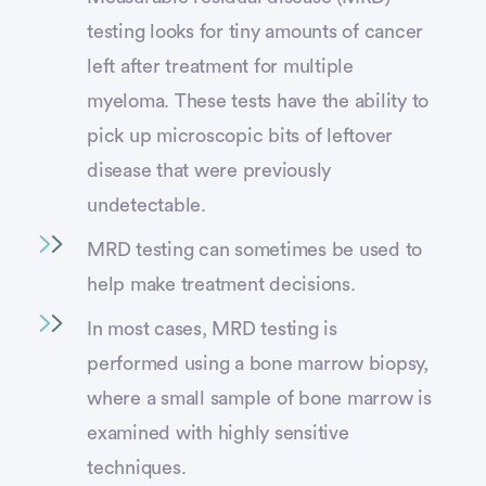
testing looks for tiny amounts of cancer
left after treatment for multiple
myeloma. These tests have the ability to
pick up microscopic bits of leftover
disease that were previously
undetectable.
MRD testing can sometimes be used to
help make treatment decisions.
In most cases, MRD testing is
performed using a bone marrow biopsy,
where a small sample of bone marrow is
examined with highly sensitive
techniques.