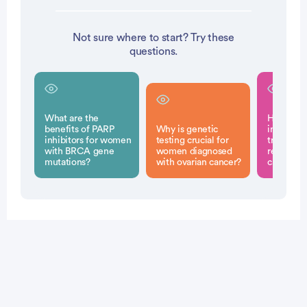
Not sure where to start? Try these
questions.
What are the
How do 
benefits of PARP
Why is genetic
inhibitor
inhibitors for women
testing crucial for
treatment
with BRCA gene
women diagnosed
recurrent
mutations?
with ovarian cancer?
cancer?