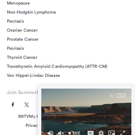
Menopause
Non-Hodgkin Lymphoma
Psoriasis
Ovarian Cancer
Prostate Cancer
Psoriasis
Thyroid Cancer
Transthyretin Amyloid Cardiomyopathy (ATTR-CM)
Von Hippel-Lindau Disease
Join SurvivorNet on Social
SNTV
My Health Questions
SN Guides
Terms of Use
Privacy Policy
Advertising Policy
Contact Us
LIVE