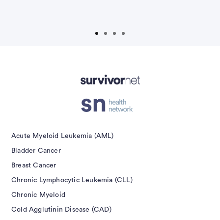
P
Acute Myeloid Leukemia (AML)
Bladder Cancer
Breast Cancer
Chronic Lymphocytic Leukemia (CLL)
Chronic Myeloid
Cold Agglutinin Disease (CAD)