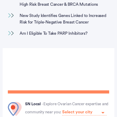
High Risk Breast Cancer & BRCA Mutations
New Study Identifies Genes Linked to Increased
Risk for Triple-Negative Breast Cancer
Am I Eligible To Take PARP Inhibitors?
SN Local
- Explore Ovarian Cancer expertise and
community near you: