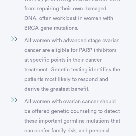
from repairing their own damaged
DNA, often work best in women with
BRCA gene mutations.
All women with advanced stage ovarian
cancer are eligible for PARP inhibitors
at specific points in their cancer
treatment. Genetic testing identifies the
patients most likely to respond and
derive the greatest benefit.
All women with ovarian cancer should
be offered genetic counseling to detect
these important germline mutations that
can confer family risk, and personal