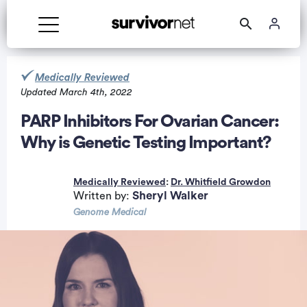
Medically Reviewed
Updated March 4th, 2022
PARP Inhibitors For Ovarian Cancer:
Why is Genetic Testing Important?
rtisement
Medically Reviewed
:
Dr. Whitfield Growdon
Sheryl Walker
Written by:
Genome Medical