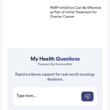
PARP Inhibitors Can Be Effective
as Part of Initial Treatment for
Ovarian Cancer
My Health
Questions
Powered by SurvivorNet
vertisement
Rapid evidence support for real-world oncology
decisions.