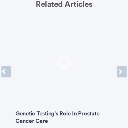
Related Articles
Previous
Next
A-
Genetic Testing’s Role In Prostate
I
Cancer Care
G