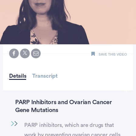
0
seconds
SAVE THIS VIDEO
of
minute,
23
seconds
Details
Transcript
PARP Inhibitors and Ovarian Cancer
Gene Mutations
PARP inhibitors, which are drugs that
work by preventing ovarian cancer cells