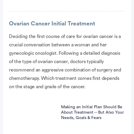
Ovarian Cancer Initial Treatment
Deciding the first course of care for ovarian cancer is a
crucial conversation between a woman and her
vertisement
gynecologic oncologist. Following a detailed diagnosis
of the type of ovarian cancer, doctors typically
recommend an aggressive combination of surgery and
chemotherapy. Which treatment comes first depends
on the stage and grade of the cancer.
Making an Initial Plan Should Be
About Treatment -- But Also Your
Needs, Goals & Fears