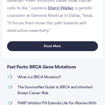
develop– PARP inhibitors cause those cancer
cells to die,” explains
Sheryl Walker,
a genetic
counselor at Genome Medical in Dallas, Texas.
“It forces them down the path towards self-
destruction essentially.”
Read More
Fast Facts: BRCA Gene Mutations
What is a BRCA Mutation?
The SurvivorNet Guide to BRCA and Inherited
Breast Cancer Risk
PARP Inhibitor Pill Extends Life For Women With