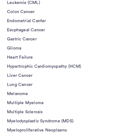
Leukemia (CML)
Colon Cancer
Endometrial Canfer
Esophageal Cancer
Gastric Cancer
Glioma
Heart Failure
Hypertrophic Cardiomyopathy (HCM)
Liver Cancer
Lung Cancer
Melanoma
Multiple Myeloma
Multiple Sclerosis
Myelodysplastic Syndrome (MDS)
Myeloproliferative Neoplasms