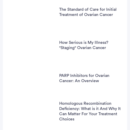
The Standard of Care for Initial
Treatment of Ovarian Cancer
How Serious is My Illness?
"Staging" Ovarian Cancer
PARP Inhibitors for Ovarian
Cancer: An Overview
Homologous Recombination
Deficiency: What is it And Why It
Can Matter For Your Treatment
Choices