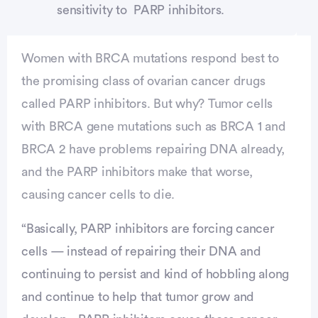
sensitivity to PARP inhibitors.
Women with BRCA mutations respond best to
the promising class of ovarian cancer drugs
called PARP inhibitors. But why? Tumor cells
with BRCA gene mutations such as BRCA 1 and
BRCA 2 have problems repairing DNA already,
and the PARP inhibitors make that worse,
causing cancer cells to die.
“Basically, PARP inhibitors are forcing cancer
cells — instead of repairing their DNA and
continuing to persist and kind of hobbling along
and continue to help that tumor grow and
vertisement