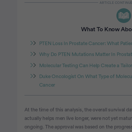
What To Know Abo
PTEN Loss In Prostate Cancer: What Pati
Why Do PTEN Mutations Matter In Prosta
Molecular Testing Can Help Create a Tailo
Duke Oncologist On What Type of Molecula
Cancer
At the time of this analysis, the overall survival 
actually helps men live longer, were not yet matur
ongoing. The approval was based on the progressi