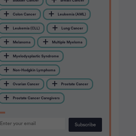
Bladder Cancer
Breast Cancer
Colon Cancer
Leukemia (AML)
Leukemia (CLL)
Lung Cancer
Melanoma
Multiple Myeloma
Myelodysplastic Syndrome
Non-Hodgkin Lymphoma
Ovarian Cancer
Prostate Cancer
Prostate Cancer Caregivers