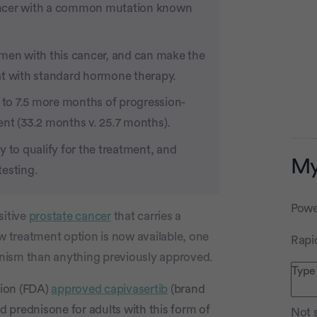
ancer with a common mutation known
 men with this cancer, and can make the
at with standard hormone therapy.
d to 7.5 more months of progression-
ent (33.2 months v. 25.7 months).
 to qualify for the treatment, and
My
testing.
Powe
sitive
prostate cancer
that carries a
ew treatment option is now available, one
Rapi
Advertiseme
nism than anything previously approved.
tion (FDA)
approved capivasertib
(brand
d prednisone for adults with this form of
Not s