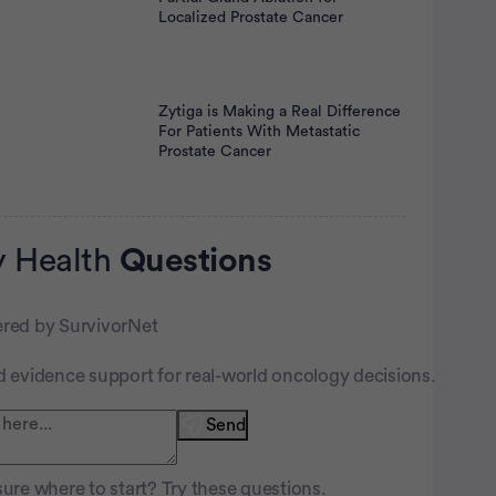
Localized Prostate Cancer
Zytiga is Making a Real Difference
For Patients With Metastatic
Prostate Cancer
 Health
Questions
red by SurvivorNet
d evidence support for real-world oncology decisions.
nt
Send
ure where to start? Try these questions.