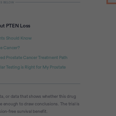
ut PTEN Loss
ents Should Know
te Cancer?
red Prostate Cancer Treatment Path
r Testing is Right for My Prostate
data, or data that shows whether this drug
e enough to draw conclusions. The trial is
on-free survival benefit.