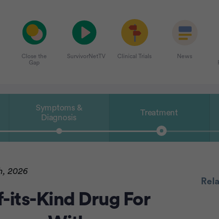
Close the
SurvivorNetTV
Clinical Trials
News
Gap
Symptoms &
Treatment
Diagnosis
h, 2026
Rel
-its-Kind Drug For