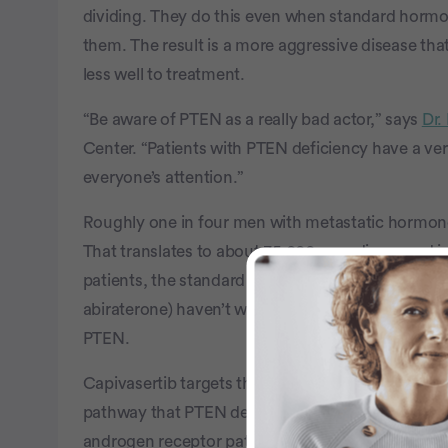
dividing. They do this even when standard hormone
them. The result is a more aggressive disease tha
less well to treatment.
“Be aware of PTEN as a really bad actor,” says
Dr.
Center. “Patients with PTEN deficiency have a ve
everyone’s attention.”
Roughly one in four men with metastatic hormone-
That translates to about 35,000 men diagnosed in 
patients, the standard treatments (androgen depr
abiraterone) haven’t worked as well as they do fo
PTEN.
Capivasertib targets that gap. By blocking AKT, i
pathway that PTEN deficiency throws open. Paired
androgen receptor pathway, the two drugs hit pr