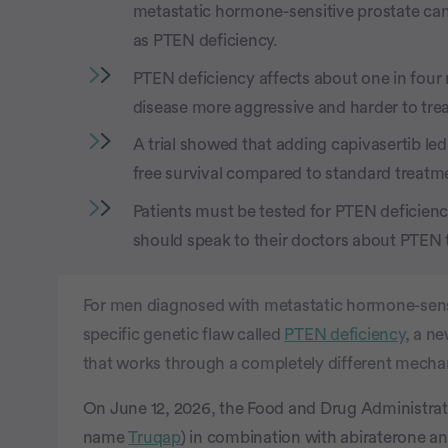
metastatic hormone-sensitive prostate c
as PTEN deficiency.
PTEN deficiency affects about one in four
disease more aggressive and harder to tre
A trial showed that adding capivasertib le
free survival compared to standard treatm
Patients must be tested for PTEN deficiency
should speak to their doctors about PTEN 
For men diagnosed with metastatic hormone-sen
specific genetic flaw called
PTEN deficiency
, a n
that works through a completely different mecha
On June 12, 2026, the Food and Drug Administra
name
Truqap
) in combination with abiraterone an