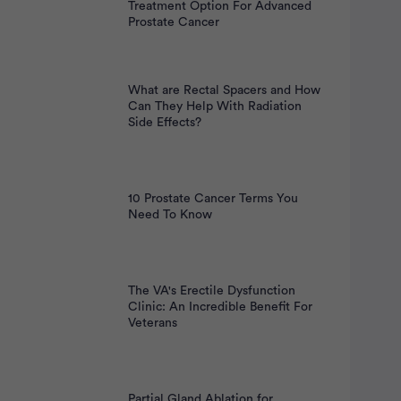
nt
Treatment Option For Advanced
Prostate Cancer
What are Rectal Spacers and How
Can They Help With Radiation
Side Effects?
10 Prostate Cancer Terms You
Need To Know
The VA's Erectile Dysfunction
Clinic: An Incredible Benefit For
Veterans
Partial Gland Ablation for