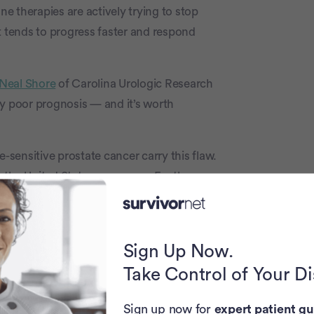
 therapies are actively trying to stop
t tends to progress faster and respond
 Neal Shore
of Carolina Urologic Research
ry poor prognosis — and it’s worth
sensitive prostate cancer carry this flaw.
the United States every year. For these
ivation therapy combined with drugs like
r men whose tumors still have functioning
Sign Up Now.
t shuts down the alternative growth
Take Control of Your D
 with abiraterone, which attacks the
Sign up now for
expert patient gu
ostate cancer from two completely