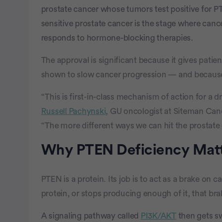
prostate cancer whose tumors test positive for 
sensitive prostate cancer is the stage where cance
responds to hormone-blocking therapies.
The approval is significant because it gives patie
shown to slow cancer progression — and because
“This is first-in-class mechanism of action for a 
Russell Pachynski
, GU oncologist at Siteman Cance
“The more different ways we can hit the prostate c
Why PTEN Deficiency Mat
PTEN is a protein. Its job is to act as a brake on 
protein, or stops producing enough of it, that br
A signaling pathway called
PI3K/AKT
then gets sw