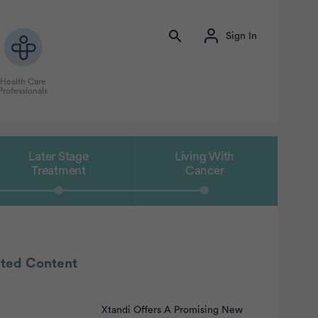
Sign In
Health Care
Professionals
Later Stage
Living With
Treatment
Cancer
ated Content
Xtandi Offers A Promising New