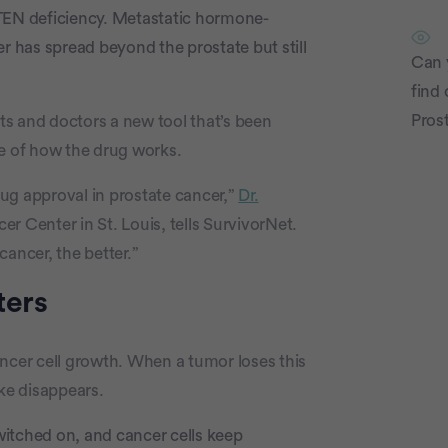
PTEN deficiency. Metastatic hormone-
r has spread beyond the prostate but still
Can 
find c
Pros
nts and doctors a new tool that’s been
 of how the drug works.
drug approval in prostate cancer,”
Dr.
r Center in St. Louis, tells SurvivorNet.
ancer, the better.”
P
ters
cancer cell growth. When a tumor loses this
ake disappears.
itched on, and cancer cells keep
c