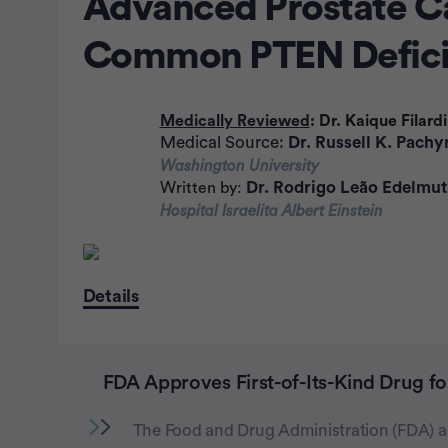
Advanced Prostate C
Common PTEN Defici
Medically Reviewed
: Dr. Kaique Filardi
Medical Source:
Dr. Russell K. Pachy
Washington University
Dr. Rodrigo Leão Edelmu
Written by:
Hospital Israelita Albert Einstein
Details
FDA Approves First-of-Its-Kind Drug f
The Food and Drug Administration (FDA) ap