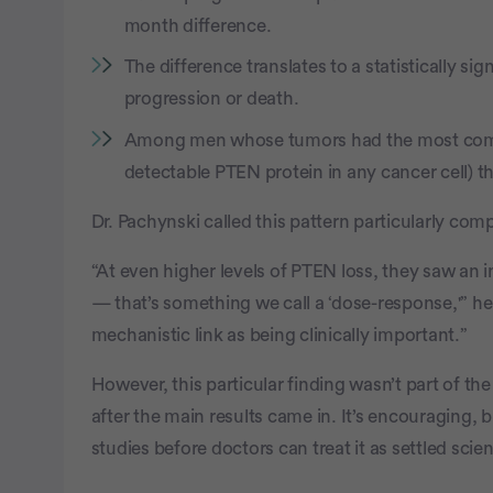
month difference.
The difference translates to a statistically sig
progression or death.
Among men whose tumors had the most comp
detectable PTEN protein in any cancer cell) t
Dr. Pachynski called this pattern particularly comp
“At even higher levels of PTEN loss, they saw an in
— that’s something we call a ‘dose-response,'” he 
mechanistic link as being clinically important.”
However, this particular finding wasn’t part of the 
after the main results came in. It’s encouraging, b
studies before doctors can treat it as settled scie