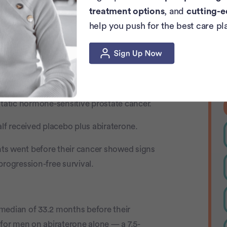
treatment options
, and
cutting-e
help you push for the best care pl
 in Trial
L
b
e
llo-281 trial.
nvolved 1,012 men from 32 countries who
atic hormone-sensitive prostate cancer.
alf received placebo plus abiraterone.
ts went before their cancer showed signs
progression-free survival.
median of 33.2 months before their
or men on abiraterone alone — a 7.5-