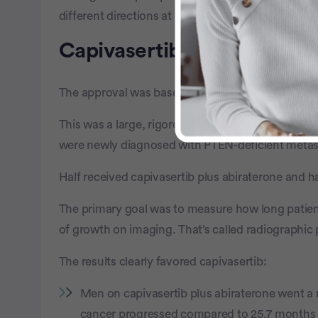
different directions at once.
Capivasertib Shows Promise
The approval was based on results from the CAPIte
This was a large, rigorous phase III study that i
were newly diagnosed with PTEN-deficient metast
Half received capivasertib plus abiraterone and h
The primary goal was to measure how long patien
of growth on imaging. That’s called radiographic 
The results clearly favored capivasertib:
Men on capivasertib plus abiraterone went a 
cancer progressed compared to 25.7 months f