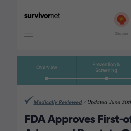
Diseases
Prevention &
Overview
Screening
rtisement
Medically Reviewed
/
Updated June 30t
FDA Approves First-of