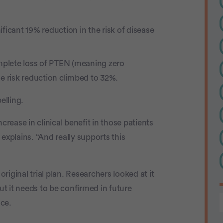
nificant 19% reduction in the risk of disease
lete loss of PTEN (meaning zero
he risk reduction climbed to 32%.
elling.
crease in clinical benefit in those patients
explains. “And really supports this
original trial plan. Researchers looked at it
ut it needs to be confirmed in future
nce.