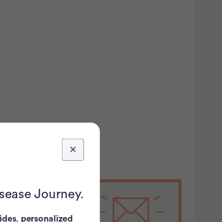
isease Journey.
Stay on
ides
,
personalized