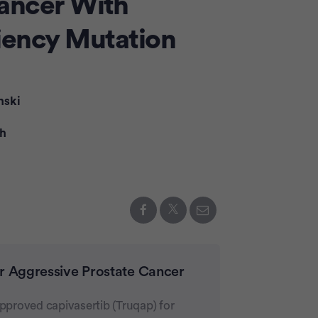
ancer With
Advertiseme
ency Mutation
nski
th
or Aggressive Prostate Cancer
proved capivasertib (Truqap) for