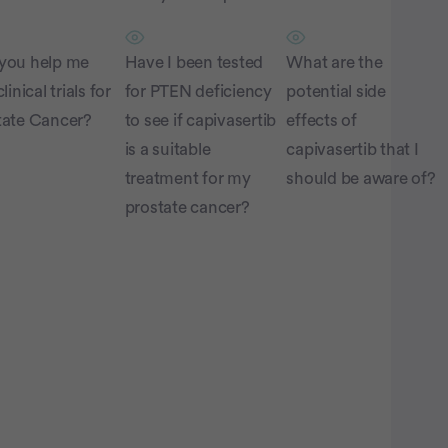
you help me
Have I been tested
What are the
linical trials for
for PTEN deficiency
potential side
tate Cancer?
to see if capivasertib
effects of
is a suitable
capivasertib that I
treatment for my
should be aware of?
prostate cancer?
atient Pathfinder:
...
prostate
ancer trials recruiting
in the U.S.