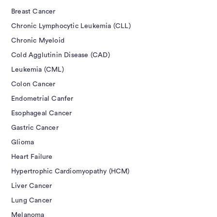
Breast Cancer
Chronic Lymphocytic Leukemia (CLL)
Chronic Myeloid
Cold Agglutinin Disease (CAD)
Leukemia (CML)
Colon Cancer
Endometrial Canfer
Esophageal Cancer
Gastric Cancer
Glioma
Heart Failure
Hypertrophic Cardiomyopathy (HCM)
Liver Cancer
Lung Cancer
Melanoma