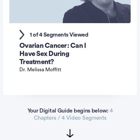
0
seconds
1 of 4 Segments Viewed
of
1
Ovarian Cancer: Can I
minute,
44
Have Sex During
seconds
Treatment?
Dr. Melissa Moffitt
Your Digital Guide begins below:
4
Chapters / 4 Video Segments