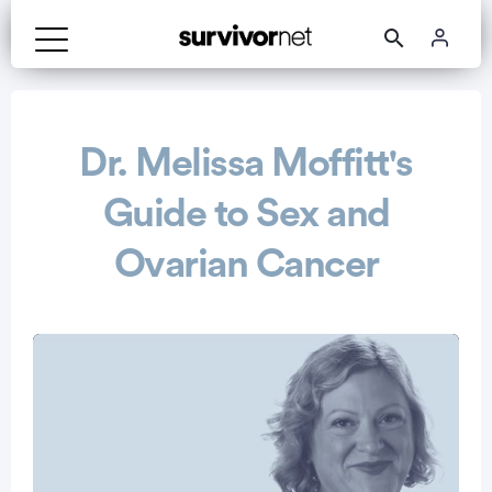
Advertisement
Dr. Melissa Moffitt's
Guide to Sex and
Ovarian Cancer