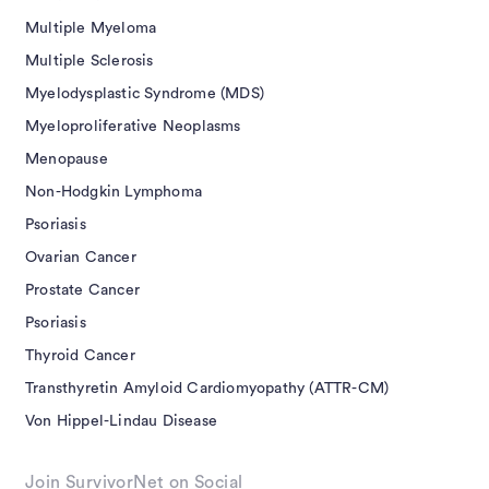
Multiple Myeloma
Multiple Sclerosis
Myelodysplastic Syndrome (MDS)
Myeloproliferative Neoplasms
Menopause
Non-Hodgkin Lymphoma
Psoriasis
Ovarian Cancer
Prostate Cancer
Psoriasis
Thyroid Cancer
Transthyretin Amyloid Cardiomyopathy (ATTR-CM)
Von Hippel-Lindau Disease
Join SurvivorNet on Social