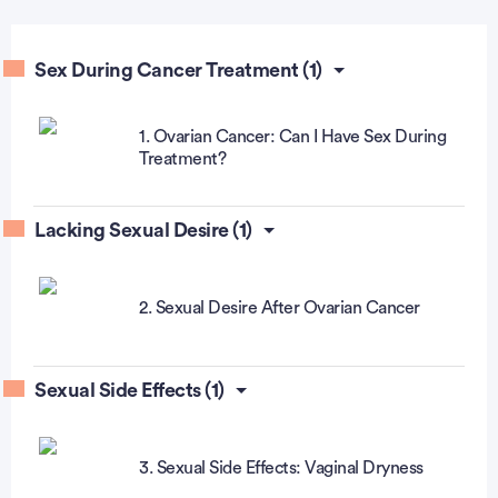
Sex During Cancer Treatment (1)
1. Ovarian Cancer: Can I Have Sex During
Treatment?
Lacking Sexual Desire (1)
2. Sexual Desire After Ovarian Cancer
Sexual Side Effects (1)
3. Sexual Side Effects: Vaginal Dryness