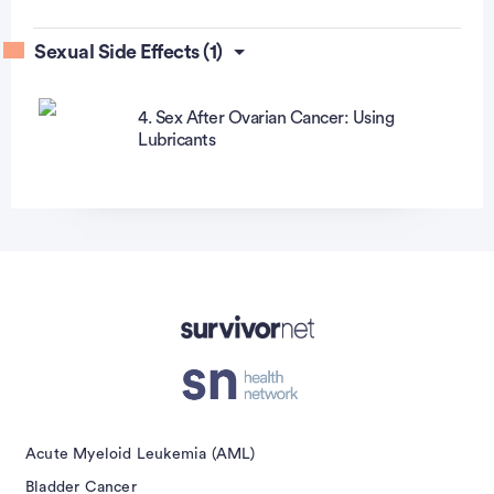
Sexual Side Effects (1)
4. Sex After Ovarian Cancer: Using
Lubricants
Advertisement
Acute Myeloid Leukemia (AML)
Bladder Cancer