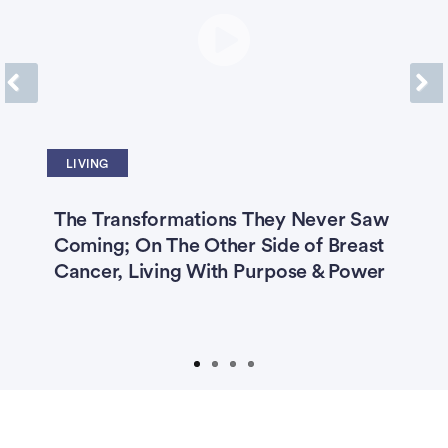
Previous
Next
LIVING
The Transformations They Never Saw
‘
er
Coming; On The Other Side of Breast
C
st
Cancer, Living With Purpose & Power
C