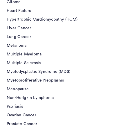
Glioma
Heart Failure
Hypertrophic Cardiomyopathy (HCM)
Liver Cancer
Lung Cancer
Melanoma
Multiple Myeloma
Multiple Sclerosis
Myelodysplastic Syndrome (MDS)
Myeloproliferative Neoplasms
Menopause
Non-Hodgkin Lymphoma
Psoriasis
Ovarian Cancer
Prostate Cancer