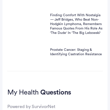
Finding Comfort With Nostalgia
— Jeff Bridges, Who Beat Non-
Hodgkin Lymphoma, Remembers
Famous Quotes From His Role As
'The Dude' In 'The Big Lebowski'
Prostate Cancer: Staging &
Identifying Castration Resistance
My Health
Questions
Powered by SurvivorNet
vertisement