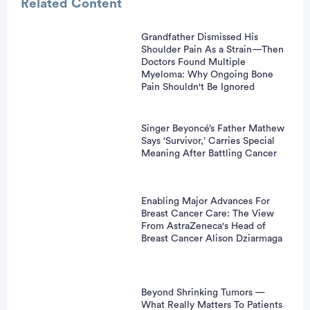
Related Content
Grandfather Dismissed His
Shoulder Pain As a Strain—Then
vertisement
Doctors Found Multiple
Myeloma: Why Ongoing Bone
Pain Shouldn't Be Ignored
Singer Beyoncé’s Father Mathew
Says ‘Survivor,’ Carries Special
Meaning After Battling Cancer
Enabling Major Advances For
Breast Cancer Care: The View
From AstraZeneca's Head of
Breast Cancer Alison Dziarmaga
Beyond Shrinking Tumors —
What Really Matters To Patients