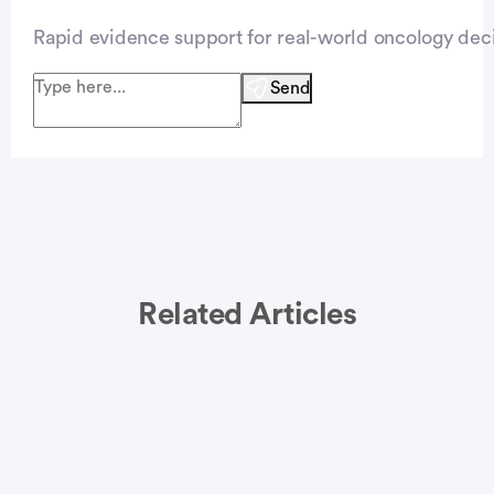
Rapid evidence support for real-world oncology deci
Send
Related Articles