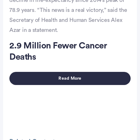
decline in life-expectancy since 2014’s peak of
78.9 years. “This news is a real victory,” said the
vertisement
Secretary of Health and Human Services Alex
Azar in a statement.
2.9 Million Fewer Cancer
Deaths
Read More