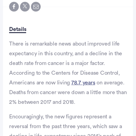
Details
There is remarkable news about improved life
expectancy in this country, and a decline in the
death rate from cancer is a major factor.
According to the Centers for Disease Control,
Americans are now living
78.7 years
on average.
Deaths from cancer were down a little more than
2% between 2017 and 2018.
Encouragingly, the new figures represent a
reversal from the past three years, which saw a