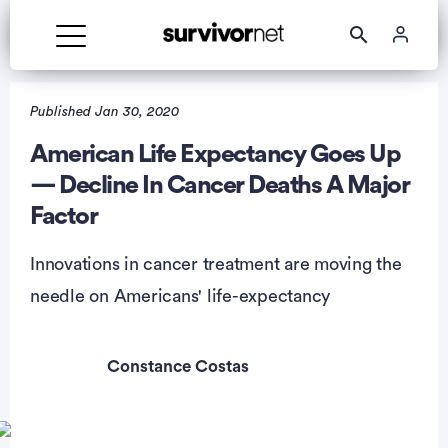
Published Jan 30, 2020
American Life Expectancy Goes Up
— Decline In Cancer Deaths A Major
rtisement
Factor
Innovations in cancer treatment are moving the
needle on Americans' life-expectancy
Constance Costas