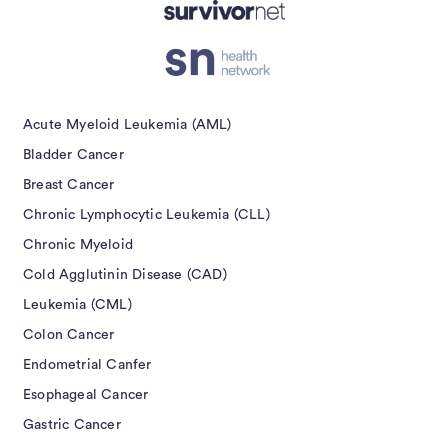
isement
Acute Myeloid Leukemia (AML)
Bladder Cancer
Breast Cancer
Chronic Lymphocytic Leukemia (CLL)
Chronic Myeloid
Cold Agglutinin Disease (CAD)
Leukemia (CML)
Colon Cancer
Endometrial Canfer
Esophageal Cancer
Gastric Cancer