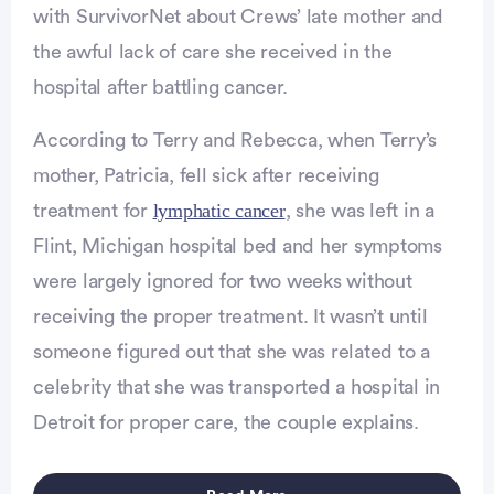
with SurvivorNet about Crews’ late mother and
the awful lack of care she received in the
hospital after battling cancer.
Advertisement
According to Terry and Rebecca, when Terry’s
mother, Patricia, fell sick after receiving
lymphatic cancer
treatment for
, she was left in a
Flint, Michigan hospital bed and her symptoms
were largely ignored for two weeks without
receiving the proper treatment. It wasn’t until
someone figured out that she was related to a
celebrity that she was transported a hospital in
Detroit for proper care, the couple explains.