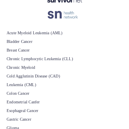
Acute Myeloid Leukemia (AML)
Bladder Cancer
Breast Cancer
Chronic Lymphocytic Leukemia (CLL)
Chronic Myeloid
Cold Agglutinin Disease (CAD)
Leukemia (CML)
Colon Cancer
Endometrial Canfer
Esophageal Cancer
Gastric Cancer
Glioma