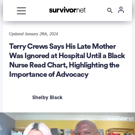
Advertisement
Updated January 28th, 2024
Terry Crews Says His Late Mother
Was Ignored at Hospital Until a Black
Nurse Read Chart, Highlighting the
Importance of Advocacy
Shelby Black