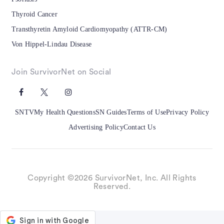
Thyroid Cancer
Transthyretin Amyloid Cardiomyopathy (ATTR-CM)
Von Hippel-Lindau Disease
Join SurvivorNet on Social
SNTV
My Health Questions
SN Guides
Terms of Use
Privacy Policy
Advertising Policy
Contact Us
Copyright ©2026 SurvivorNet, Inc. All Rights
Reserved.