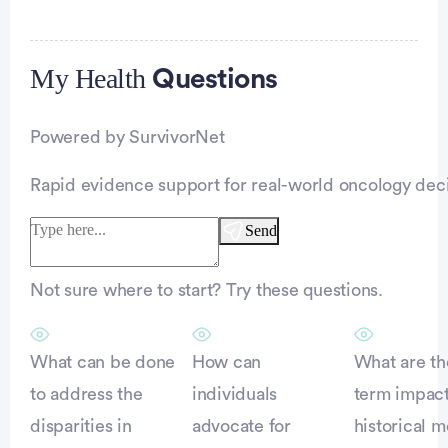
My Health
Advertisement
Questions
Powered by SurvivorNet
Rapid evidence support for real-world oncology deci
Send
Not sure where to start? Try these questions.
What can be done
How can
What are th
to address the
individuals
term impact
disparities in
advocate for
historical m