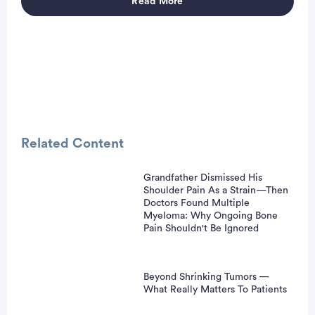
Read More
Advertisement
Related Content
Grandfather Dismissed His
Shoulder Pain As a Strain—Then
Doctors Found Multiple
Myeloma: Why Ongoing Bone
Pain Shouldn't Be Ignored
Beyond Shrinking Tumors —
What Really Matters To Patients