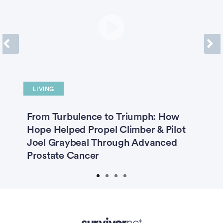
Previous
Next
LIVING
O
A-
From Turbulence to Triumph: How
“
Hope Helped Propel Climber & Pilot
3
Joel Graybeal Through Advanced
C
Prostate Cancer
P
Advertisement