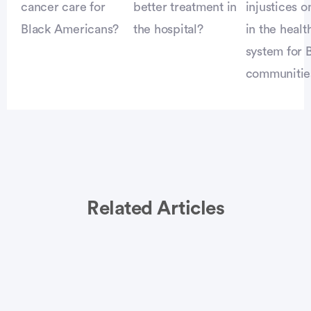
cancer care for
better treatment in
injustices o
Black Americans?
the hospital?
in the healt
system for 
communitie
Related Articles