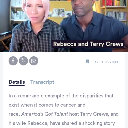
0
seconds
SAVE THIS VIDEO
of
2
minutes,
19
seconds
Details
Transcript
In a remarkable example of the disparities that
exist when it comes to cancer and
race,
America’s Got Talent
host Terry Crews, and
his wife Rebecca, have shared a shocking story