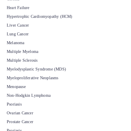
Heart Failure
Hypertrophic Cardiomyopathy (HCM)
Liver Cancer
Lung Cancer
Melanoma
Multiple Myeloma
Multiple Sclerosis
Myelodysplastic Syndrome (MDS)
Myeloproliferative Neoplasms
Menopause
Non-Hodgkin Lymphoma
Psoriasis
Ovarian Cancer
Prostate Cancer
Psoriasis