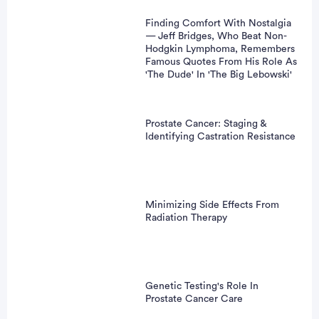
Finding Comfort With Nostalgia
— Jeff Bridges, Who Beat Non-
Hodgkin Lymphoma, Remembers
Famous Quotes From His Role As
'The Dude' In 'The Big Lebowski'
Prostate Cancer: Staging &
Identifying Castration Resistance
Minimizing Side Effects From
Radiation Therapy
Genetic Testing's Role In
Prostate Cancer Care