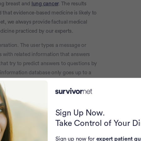
ing breast and
lung cancer
. The results
d that evidence-based medicine is likely to
et, we always provide factual medical
icine practiced by our experts.
ersation. The user types a message or
 with related information that answers
hat try to predict answers to questions by
 information database only goes up to a
metimes these predictions are partially
Again, patients looking for reliable
ith reputable sources such as fact-checked
ctor.
Sign Up Now.
Take Control of Your D
logy
. The researchers input dozens of
o ChatGPT and the results were compared
Sign up now for
expert patient gu