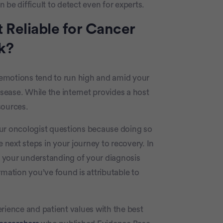
e difficult to detect even for experts.
n’t Reliable for Cancer
k?
r emotions tend to run high and amid your
isease. While the internet provides a host
 sources.
our oncologist questions because doing so
e next steps in your journey to recovery. In
er your understanding of your diagnosis
rmation you’ve found is attributable to
rience and patient values with the best