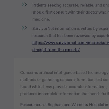
Patients seeking accurate, reliable, and u
should first consult with their doctor who
medicine.
SurvivorNet information is vetted by expe
research that has been reviewed by experts 
https://www.survivornet.com/articles/surv
straight-from-the-experts/
Concerns artificial intelligence-based technolog
methods of gathering cancer information lost s
found while it
can
provide accurate information, i
produces incomplete information that needs furt
Researchers at Brigham and Women’s Hospital in 