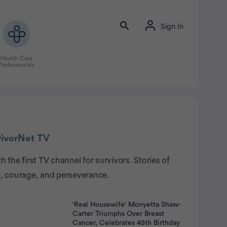
Sign In
Health Care
Professionals
rtisement
vivorNet TV
 the first TV channel for survivors. Stories of
, courage, and perseverance.
'Real Housewife' Monyetta Shaw-
Carter Triumphs Over Breast
Cancer, Celebrates 45th Birthday