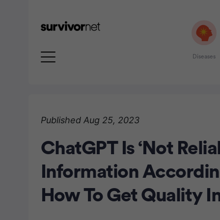
Diseases
Advertisement
Published Aug 25, 2023
ChatGPT Is ‘Not Relia
Information Accordi
How To Get Quality I