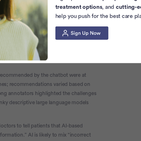
rk (NCCN)
guidelines
. The 2021 NCCN
treatment options
, and
cutting-e
ge bank cut off in September 2021.
help you push for the best care pl
on the same page.
ndation that met the guidelines for 102
prompts, a third of the treatment
s.
s recommended by the chatbot were at
ines; recommendations varied based on
g annotators highlighted the challenges
unky descriptive large language models
octors to tell patients that AI-based
formation.” AI is likely to mix “incorrect