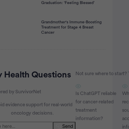
Graduation: ‘Feeling Blessed’
Grandmother's Immune-Boosting
Treatment for Stage 4 Breast
Cancer
rtisement
 Health
Questions
Not sure where to start? 
red by SurvivorNet
Is ChatGPT reliable
Wha
for cancer-related
re
id evidence support for real-world
treatment
sou
oncology decisions.
information?
acc
Send
inf