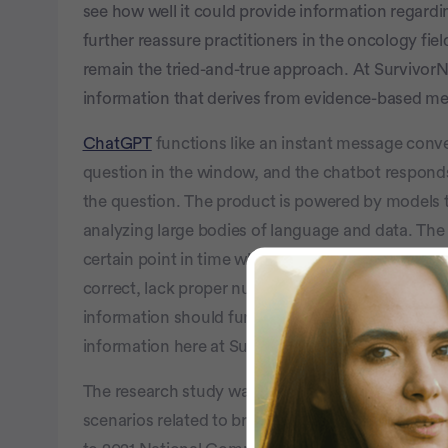
see how well it could provide information regard
further reassure practitioners in the oncology fiel
remain the tried-and-true approach. At SurvivorN
information that derives from evidence-based med
ChatGPT
functions like an instant message conv
question in the window, and the chatbot responds
the question. The product is powered by models t
analyzing large bodies of language and data. The
certain point in time which can impact results. So
correct, lack proper nuance, or are simply wrong. 
information should further verify their queries w
information here at SurvivorNet and with their do
The research study was published in
JAMA Onco
scenarios related to breast and lung cancer int