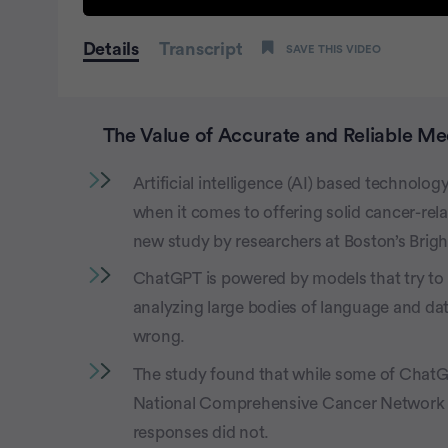
0
seconds
Details
Transcript
SAVE THIS VIDEO
of
1
minute,
15
seconds
Volume
The Value of Accurate and Reliable Me
100%
Artificial intelligence (AI) based technolog
when it comes to offering solid cancer-rel
new study by researchers at Boston’s Bri
ChatGPT is powered by models that try to 
analyzing large bodies of language and da
wrong.
The study found that while some of Chat
National Comprehensive Cancer Network (N
responses did not.