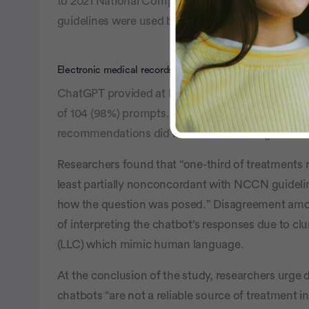
to 2021 National Comprehensive Cancer Netwo
guidelines were used because ChatGPT’s knowled
Electronic medical records keep you and your providers 
ChatGPT provided at least one treatment recomme
of 104 (98%) prompts. However, among those 102 
recommendations did not follow NCCN guideline
Researchers found that “one-third of treatment
least partially nonconcordant with NCCN guidel
how the question was posed.” Disagreement amon
of interpreting the chatbot’s responses due to cl
(LLC) which mimic human language.
At the conclusion of the study, researchers urge d
chatbots “are not a reliable source of treatment in