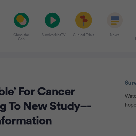
Close the
SurvivorNetTV
Clinical Trials
News
Gap
Adve
Sur
ble’ For Cancer
Watch
ng To New Study–-
hope
nformation