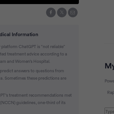
dical Information
y platform ChatGPT is “not reliable”
Adve
ated treatment advice according to a
gham and Women’s Hospital.
My
predict answers to questions from
ta. Sometimes these predictions are
Powe
Rap
GPT’s treatment recommendations met
CCN) guidelines, one-third of its