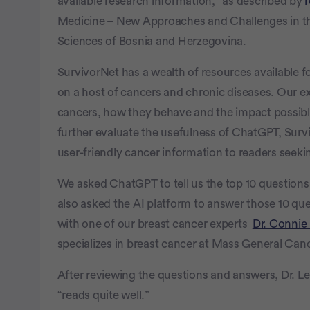
available research information,” as described by
Medicine – New Approaches and Challenges in t
Sciences of Bosnia and Herzegovina.
SurvivorNet has a wealth of resources available fo
on a host of cancers and chronic diseases. Our ex
cancers, how they behave and the impact possibl
further evaluate the usefulness of ChatGPT, Surviv
user-friendly cancer information to readers seeki
We asked ChatGPT to tell us the top 10 question
also asked the AI platform to answer those 10 q
with one of our breast cancer experts
Dr. Conni
specializes in breast cancer at Mass General Can
After reviewing the questions and answers, Dr. L
“reads quite well.”