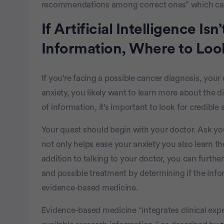
recommendations among correct ones” which can b
If Artificial Intelligence Is
Information, Where to Loo
If you’re facing a possible cancer diagnosis, you
anxiety, you likely want to learn more about the d
of information, it’s important to look for credible
Your quest should begin with your doctor. Ask y
not only helps ease your anxiety you also learn th
addition to talking to your doctor, you can furth
and possible treatment by determining if the info
evidence-based medicine.
Evidence-based medicine “integrates clinical expe