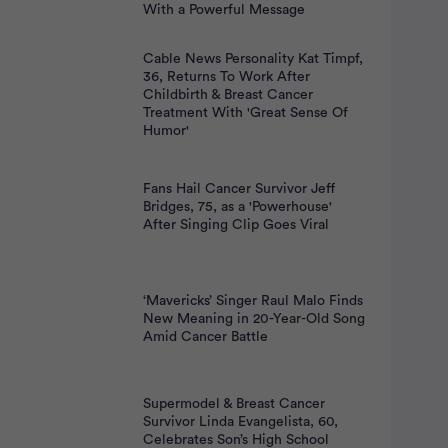
With a Powerful Message
Cable News Personality Kat Timpf,
36, Returns To Work After
Childbirth & Breast Cancer
Treatment With 'Great Sense Of
Humor'
Fans Hail Cancer Survivor Jeff
Bridges, 75, as a 'Powerhouse'
After Singing Clip Goes Viral
‘Mavericks’ Singer Raul Malo Finds
New Meaning in 20-Year-Old Song
Amid Cancer Battle
Supermodel & Breast Cancer
Survivor Linda Evangelista, 60,
Celebrates Son’s High School