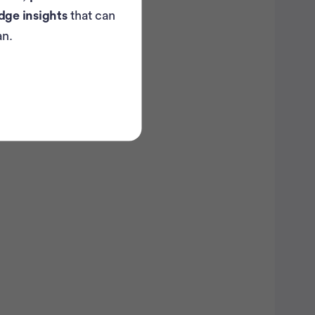
dge insights
that can
an.