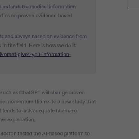
nderstandable medical information
 relies on proven evidence-based
rts and always based on evidence from
in the field. Here is how we do it:
ivornet-gives-you-information-
y such as ChatGPT will change proven
ome momentum thanks to a new study that
t tends to lack adequate nuance or
her explanation.
Boston tested the AI-based platform to