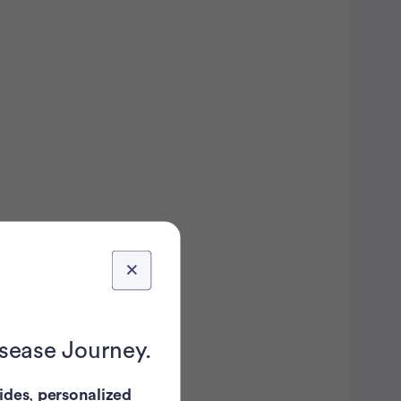
isease Journey.
ides
,
personalized