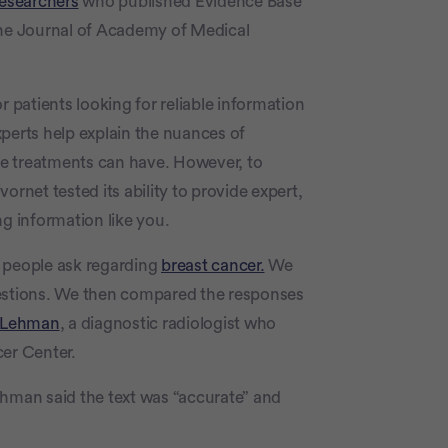
researchers
who published Evidence Base
he Journal of Academy of Medical
r patients looking for reliable information
perts help explain the nuances of
e treatments can have. However, to
ornet tested its ability to provide expert,
ng information like you.
s people ask regarding
breast cancer.
We
uestions. We then compared the responses
e Lehman
, a diagnostic radiologist who
cer Center.
ehman said the text was “accurate” and