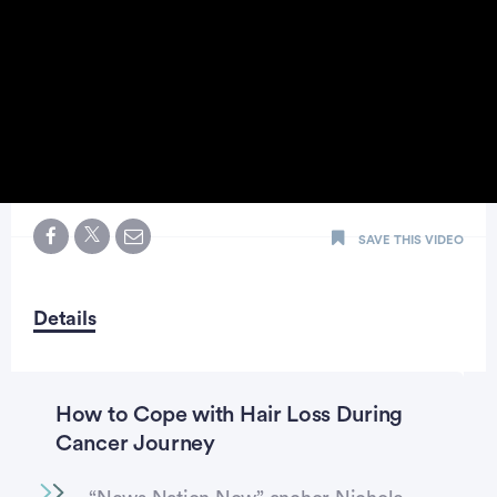
0
seconds
SAVE THIS VIDEO
of
2
minutes,
2
seconds
Details
How to Cope with Hair Loss During
Cancer Journey