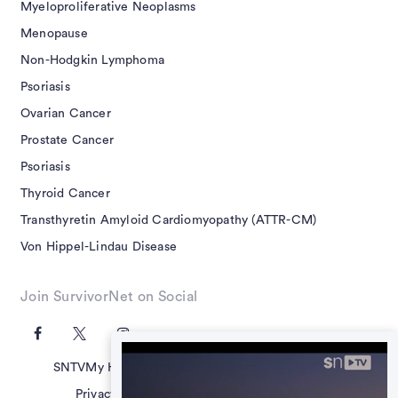
Myeloproliferative Neoplasms
Menopause
Non-Hodgkin Lymphoma
Psoriasis
Ovarian Cancer
Prostate Cancer
Psoriasis
Thyroid Cancer
Transthyretin Amyloid Cardiomyopathy (ATTR-CM)
Von Hippel-Lindau Disease
Join SurvivorNet on Social
SNTV
My Health Questions
SN Guides
Terms of Use
Privacy Policy
Advertising Policy
Contact Us