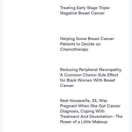
Treating Early Stage Triple-
Negative Breast Cancer
Helping Some Breast Cancer
Patients to Decide on
Chemotherapy
Reducing Peripheral Neuropathy,
A Common Chemo Side Effect
for Black Women With Breast
Cancer
Real Housewife, 33, Was
Pregnant When She Got Cancer
Diagnosis, Coping With
Treatment And Devestation-- The
Power of a Little Makeup