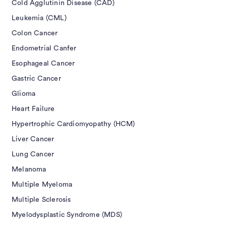
Cold Agglutinin Disease (CAD)
Leukemia (CML)
Colon Cancer
Endometrial Canfer
Esophageal Cancer
Gastric Cancer
Glioma
Heart Failure
Hypertrophic Cardiomyopathy (HCM)
Liver Cancer
Lung Cancer
Melanoma
Multiple Myeloma
Multiple Sclerosis
Myelodysplastic Syndrome (MDS)