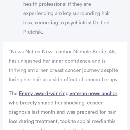
health professional if they are
experiencing anxiety surrounding hair
loss, according to psychiatrist Dr. Lori
Plutchik.
“News Nation Now” anchor Nichole Berlie, 46,
has unleashed her inner confidence and is
thriving amid her breast cancer journey despite
losing her hair as a side effect of chemotherapy.
The
Emmy award-winning veteran news anchor
,
who bravely shared her shocking cancer
diagnosis last month and was prepared for hair
loss during treatment, took to social media this
vertisement