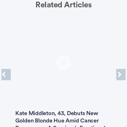
Related Articles
Previous
Next
Kate Middleton, 43, Debuts New
A
Golden Blonde Hue Amid Cancer
t