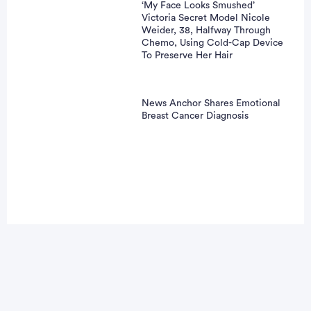
‘My Face Looks Smushed’
Victoria Secret Model Nicole
Weider, 38, Halfway Through
Chemo, Using Cold-Cap Device
To Preserve Her Hair
News Anchor Shares Emotional
Breast Cancer Diagnosis
vertisement