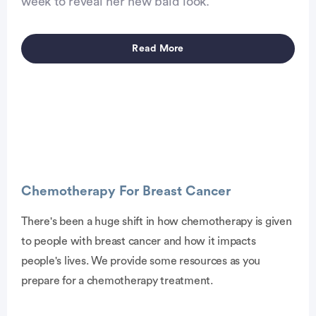
week to reveal her new bald look.
Read More
Chemotherapy For Breast Cancer
There's been a huge shift in how chemotherapy is given
to people with breast cancer and how it impacts
vertisement
people's lives. We provide some resources as you
prepare for a chemotherapy treatment.