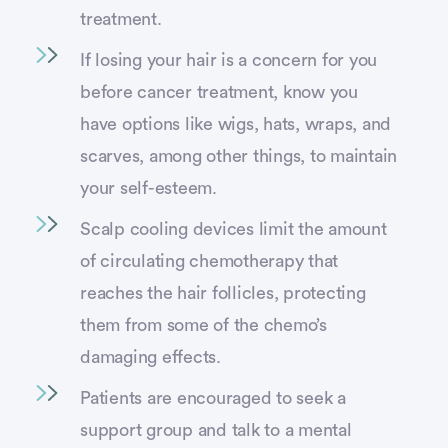
treatment.
If losing your hair is a concern for you
before cancer treatment, know you
have options like wigs, hats, wraps, and
scarves, among other things, to maintain
your self-esteem.
Scalp cooling devices limit the amount
of circulating chemotherapy that
reaches the hair follicles, protecting
them from some of the chemo’s
damaging effects.
Patients are encouraged to seek a
support group and talk to a mental