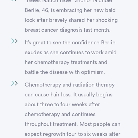
“News Nation Now” anchor Nichole
Berlie, 46, is embracing her new bald
look after bravely shared her shocking
breast cancer diagnosis last month.
It’s great to see the confidence Berlie
exudes as she continues to work amid
her chemotherapy treatments and
battle the disease with optimism.
Chemotherapy and radiation therapy
can cause hair loss. It usually begins
about three to four weeks after
chemotherapy and continues
throughout treatment. Most people can
expect regrowth four to six weeks after