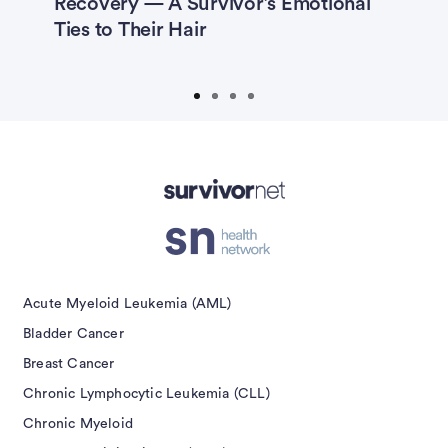
Recovery — A Survivor’s Emotional
R
’s
Ties to Their Hair
H
isement
Acute Myeloid Leukemia (AML)
Bladder Cancer
Breast Cancer
Chronic Lymphocytic Leukemia (CLL)
Chronic Myeloid