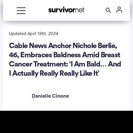
Updated April 19th, 2024
Cable News Anchor Nichole Berlie,
46, Embraces Baldness Amid Breast
rtisement
Cancer Treatment: ‘I Am Bald… And
I Actually Really Really Like It’
Danielle Cinone