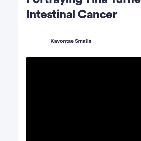
Intestinal Cancer
Kavontae Smalls