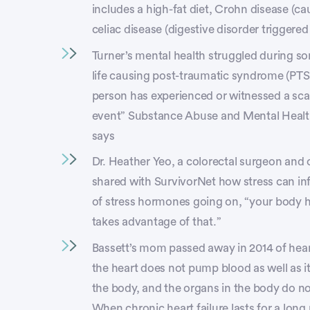
includes a high-fat diet, Crohn disease (ca
celiac disease (digestive disorder triggered
Turner’s mental health struggled during so
life causing post-traumatic syndrome (PTS
person has experienced or witnessed a scar
event” Substance Abuse and Mental Heal
says
Dr. Heather Yeo, a colorectal surgeon and 
shared with SurvivorNet how stress can in
of stress hormones going on, “your body h
takes advantage of that.”
Bassett’s mom passed away in 2014 of heart
the heart does not pump blood as well as it 
the body, and the organs in the body do n
When chronic heart failure lasts for a long 