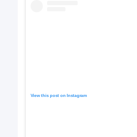
View this post on Instagram