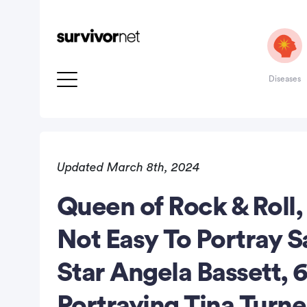
Diseases
Updated March 8th, 2024
Queen of Rock & Roll,
rtisement
Not Easy To Portray S
Star Angela Bassett, 
Portraying Tina Turn