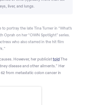
ys, liver, and lungs.
 to portray the late Tina Turner in “What’s
ith Oprah on her “OWN Spotlight” series.
ess who also starred in the hit film
rk.”
 causes. However, her publicist
told
The
idney disease and other ailments.” Her
 62 from metastatic colon cancer in