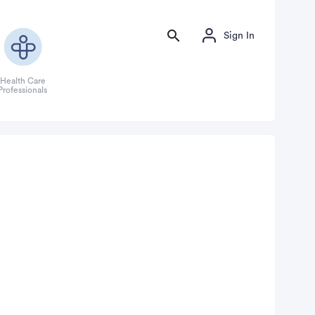
Sign In
Health Care
Professionals