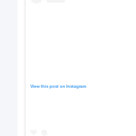
View this post on Instagram