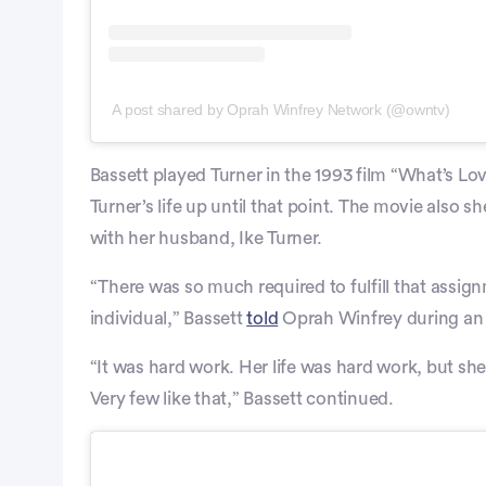
A post shared by Oprah Winfrey Network (@owntv)
Bassett played Turner in the 1993 film “What’s Lo
Turner’s life up until that point. The movie also s
with her husband, Ike Turner.
“There was so much required to fulfill that assig
individual,” Bassett
told
Oprah Winfrey during an 
“It was hard work. Her life was hard work, but she
Very few like that,” Bassett continued.