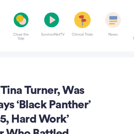
Close the
SurvivorNetTV
Clinical Trials
News
Gap
 Tina Turner, Was
ays ‘Black Panther’
65, Hard Work’
er Who Battled