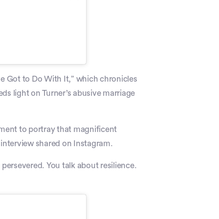
ve Got to Do With It,” which chronicles
heds light on Turner’s abusive marriage
nment to portray that magnificent
interview shared on Instagram.
 persevered. You talk about resilience.