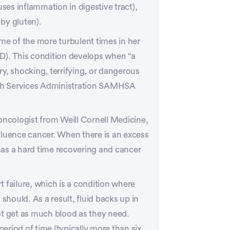
uses inflammation in digestive tract),
 by gluten).
me of the more turbulent times in her
D). This condition develops when “a
y, shocking, terrifying, or dangerous
th Services Administration SAMHSA
oncologist from Weill Cornell Medicine,
fluence cancer. When there is an excess
as a hard time recovering and cancer
 failure, which is a condition where
should. As a result, fluid backs up in
ot get as much blood as they need.
period of time (typically more than six