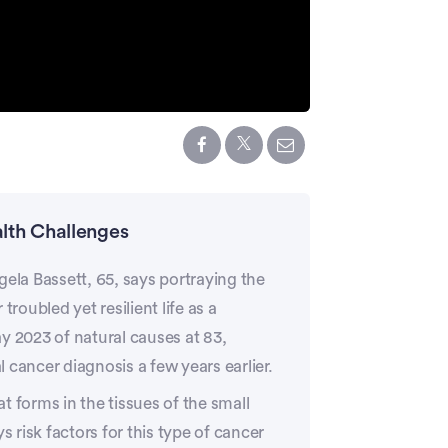
lth Challenges
gela Bassett, 65, says portraying the
roubled yet resilient life as a
y 2023 of natural causes at 83,
 cancer diagnosis a few years earlier.
at forms in the tissues of the small
s risk factors for this type of cancer