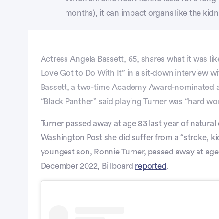
months), it can impact organs like the kidne
Actress Angela Bassett, 65, shares what it was like
Love Got to Do With It” in a sit-down interview w
Bassett, a two-time Academy Award-nominated actr
“Black Panther” said playing Turner was “hard wo
Turner passed away at age 83 last year of natural
Washington Post she did suffer from a “stroke, k
youngest son, Ronnie Turner, passed away at age
December 2022, Billboard
reported
.