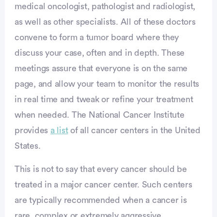
medical oncologist, pathologist and radiologist,
as well as other specialists. All of these doctors
convene to form a tumor board where they
discuss your case, often and in depth. These
meetings assure that everyone is on the same
page, and allow your team to monitor the results
in real time and tweak or refine your treatment
when needed. The National Cancer Institute
provides
a list
of all cancer centers in the United
States.
Advertisement
This is not to say that every cancer should be
treated in a major cancer center. Such centers
are typically recommended when a cancer is
rare, complex or extremely aggressive.