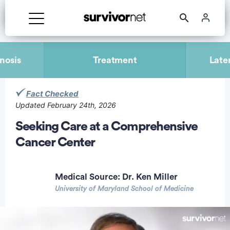
Advertisement
nosis
Treatment
Late
Fact Checked
Updated February 24th, 2026
Seeking Care at a Comprehensive
Cancer Center
Medical Source:
Dr. Ken Miller
University of Maryland School of Medicine