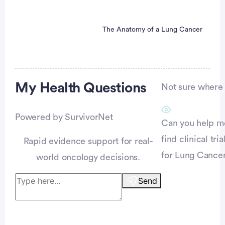
The Anatomy of a Lung Cancer
Advertisement
My Health
Questions
Not sure where t
Powered by SurvivorNet
Can you help m
find clinical tria
Rapid evidence support for real-
for Lung Cance
world oncology decisions.
Send