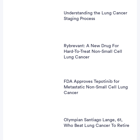
Understanding the Lung Cancer
Staging Process
Rybrevant: A New Drug For
Hard-To-Treat Non-Small Cell
Lung Cancer
FDA Approves Tepotinib for
Metastatic Non-Small Cell Lung
Cancer
Olympian Santiago Lange, 61,
Who Beat Lung Cancer To Retire