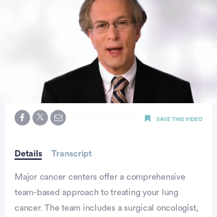
0
seconds
SAVE THIS VIDEO
of
52
seconds
Details
Transcript
Major cancer centers offer a comprehensive
team-based approach to treating your lung
cancer. The team includes a surgical oncologist,