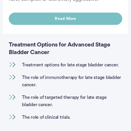
Read More
Treatment Options for Advanced Stage
Bladder Cancer
Treatment options for late stage bladder cancer.
The role of immunotherapy for late stage bladder
cancer.
The role of targeted therapy for late stage
bladder cancer.
The role of clinical trials.