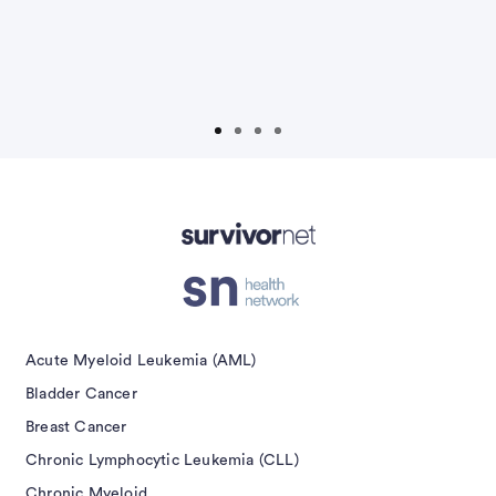
Non-Hodgkin Lymphoma
Ovarian Cancer
Prostate Cancer
Prostate Cancer Caregivers
Advertisement
Submit
Acute Myeloid Leukemia (AML)
Bladder Cancer
Breast Cancer
Chronic Lymphocytic Leukemia (CLL)
Chronic Myeloid