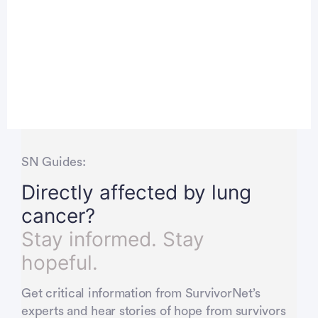
SN Guides:
Directly affected by lung
cancer?
Stay informed. Stay
hopeful.
Get critical information from SurvivorNet’s
experts and hear stories of hope from survivors