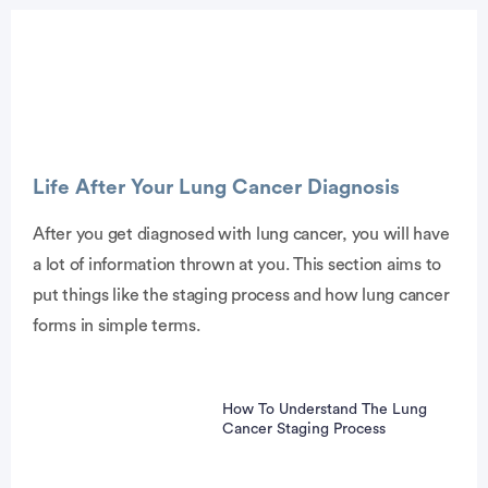
Advertisement
Life After Your Lung Cancer Diagnosis
After you get diagnosed with lung cancer, you will have
a lot of information thrown at you. This section aims to
put things like the staging process and how lung cancer
forms in simple terms.
How To Understand The Lung
Cancer Staging Process