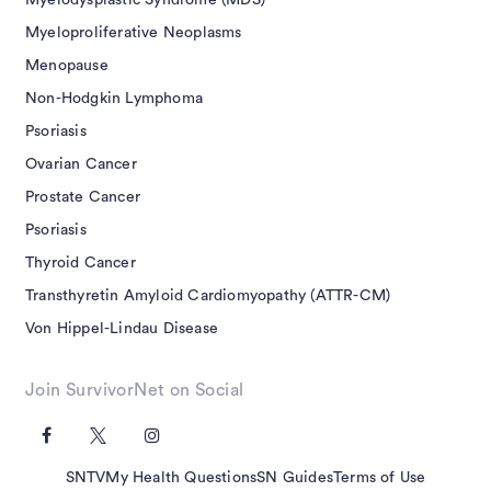
Myelodysplastic Syndrome (MDS)
Myeloproliferative Neoplasms
Menopause
Non-Hodgkin Lymphoma
Psoriasis
Ovarian Cancer
Prostate Cancer
Psoriasis
Thyroid Cancer
Transthyretin Amyloid Cardiomyopathy (ATTR-CM)
Von Hippel-Lindau Disease
Join SurvivorNet on Social
SNTV
My Health Questions
SN Guides
Terms of Use