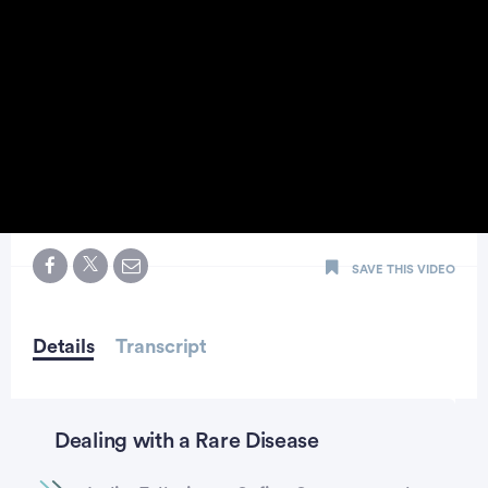
0
seconds
SAVE THIS VIDEO
of
minute,
25
seconds
Details
Transcript
Dealing with a Rare Disease