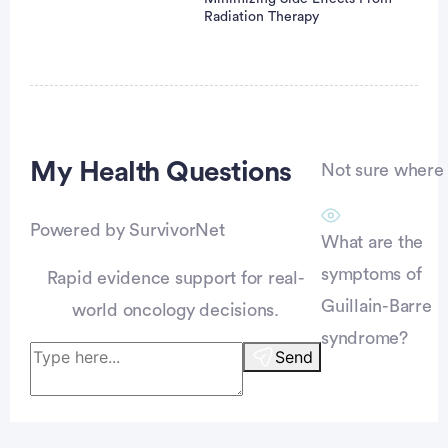
Radiation Therapy
Advertisement
My Health
Questions
Not sure where t
Powered by SurvivorNet
What are the
symptoms of
Rapid evidence support for real-
Guillain-Barre
world oncology decisions.
syndrome?
Send