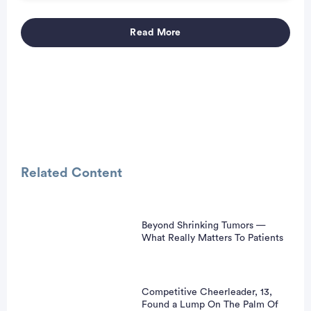
Read More
Advertisement
Related Content
Beyond Shrinking Tumors —
What Really Matters To Patients
Competitive Cheerleader, 13,
Found a Lump On The Palm Of