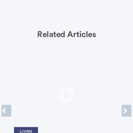
Related Articles
Previous
Next
LIVING