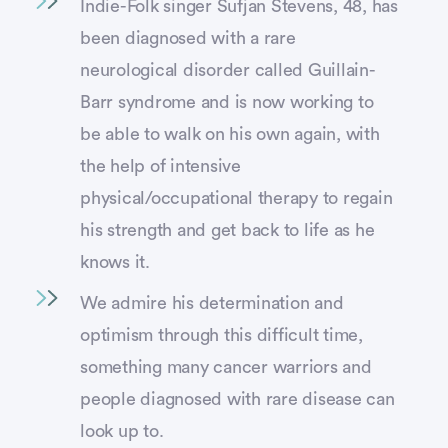
Indie-Folk singer Sufjan Stevens, 48, has
been diagnosed with a rare
neurological disorder called Guillain-
Barr syndrome and is now working to
be able to walk on his own again, with
the help of intensive
physical/occupational therapy to regain
his strength and get back to life as he
knows it.
We admire his determination and
optimism through this difficult time,
something many cancer warriors and
people diagnosed with rare disease can
look up to.