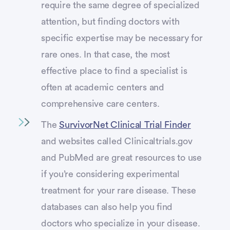
require the same degree of specialized
attention, but finding doctors with
specific expertise may be necessary for
rare ones. In that case, the most
effective place to find a specialist is
often at academic centers and
comprehensive care centers.
The
SurvivorNet Clinical Trial Finder
and websites called Clinicaltrials.gov
and PubMed are great resources to use
if you’re considering experimental
treatment for your rare disease. These
databases can also help you find
doctors who specialize in your disease.