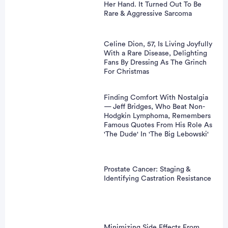
Her Hand. It Turned Out To Be
Rare & Aggressive Sarcoma
Celine Dion, 57, Is Living Joyfully
With a Rare Disease, Delighting
Fans By Dressing As The Grinch
For Christmas
Finding Comfort With Nostalgia
— Jeff Bridges, Who Beat Non-
Hodgkin Lymphoma, Remembers
Famous Quotes From His Role As
'The Dude' In 'The Big Lebowski'
Prostate Cancer: Staging &
Identifying Castration Resistance
Minimizing Side Effects From