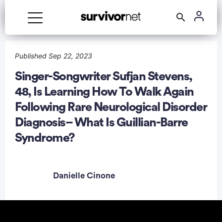
Advertisement
Published Sep 22, 2023
Singer-Songwriter Sufjan Stevens,
48, Is Learning How To Walk Again
Following Rare Neurological Disorder
Diagnosis– What Is Guillian-Barre
Syndrome?
Danielle Cinone