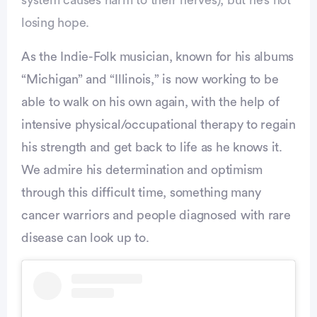
losing hope.
Advertisement
As the Indie-Folk musician, known for his albums
“Michigan” and “Illinois,” is now working to be
able to walk on his own again, with the help of
intensive physical/occupational therapy to regain
his strength and get back to life as he knows it.
We admire his determination and optimism
through this difficult time, something many
cancer warriors and people diagnosed with rare
disease can look up to.