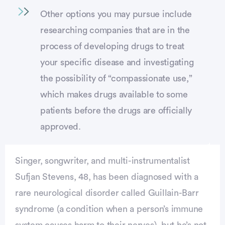
Other options you may pursue include
researching companies that are in the
process of developing drugs to treat
your specific disease and investigating
the possibility of “compassionate use,”
which makes drugs available to some
patients before the drugs are officially
approved.
Singer, songwriter, and multi-instrumentalist
Sufjan Stevens, 48, has been diagnosed with a
rare neurological disorder called Guillain-Barr
syndrome (a condition when a person’s immune
system causes harm to their nerves), but he’s not