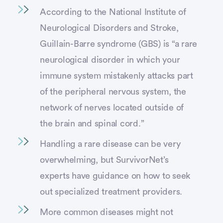
According to the National Institute of
Neurological Disorders and Stroke,
Guillain-Barre syndrome (GBS) is “a rare
neurological disorder in which your
immune system mistakenly attacks part
of the peripheral nervous system, the
network of nerves located outside of
the brain and spinal cord.”
Handling a rare disease can be very
overwhelming, but SurvivorNet’s
experts have guidance on how to seek
out specialized treatment providers.
More common diseases might not