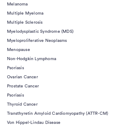
Melanoma
Multiple Myeloma
Multiple Sclerosis
Myelodysplastic Syndrome (MDS)
Myeloproliferative Neoplasms
Menopause
Non-Hodgkin Lymphoma
Psoriasis
Ovarian Cancer
Prostate Cancer
Psoriasis
Thyroid Cancer
Transthyretin Amyloid Cardiomyopathy (ATTR-CM)
Von Hippel-Lindau Disease