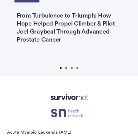
ma
From Turbulence to Triumph: How
C
Hope Helped Propel Climber & Pilot
D
Joel Graybeal Through Advanced
I
:
Prostate Cancer
M
Advertisement
Acute Myeloid Leukemia (AML)