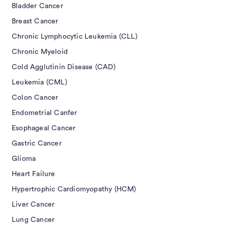
Bladder Cancer
Breast Cancer
Chronic Lymphocytic Leukemia (CLL)
Chronic Myeloid
Cold Agglutinin Disease (CAD)
Leukemia (CML)
Colon Cancer
Endometrial Canfer
Esophageal Cancer
Gastric Cancer
Glioma
Heart Failure
Hypertrophic Cardiomyopathy (HCM)
Liver Cancer
Lung Cancer