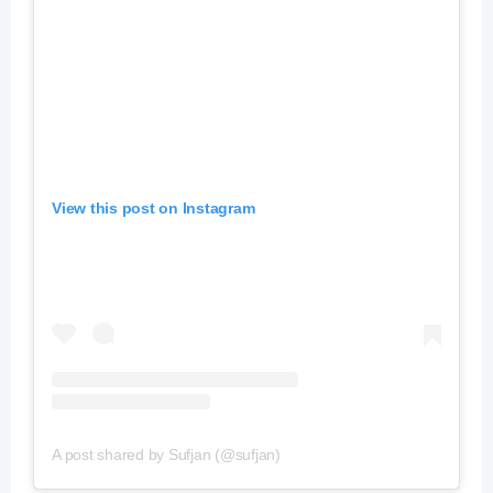
View this post on Instagram
A post shared by Sufjan (@sufjan)