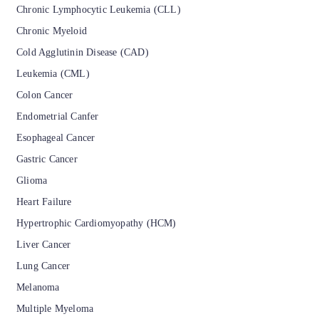
Chronic Lymphocytic Leukemia (CLL)
Chronic Myeloid
Cold Agglutinin Disease (CAD)
Leukemia (CML)
Colon Cancer
Endometrial Canfer
Esophageal Cancer
Gastric Cancer
Glioma
Heart Failure
Hypertrophic Cardiomyopathy (HCM)
Liver Cancer
Lung Cancer
Melanoma
Multiple Myeloma