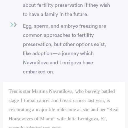
about fertility preservation if they wish
to have a family in the future.
Egg, sperm, and embryo freezing are
common approaches to fertility
preservation, but other options exist,
like adoption—a journey which
Navratilova and Lemigova have
embarked on.
Tennis star Martina Navratilova, who bravely battled
stage 1 throat cancer and breast cancer last year, is
celebrating a major life milestone as she and her “Real
Housewives of Miami” wife Julia Lemigova, 52,
recently adopted two sons.