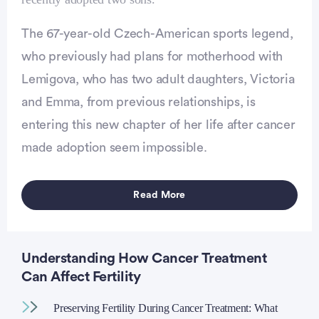
Advertisement
The 67-year-old Czech-American sports legend,
who previously had plans for motherhood with
Lemigova, who has two adult daughters, Victoria
and Emma, from previous relationships, is
entering this new chapter of her life after cancer
made adoption seem impossible.
Read More
Understanding How Cancer Treatment
Can Affect Fertility
Preserving Fertility During Cancer Treatment: What