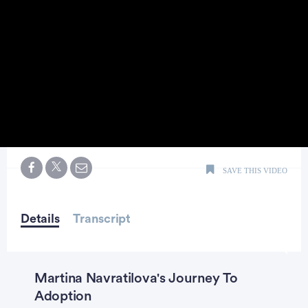
0
seconds
SAVE THIS VIDEO
of
1
minute,
44
seconds
Details
Transcript
Martina Navratilova's Journey To
Adoption