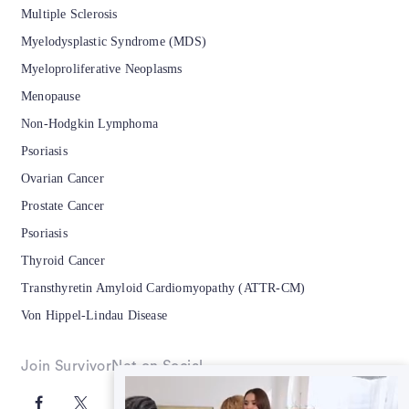
Multiple Sclerosis
Myelodysplastic Syndrome (MDS)
Myeloproliferative Neoplasms
Menopause
Non-Hodgkin Lymphoma
Psoriasis
Ovarian Cancer
Prostate Cancer
Psoriasis
Thyroid Cancer
Transthyretin Amyloid Cardiomyopathy (ATTR-CM)
Von Hippel-Lindau Disease
Join SurvivorNet on Social