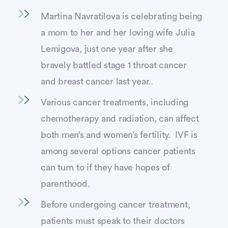
Martina Navratilova is celebrating being
a mom to her and her loving wife Julia
Lemigova, just one year after she
bravely battled stage 1 throat cancer
and breast cancer last year..
Various cancer treatments, including
chemotherapy and radiation, can affect
both men’s and women’s fertility. IVF is
among several options cancer patients
can turn to if they have hopes of
parenthood.
Before undergoing cancer treatment,
patients must speak to their doctors