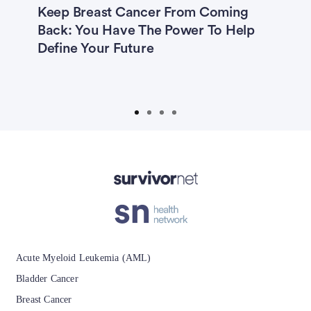
Keep Breast Cancer From Coming
3
5—
Back: You Have The Power To Help
B
ng
Define Your Future
‘
A
Advertisement
Acute Myeloid Leukemia (AML)
Bladder Cancer
Breast Cancer