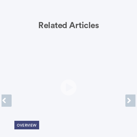
Related Articles
Previous
Next
OVERVIEW