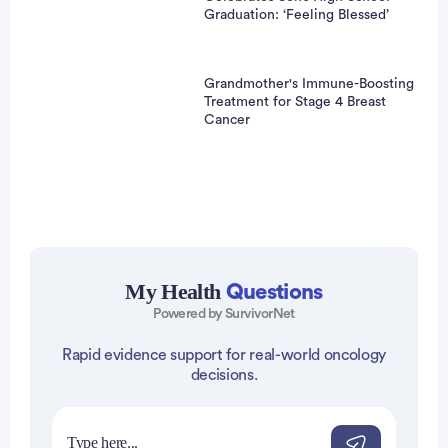
Graduation: ‘Feeling Blessed’
Grandmother's Immune-Boosting
Treatment for Stage 4 Breast
Cancer
Advertisement
My Health
Questions
Powered by SurvivorNet
Rapid evidence support for real-world oncology
decisions.