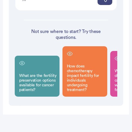
Not sure where to start? Try these
questions.
How does
chemotherapy
What emo
What are the fertility
impact fertility for
challenge
preservation options
individuals
cancer su
available for cancer
undergoing
when con
patients?
treatment?
family pl