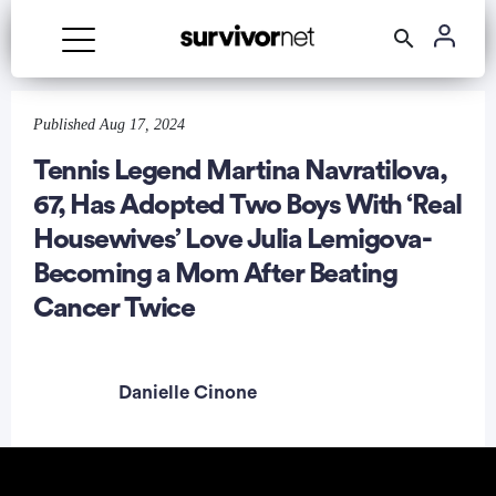
Advertisement
Published Aug 17, 2024
Tennis Legend Martina Navratilova,
67, Has Adopted Two Boys With ‘Real
Housewives’ Love Julia Lemigova-
Becoming a Mom After Beating
Cancer Twice
Danielle Cinone