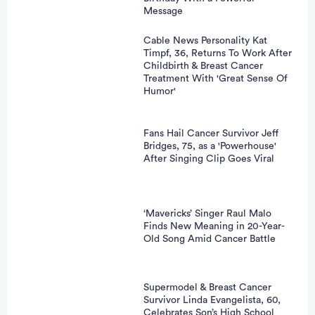
Message
Cable News Personality Kat
Timpf, 36, Returns To Work After
Childbirth & Breast Cancer
Treatment With 'Great Sense Of
Humor'
Fans Hail Cancer Survivor Jeff
Bridges, 75, as a 'Powerhouse'
After Singing Clip Goes Viral
‘Mavericks’ Singer Raul Malo
Finds New Meaning in 20-Year-
Old Song Amid Cancer Battle
Supermodel & Breast Cancer
Survivor Linda Evangelista, 60,
Celebrates Son’s High School