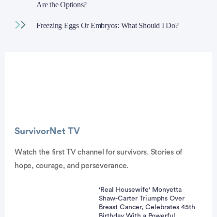
Are the Options?
Freezing Eggs Or Embryos: What Should I Do?
Advertisement
SurvivorNet TV
Watch the first TV channel for survivors. Stories of
hope, courage, and perseverance.
'Real Housewife' Monyetta
Shaw-Carter Triumphs Over
Breast Cancer, Celebrates 45th
Birthday With a Powerful