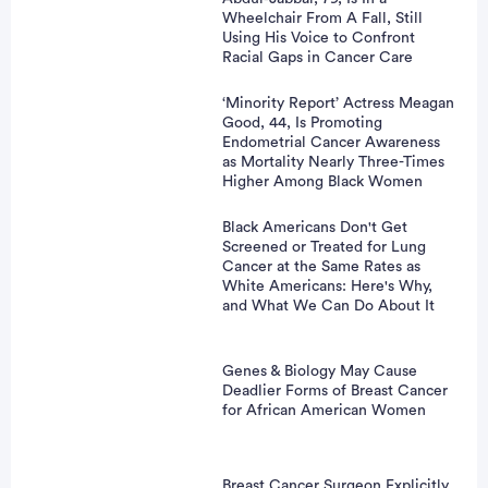
Wheelchair From A Fall, Still
Using His Voice to Confront
Racial Gaps in Cancer Care
‘Minority Report’ Actress Meagan
Good, 44, Is Promoting
Endometrial Cancer Awareness
as Mortality Nearly Three-Times
Higher Among Black Women
Black Americans Don't Get
Screened or Treated for Lung
Cancer at the Same Rates as
White Americans: Here's Why,
and What We Can Do About It
Genes & Biology May Cause
Deadlier Forms of Breast Cancer
for African American Women
Breast Cancer Surgeon Explicitly