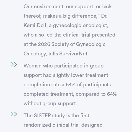
Our environment, our support, or lack
thereof, makes a big difference,” Dr.
Kemi Doll, a gynecologic oncologist,
who also led the clinical trial presented
at the 2026 Society of Gynecologic
Oncology, tells SurvivorNet.
Women who participated in group
support had slightly lower treatment
completion rates: 68% of participants
completed treatment, compared to 64%
without group support.
The SISTER study is the first
randomized clinical trial designed