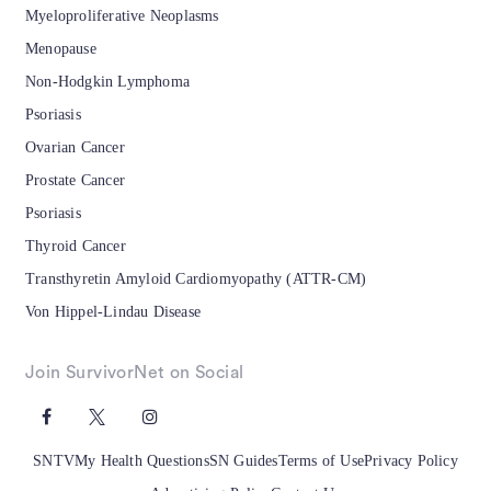
Myeloproliferative Neoplasms
Menopause
Non-Hodgkin Lymphoma
Psoriasis
Ovarian Cancer
Prostate Cancer
Psoriasis
Thyroid Cancer
Transthyretin Amyloid Cardiomyopathy (ATTR-CM)
Von Hippel-Lindau Disease
Join SurvivorNet on Social
SNTV
My Health Questions
SN Guides
Terms of Use
Privacy Policy