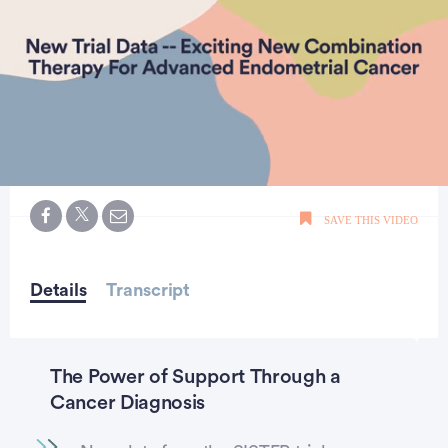
0
seconds
SAVE THIS VIDEO
of
0
seconds
Details
Transcript
The Power of Support Through a
Cancer Diagnosis