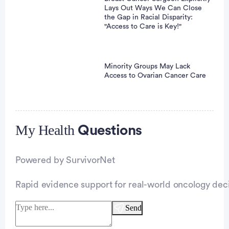
Lays Out Ways We Can Close
the Gap in Racial Disparity:
"Access to Care is Key!"
Minority Groups May Lack
Access to Ovarian Cancer Care
My Health
Advertisement
Questions
Powered by SurvivorNet
Rapid evidence support for real-world oncology deci
Send