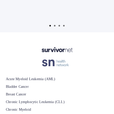
T
Advertisement
Acute Myeloid Leukemia (AML)
Bladder Cancer
Breast Cancer
Chronic Lymphocytic Leukemia (CLL)
Chronic Myeloid