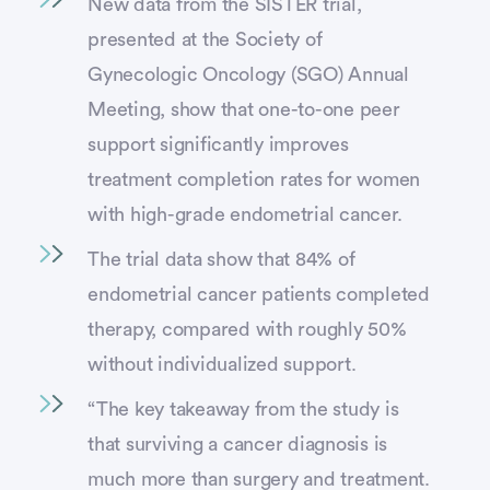
New data from the SISTER trial,
presented at the Society of
Gynecologic Oncology (SGO) Annual
Meeting, show that one-to-one peer
support significantly improves
treatment completion rates for women
with high-grade endometrial cancer.
The trial data show that 84% of
endometrial cancer patients completed
therapy, compared with roughly 50%
without individualized support.
“The key takeaway from the study is
that surviving a cancer diagnosis is
much more than surgery and treatment.