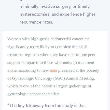
minimally invasive surgery, or timely
hysterectomies, and experience higher
recurrence rates.
Women with high‑grade endometrial cancer are
significantly more likely to complete their full
treatment regimen when they have one‑to‑one peer
support compared to those who undergo treatment
alone, according to new
data
presented at the Society
of Gynecologic Oncology (SGO) Annual Meeting,
which is one of the nation’s largest gatherings of
gynecologic cancer specialists.
Advertisement
“The key takeaway from the study is that