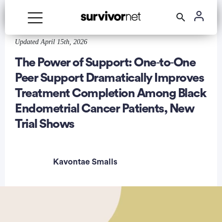
Updated April 15th, 2026
Advertisement
The Power of Support: One‑to‑One
Peer Support Dramatically Improves
Treatment Completion Among Black
Endometrial Cancer Patients, New
Trial Shows
Kavontae Smalls