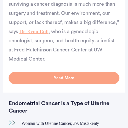
surviving a cancer diagnosis is much more than
surgery and treatment. Our environment, our
support, or lack thereof, makes a big difference,”
Dr. Kemi Doll
says
, who is a gynecologic
oncologist, surgeon, and health equity scientist
at Fred Hutchinson Cancer Center at UW
Medical Center.
Read More
Endometrial Cancer is a Type of Uterine
Cancer
Woman with Uterine Cancer, 39, Mistakenly