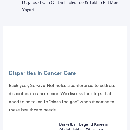
Diagnosed with Gluten Intolerance & Told to Eat More
Yogurt
Advertisement
Disparities in Cancer Care
Each year, SurvivorNet holds a conference to address
disparities in cancer care. We discuss the steps that
need to be taken to “close the gap” when it comes to
these healthcare needs.
Basketball Legend Kareem
Abdul‑Jabbar, 79, Is In a