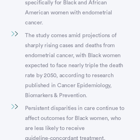
specifically for Black and African
American women with endometrial
cancer.
The study comes amid projections of
sharply rising cases and deaths from
endometrial cancer, with Black women
expected to face nearly triple the death
rate by 2050, according to research
published in Cancer Epidemiology,
Biomarkers & Prevention.
Persistent disparities in care continue to
affect outcomes for Black women, who
are less likely to receive
guideline‑concordant treatment,