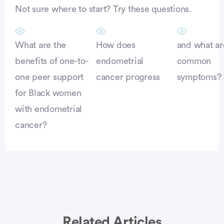
Not sure where to start? Try these questions.
What are the
How does
and what ar
benefits of one-to-
endometrial
common
one peer support
cancer progress
symptoms?
for Black women
with endometrial
cancer?
Related Articles