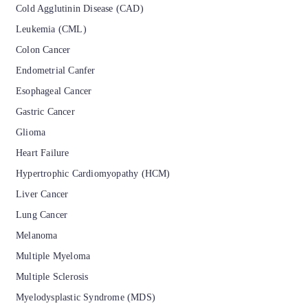
Cold Agglutinin Disease (CAD)
Leukemia (CML)
Colon Cancer
Endometrial Canfer
Esophageal Cancer
Gastric Cancer
Glioma
Heart Failure
Hypertrophic Cardiomyopathy (HCM)
Liver Cancer
Lung Cancer
Melanoma
Multiple Myeloma
Multiple Sclerosis
Myelodysplastic Syndrome (MDS)