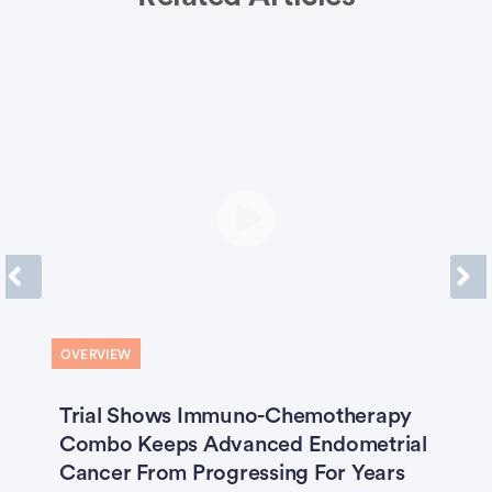
Previous
Next
OVERVIEW
O
Trial Shows Immuno-Chemotherapy
‘
Combo Keeps Advanced Endometrial
W
Cancer From Progressing For Years
F