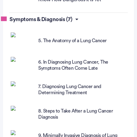
Symptoms & Diagnosis (7)
5. The Anatomy of a Lung Cancer
6. In Diagnosing Lung Cancer, The
Symptoms Often Come Late
7. Diagnosing Lung Cancer and
Determining Treatment
8. Steps to Take After a Lung Cancer
Diagnosis
9. Minimally Invasive Diagnosis of Lung