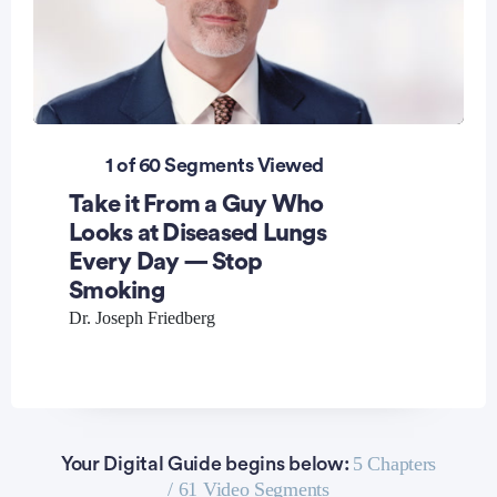
0
seconds
1 of 60 Segments Viewed
of
1
Take it From a Guy Who
minute,
8
Looks at Diseased Lungs
seconds
Every Day — Stop
Smoking
Dr. Joseph Friedberg
5 Chapters
Your Digital Guide begins below:
/ 61 Video Segments