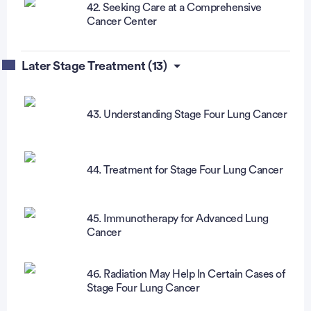
42. Seeking Care at a Comprehensive
Cancer Center
Later Stage Treatment (13)
43. Understanding Stage Four Lung Cancer
44. Treatment for Stage Four Lung Cancer
45. Immunotherapy for Advanced Lung
Cancer
46. Radiation May Help In Certain Cases of
Stage Four Lung Cancer