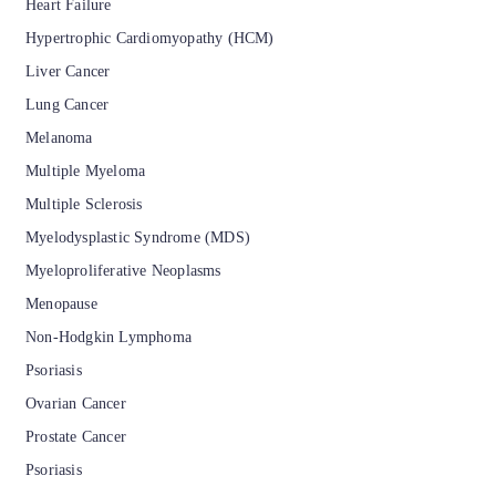
Heart Failure
Hypertrophic Cardiomyopathy (HCM)
Liver Cancer
Lung Cancer
Melanoma
Multiple Myeloma
Multiple Sclerosis
Myelodysplastic Syndrome (MDS)
Myeloproliferative Neoplasms
Menopause
Non-Hodgkin Lymphoma
Psoriasis
Ovarian Cancer
Prostate Cancer
Psoriasis