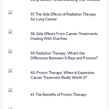
37. The Side Effects of Radiation Therapy
for Lung Cancer
38. Side Effects From Cancer Treatments:
Dealing With Diarrhea
39. Radiation Therapy: What’s the
Difference Between X-Rays and Protons?
40. Proton Therapy: When Is Expensive
Cancer Treatment Really Worth it?
41. The Benefits of Proton Therapy