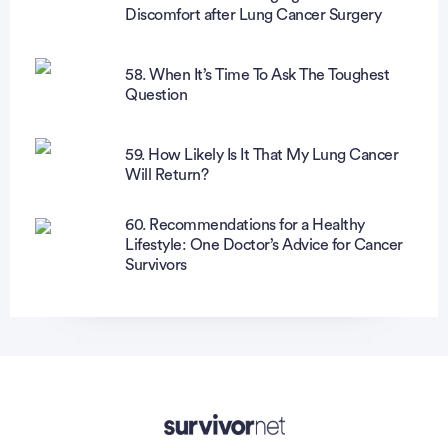
Discomfort after Lung Cancer Surgery
58. When It’s Time To Ask The Toughest
Question
59. How Likely Is It That My Lung Cancer
Will Return?
60. Recommendations for a Healthy
Lifestyle: One Doctor’s Advice for Cancer
Survivors
Advertisement