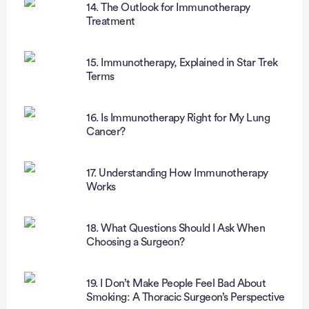
14. The Outlook for Immunotherapy
Treatment
15. Immunotherapy, Explained in Star Trek
Terms
16. Is Immunotherapy Right for My Lung
Cancer?
17. Understanding How Immunotherapy
Works
18. What Questions Should I Ask When
Choosing a Surgeon?
19. I Don’t Make People Feel Bad About
Smoking: A Thoracic Surgeon’s Perspective