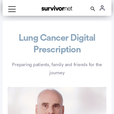
Advertisement
Lung Cancer Digital
Prescription
Preparing patients, family and friends for the
journey