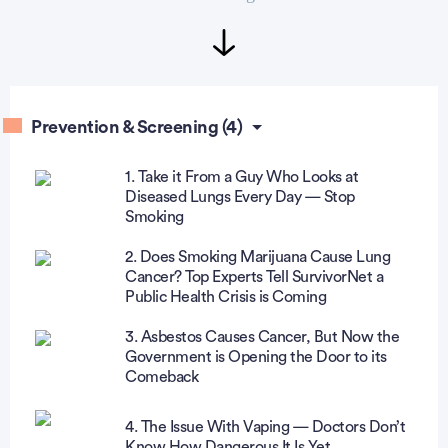
Prevention & Screening (4)
1. Take it From a Guy Who Looks at
Diseased Lungs Every Day — Stop
Smoking
2. Does Smoking Marijuana Cause Lung
Cancer? Top Experts Tell SurvivorNet a
Public Health Crisis is Coming
3. Asbestos Causes Cancer, But Now the
Government is Opening the Door to its
Comeback
4. The Issue With Vaping — Doctors Don’t
Know How Dangerous It Is Yet