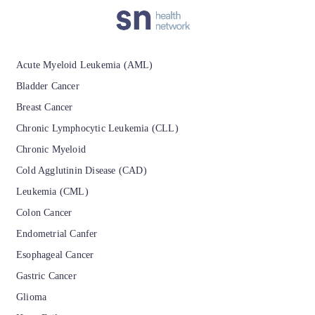
Acute Myeloid Leukemia (AML)
Bladder Cancer
Breast Cancer
Chronic Lymphocytic Leukemia (CLL)
Chronic Myeloid
Cold Agglutinin Disease (CAD)
Leukemia (CML)
Colon Cancer
Endometrial Canfer
Esophageal Cancer
Gastric Cancer
Glioma