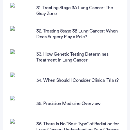
31. Treating Stage 3A Lung Cancer: The
Gray Zone
32. Treating Stage 3B Lung Cancer: When
Does Surgery Play a Role?
33. How Genetic Testing Determines
Treatment in Lung Cancer
34. When Should I Consider Clinical Trials?
35. Precision Medicine Overview
36. There Is No “Best Type” of Radiation for
Lung Cancer: Understanding Your Choices