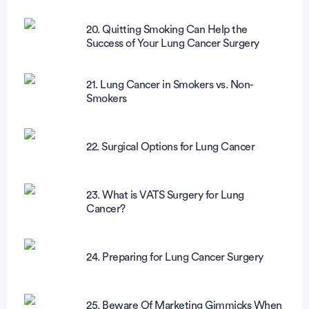
20. Quitting Smoking Can Help the
Success of Your Lung Cancer Surgery
21. Lung Cancer in Smokers vs. Non-
Smokers
22. Surgical Options for Lung Cancer
23. What is VATS Surgery for Lung
Cancer?
24. Preparing for Lung Cancer Surgery
25. Beware Of Marketing Gimmicks When