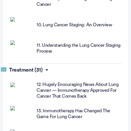
Cancer
10. Lung Cancer Staging: An Overview
11. Understanding the Lung Cancer Staging
Process
Treatment (31)
12. Hugely Encouraging News About Lung
Cancer — Immunotherapy Approved For
Cancer That Comes Back
13. Immunotherapy Has Changed The
Game For Lung Cancer