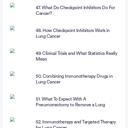
47. What Do Checkpoint Inhibitors Do For
Cancer?
48. How Checkpoint Inhibitors Work in
Lung Cancer
49. Clinical Trials and What Statistics Really
Mean
50. Combining Immunotherapy Drugs in
Lung Cancer
51. What To Expect With A
Pneumonectomy to Remove a Lung
52. Immunotherapy and Targeted Therapy
for Lung Cancer