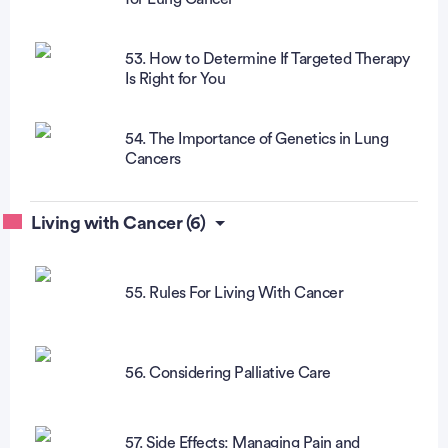
53. How to Determine If Targeted Therapy
Is Right for You
54. The Importance of Genetics in Lung
Cancers
Living with Cancer (6)
55. Rules For Living With Cancer
56. Considering Palliative Care
57. Side Effects: Managing Pain and