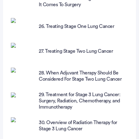
It Comes To Surgery
26. Treating Stage One Lung Cancer
27. Treating Stage Two Lung Cancer
28. When Adjuvant Therapy Should Be
Considered For Stage Two Lung Cancer
29. Treatment for Stage 3 Lung Cancer:
Surgery, Radiation, Chemotherapy, and
Immunotherapy
30. Overview of Radiation Therapy for
Stage 3 Lung Cancer