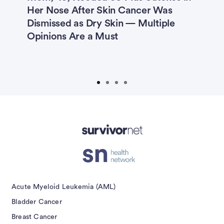
s
Her Nose After Skin Cancer Was
M
Dismissed as Dry Skin — Multiple
I
Opinions Are a Must
F
U
W
isement
Acute Myeloid Leukemia (AML)
Bladder Cancer
Breast Cancer