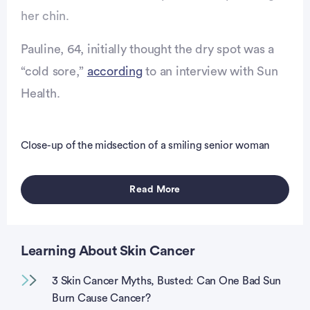
her chin.
Pauline, 64, initially thought the dry spot was a
“cold sore,”
according
to an interview with Sun
Health.
vertisement
Close-up of the midsection of a smiling senior woman
Read More
Learning About Skin Cancer
3 Skin Cancer Myths, Busted: Can One Bad Sun
Burn Cause Cancer?