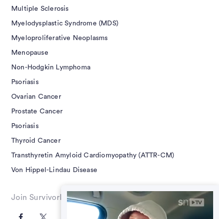
Multiple Sclerosis
Myelodysplastic Syndrome (MDS)
Myeloproliferative Neoplasms
Menopause
Non-Hodgkin Lymphoma
Psoriasis
Ovarian Cancer
Prostate Cancer
Psoriasis
Thyroid Cancer
Transthyretin Amyloid Cardiomyopathy (ATTR-CM)
Von Hippel-Lindau Disease
Join SurvivorNet on Social