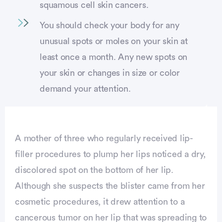
squamous cell skin cancers.
You should check your body for any
unusual spots or moles on your skin at
least once a month. Any new spots on
your skin or changes in size or color
demand your attention.
A mother of three who regularly received lip-
filler procedures to plump her lips noticed a dry,
discolored spot on the bottom of her lip.
Although she suspects the blister came from her
cosmetic procedures, it drew attention to a
cancerous tumor on her lip that was spreading to