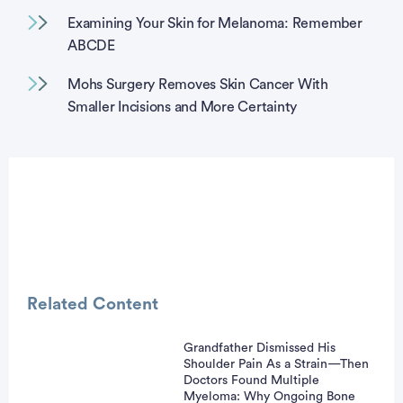
Examining Your Skin for Melanoma: Remember
ABCDE
Mohs Surgery Removes Skin Cancer With
Smaller Incisions and More Certainty
Related Content
Grandfather Dismissed His
Shoulder Pain As a Strain—Then
vertisement
Doctors Found Multiple
Myeloma: Why Ongoing Bone