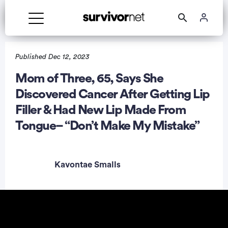
Published Dec 12, 2023
Mom of Three, 65, Says She
Discovered Cancer After Getting Lip
rtisement
Filler & Had New Lip Made From
Tongue– “Don’t Make My Mistake”
Kavontae Smalls