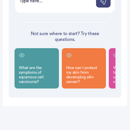
Not sure where to start? Try these
questions.
What are the
How can I protect
What step
symptoms of
my skin from
take if I 
squamous cell
developing skin
unusual s
carcinoma?
cancer?
changes 