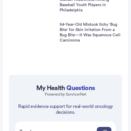
Baseball Youth Players in
Philadelphia
54-Year-Old Mistook Itchy 'Bug
Bite' for Skin Irritation From a
Bug Bite—It Was Squamous Cell
Carcinoma
My Health
Questions
Powered by SurvivorNet
vertisement
Rapid evidence support for real-world oncology
decisions.