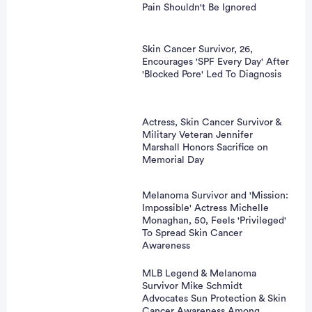
Pain Shouldn't Be Ignored
Skin Cancer Survivor, 26,
Encourages 'SPF Every Day' After
'Blocked Pore' Led To Diagnosis
Actress, Skin Cancer Survivor &
Military Veteran Jennifer
Marshall Honors Sacrifice on
Memorial Day
Melanoma Survivor and 'Mission:
Impossible' Actress Michelle
Monaghan, 50, Feels 'Privileged'
To Spread Skin Cancer
Awareness
MLB Legend & Melanoma
Survivor Mike Schmidt
Advocates Sun Protection & Skin
Cancer Awareness Among