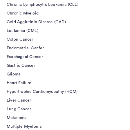
Chronic Lymphocytic Leukemia (CLL)
Chronic Myeloid
Cold Agglutinin Disease (CAD)
Leukemia (CML)
Colon Cancer
Endometrial Canfer
Esophageal Cancer
Gastric Cancer
Glioma
Heart Failure
Hypertrophic Cardiomyopathy (HCM)
Liver Cancer
Lung Cancer
Melanoma
Multiple Myeloma