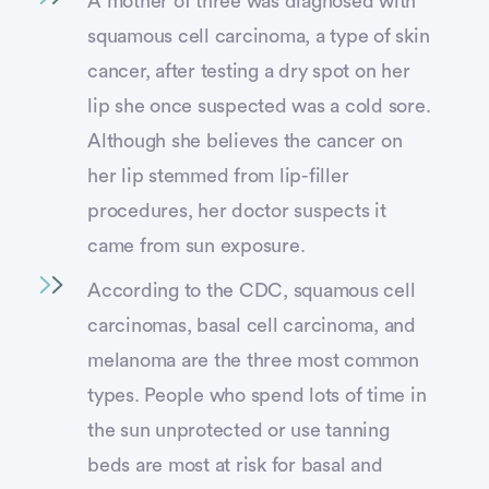
A mother of three was diagnosed with
squamous cell carcinoma, a type of skin
cancer, after testing a dry spot on her
lip she once suspected was a cold sore.
Although she believes the cancer on
her lip stemmed from lip-filler
procedures, her doctor suspects it
came from sun exposure.
According to the CDC, squamous cell
carcinomas, basal cell carcinoma, and
melanoma are the three most common
types. People who spend lots of time in
the sun unprotected or use tanning
beds are most at risk for basal and