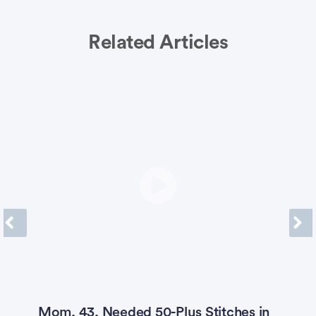
Related Articles
Previous
Next
Mom, 43, Needed 50-Plus Stitches in
4