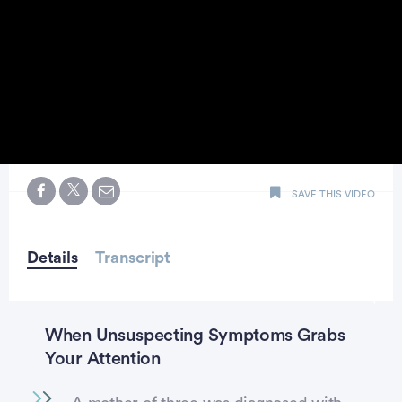
0
seconds
SAVE THIS VIDEO
of
48
seconds
Details
Transcript
When Unsuspecting Symptoms Grabs
Your Attention