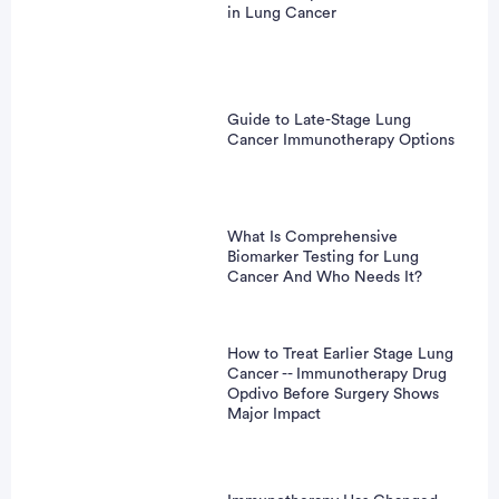
in Lung Cancer
Guide to Late-Stage Lung
Cancer Immunotherapy Options
What Is Comprehensive
Biomarker Testing for Lung
Cancer And Who Needs It?
How to Treat Earlier Stage Lung
Cancer -- Immunotherapy Drug
Opdivo Before Surgery Shows
Major Impact