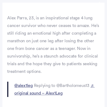
Alex Parra, 23, is an inspirational stage 4 lung
cancer survivor who never ceases to amaze. He’s
still riding an emotional high after completing a
marathon on just one leg after losing the other
one from bone cancer as a teenager. Now in
survivorship, he’s a staunch advocate for clinical
trials and the hope they give to patients seeking
treatment options.
@alex1leg
Replying to @Bartholomeus13
♬
original sound – Alex1Leg