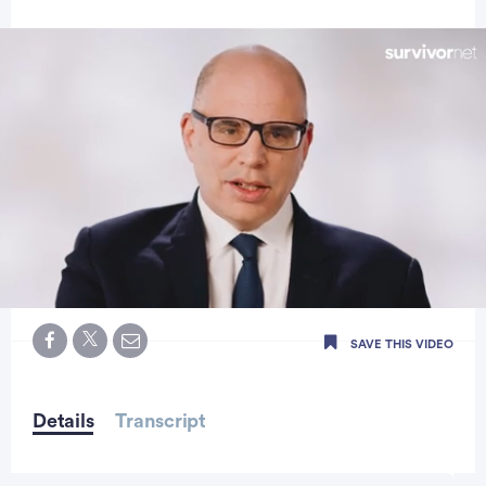
0
seconds
SAVE THIS VIDEO
of
0
seconds
Details
Transcript