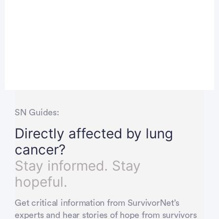
SN Guides:
Directly affected by lung
cancer?
Stay informed. Stay
hopeful.
Get critical information from SurvivorNet’s
experts and hear stories of hope from survivors