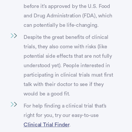
before it’s approved by the U.S. Food
and Drug Administration (FDA), which
can potentially be life-changing.
Despite the great benefits of clinical
trials, they also come with risks (like
potential side effects that are not fully
understood yet). People interested in
participating in clinical trials must first
talk with their doctor to see if they
would be a good fit.
For help finding a clinical trial that’s
right for you, try our easy-to-use
Clinical Trial Finder
.