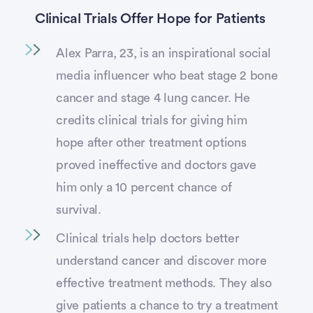
Clinical Trials Offer Hope for Patients
Alex Parra, 23, is an inspirational social
media influencer who beat stage 2 bone
cancer and stage 4 lung cancer. He
credits clinical trials for giving him
hope after other treatment options
proved ineffective and doctors gave
him only a 10 percent chance of
survival.
Clinical trials help doctors better
understand cancer and discover more
effective treatment methods. They also
give patients a chance to try a treatment