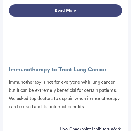
Advertisement
Read More
Advertisement
Immunotherapy to Treat Lung Cancer
Immunotherapy is not for everyone with lung cancer
but it can be extremely beneficial for certain patients.
We asked top doctors to explain when immunotherapy
can be used and its potential benefits.
How Checkpoint Inhibitors Work