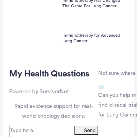
Immunotherapy Has Changed
The Game For Lung Cancer
Immunotherapy for Advanced
Lung Cancer
Advertisement
My Health
Questions
Not sure where t
Powered by SurvivorNet
Can you help m
find clinical tria
Rapid evidence support for real-
for Lung Cance
world oncology decisions.
Send