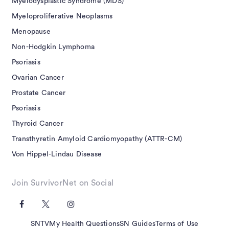
Myelodysplastic Syndrome (MDS)
Myeloproliferative Neoplasms
Menopause
Non-Hodgkin Lymphoma
Psoriasis
Ovarian Cancer
Prostate Cancer
Psoriasis
Thyroid Cancer
Transthyretin Amyloid Cardiomyopathy (ATTR-CM)
Von Hippel-Lindau Disease
Join SurvivorNet on Social
SNTV
My Health Questions
SN Guides
Terms of Use