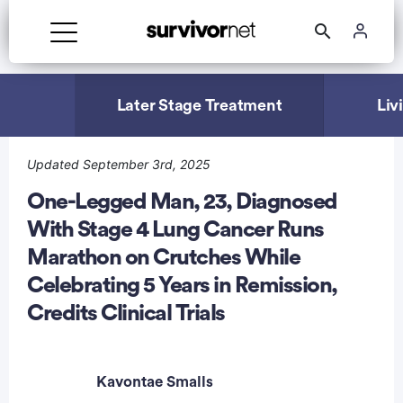
Advertisement
Later Stage Treatment
Liv
Updated September 3rd, 2025
One-Legged Man, 23, Diagnosed
With Stage 4 Lung Cancer Runs
Marathon on Crutches While
Celebrating 5 Years in Remission,
Credits Clinical Trials
Kavontae Smalls