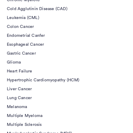
Chronic Myeloid
Cold Agglutinin Disease (CAD)
Leukemia (CML)
Colon Cancer
Endometrial Canfer
Esophageal Cancer
Gastric Cancer
Glioma
Heart Failure
Hypertrophic Cardiomyopathy (HCM)
Liver Cancer
Lung Cancer
Melanoma
Multiple Myeloma
Multiple Sclerosis