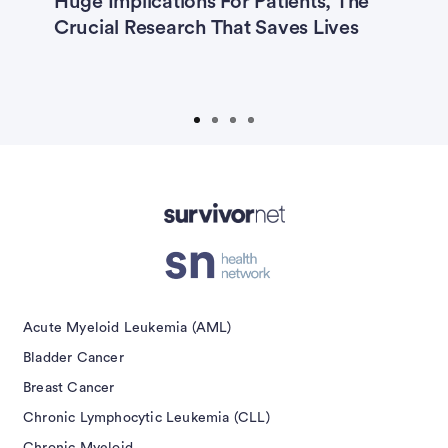
Huge Implications For Patients, The
T
—
Crucial Research That Saves Lives
Non-Hodgkin Lymphoma
Ovarian Cancer
Prostate Cancer
Prostate Cancer Caregivers
Advertisement
Submit
Acute Myeloid Leukemia (AML)
Bladder Cancer
Breast Cancer
Chronic Lymphocytic Leukemia (CLL)