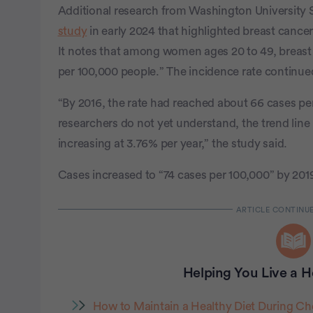
Additional research from Washington University S
study
in early 2024 that highlighted breast canc
It notes that among women ages 20 to 49, breast
per 100,000 people.” The incidence rate continued
“By 2016, the rate had reached about 66 cases per
researchers do not yet understand, the trend line
increasing at 3.76% per year,” the study said.
Cases increased to “74 cases per 100,000” by 201
Helping You Live a He
How to Maintain a Healthy Diet During C