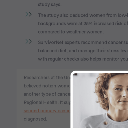
study says.
The study also deduced women from low-
backgrounds were at 35% increased risk of
compared to wealthier women.
SurvivorNet experts recommend cancer surv
balanced diet, and manage their stress leve
with regular checks also helps monitor you
Researchers at the University of Cambridge in the 
believed notion women diagnosed with breast canc
another type of cancer. The study was
published
Regional Health. It suggests people who survive b
second primary cancer
, which is a new (or differ
diagnosed.