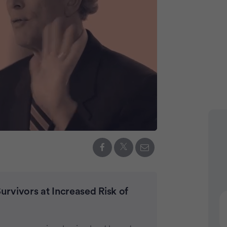
Advertiseme
rvivors at Increased Risk of