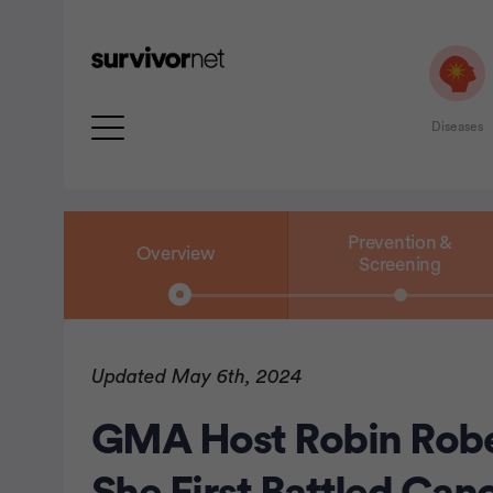
Diseases
Prevention &
Overview
Screening
rtisement
Updated May 6th, 2024
GMA Host Robin Rob