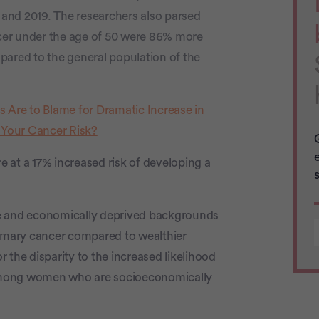
and 2019. The researchers also parsed
cer under the age of 50 were 86% more
pared to the general population of the
rs Are to Blame for Dramatic Increase in
 Your Cancer Risk?
 at a 17% increased risk of developing a
 and economically deprived backgrounds
rimary cancer compared to wealthier
 the disparity to the increased likelihood
among women who are socioeconomically