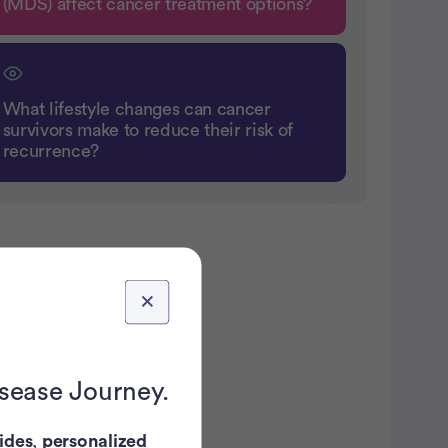
(MDS) affect cancer treatment options?
What lifestyle changes can cancer
survivors make to reduce their risk of
recurrence?
atient Pathfinder:
...
breast
isease Journey.
ancer trials recruiting
in the U.S.
ides
,
personalized