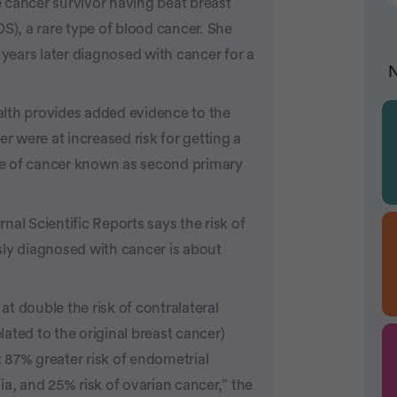
 cancer survivor having beat breast
), a rare type of blood cancer. She
 years later diagnosed with cancer for a
N
lth provides added evidence to the
 were at increased risk for getting a
ype of cancer known as second primary
al Scientific Reports says the risk of
sly diagnosed with cancer is about
t double the risk of contralateral
ated to the original breast cancer)
 87% greater risk of endometrial
a, and 25% risk of ovarian cancer,” the