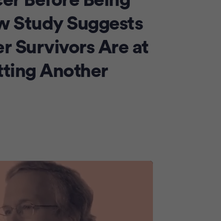
cer Before Being
Advertiseme
w Study Suggests
r Survivors Are at
tting Another