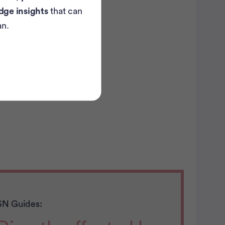
dge insights
that can
an.
SN Guides: