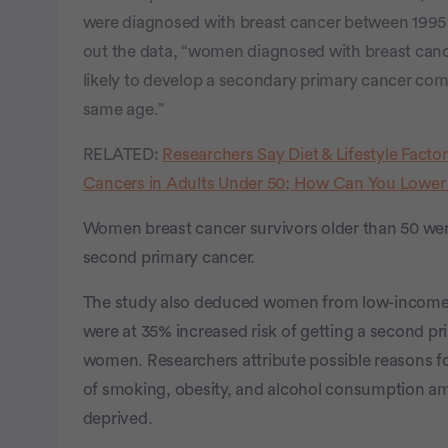
were diagnosed with breast cancer between 1995 
out the data, “women diagnosed with breast can
likely to develop a secondary primary cancer com
same age.”
RELATED:
Researchers Say Diet & Lifestyle Facto
Cancers in Adults Under 50; How Can You Lower
Women breast cancer survivors older than 50 were
second primary cancer.
The study also deduced women from low-income
were at 35% increased risk of getting a second p
women. Researchers attribute possible reasons for
of smoking, obesity, and alcohol consumption 
deprived.