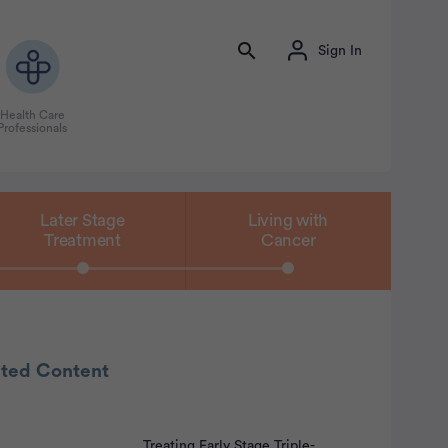
Sign In
Health Care
Professionals
Later Stage
Living with
Treatment
Cancer
ated Content
Treating Early Stage Triple-