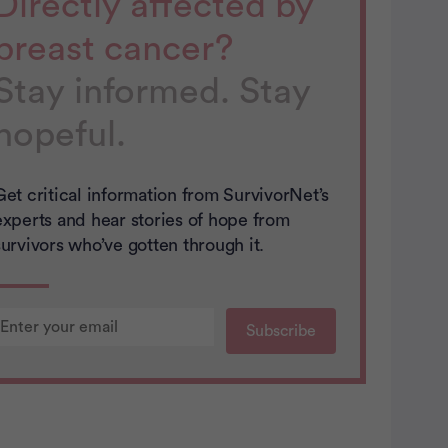
Directly affected by
breast cancer?
Stay informed. Stay
hopeful.
Get critical information from SurvivorNet’s
experts and hear stories of hope from
survivors who’ve gotten through it.
You’re signed up…
You’re signed up…
Thank you!
The more we know about you the
The more we know about you the
You will soon recieve content from