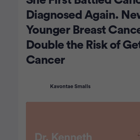
She First Battled Can
Diagnosed Again. Ne
Younger Breast Cance
Double the Risk of Ge
Cancer
Kavontae Smalls