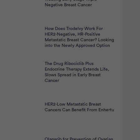
nt
Negative Breast Cancer
How Does Trodelvy Work For
HER2-Negative, HR-Positive
Metastatic Breast Cancer? Looking
into the Newly Approved Option
The Drug Ribociclib Plus
Endocrine Therapy Extends Life,
Slows Spread in Early Breast
Cancer
HER2-Low Metastatic Breast
Cancers Can Benefit From Enhertu
Olaparib for Prevention of Ovarian