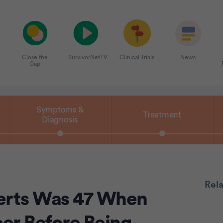
Close the
SurvivorNetTV
Clinical Trials
News
Gap
Symptoms &
Treatment
Diagnosis
Rel
erts Was 47 When