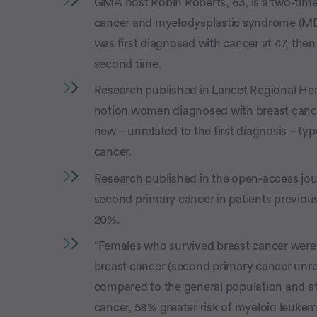
GMA host Robin Roberts, 63, is a two-time
cancer and myelodysplastic syndrome (MDS
was first diagnosed with cancer at 47, then
second time.
Research published in Lancet Regional Hea
notion women diagnosed with breast cancer
new – unrelated to the first diagnosis – t
cancer.
Research published in the open-access journ
second primary cancer in patients previou
20%.
“Females who survived breast cancer were a
breast cancer (second primary cancer unrel
compared to the general population and at
cancer, 58% greater risk of myeloid leukemi