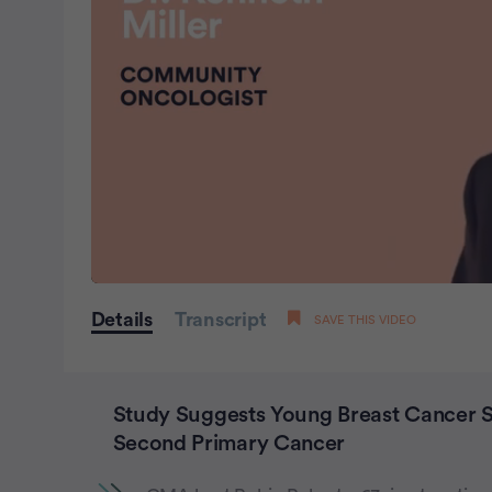
0
seconds
Details
Transcript
SAVE THIS VIDEO
of
0
seconds
Volume
0%
Study Suggests Young Breast Cancer Su
Second Primary Cancer