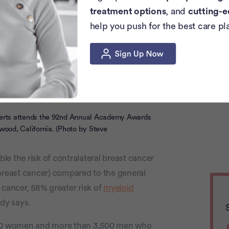
47 when she was first diagnosed with
treatment options
, and
cutting-e
ast while preparing for a news segment.
help you push for the best care pl
myelodysplastic syndrome (MDS), a rare
or is just one example of a woman who is
0 and finds themselves diagnosed with a
s attends the 92nd Annual Academy Awards
wood, California. (Photo by Steve
e the risk of contralateral breast cancer
 breast cancer) compared to the general
 cancer, 58% greater risk of
myeloid
udy says.
00 women and more than 3,500 men who