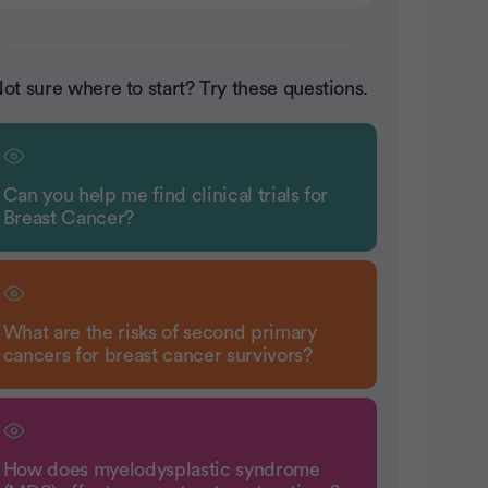
ot sure where to start? Try these questions.
Can you help me find clinical trials for
Breast Cancer?
What are the risks of second primary
cancers for breast cancer survivors?
How does myelodysplastic syndrome