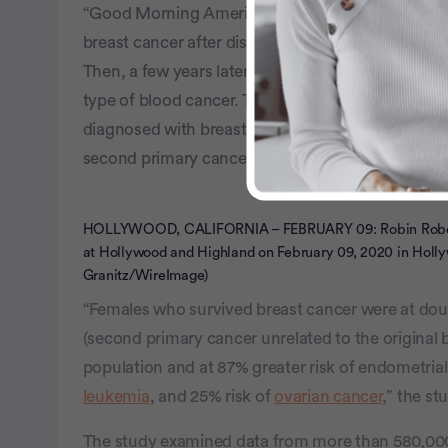
“Good Morning America” host Robin Roberts was 
breast cancer after discovering a lump in her bre
Then, a few years later, she was diagnosed with 
type of blood cancer. The two-time cancer surviv
diagnosed with breast cancer under the age of 5
second primary cancer afterward.
HOLLYWOOD, CALIFORNIA – FEBRUARY 09: Robin Robert
at Hollywood and Highland on February 09, 2020 in Holly
Granitz/WireImage)
“Females who survived breast cancer were at doubl
(second primary cancer unrelated to the original
population and at 87% greater risk of endometrial
leukemia
, and 25% risk of
ovarian cancer
,” the st
The study examined data from more than 580,0