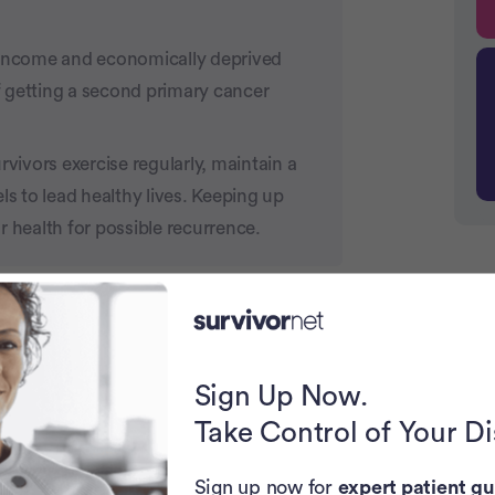
income and economically deprived
 getting a second primary cancer
ivors exercise regularly, maintain a
ls to lead healthy lives. Keeping up
r health for possible recurrence.
P
U.K. are adding credibility to a long-
er are at increased risk of facing
in the open-access medical journal Lancet
Sign Up Now.
reast cancer are at increased risk of
Take Control of Your D
ent) cancer from the cancer previously
c
Sign up now for
expert patient gu