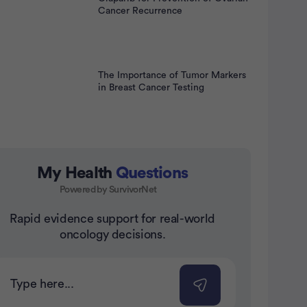
Cancer Recurrence
The Importance of Tumor Markers
in Breast Cancer Testing
My Health
Questions
Powered by SurvivorNet
Rapid evidence support for real-world
nt
oncology decisions.