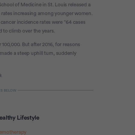
chool of Medicine in St. Louis released a
er rates increasing among younger women.
 cancer incidence rates were “64 cases
 to climb over the years.
 100,000. But after 2016, for reasons
 made a steep uphill turn, suddenly
9.
althy Lifestyle
hemotherapy