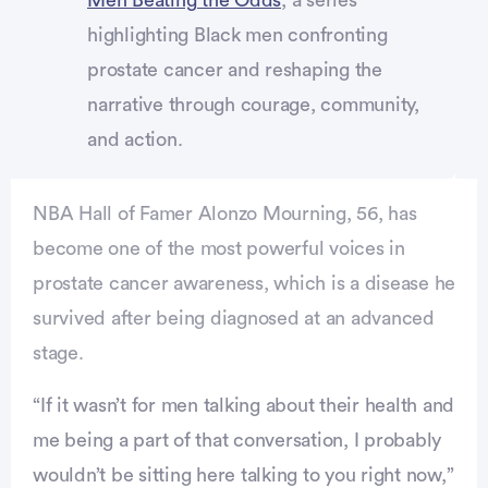
highlighting Black men confronting
prostate cancer and reshaping the
narrative through courage, community,
and action.
NBA Hall of Famer Alonzo Mourning, 56, has
become one of the most powerful voices in
prostate cancer awareness, which is a disease he
survived after being diagnosed at an advanced
stage.
Advertisement
“If it wasn’t for men talking about their health and
me being a part of that conversation, I probably
wouldn’t be sitting here talking to you right now,”