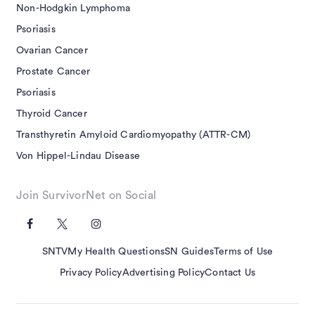
Non-Hodgkin Lymphoma
Psoriasis
Ovarian Cancer
Prostate Cancer
Psoriasis
Thyroid Cancer
Transthyretin Amyloid Cardiomyopathy (ATTR-CM)
Von Hippel-Lindau Disease
Join SurvivorNet on Social
SNTV
My Health Questions
SN Guides
Terms of Use
Privacy Policy
Advertising Policy
Contact Us