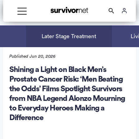
Advertisement
Later Stage Treatment
Liv
Published Jun 20, 2026
Shining a Light on Black Men’s
Prostate Cancer Risk: ‘Men Beating
the Odds’ Films Spotlight Survivors
from NBA Legend Alonzo Mourning
to Everyday Heroes Making a
Difference