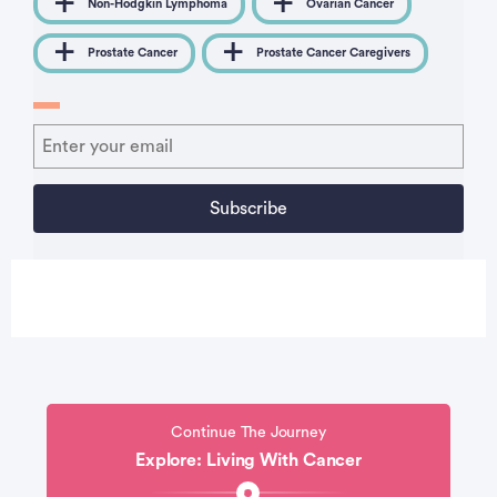
Non-Hodgkin Lymphoma
Ovarian Cancer
Prostate Cancer
Prostate Cancer Caregivers
Continue The Journey
Explore: Living With Cancer