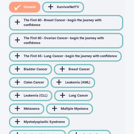
General
SurvivorNetTV
The First 60 - Breast Cancer - begin the journey with
confidence
The First 60 - Ovarian Cancer - begin the journey with
confidence
The First 45 - Lung Cancer - begin the journey with confidence
Bladder Cancer
Breast Cancer
Colon Cancer
Leukemia (AML)
Leukemia (CLL)
Lung Cancer
Melanoma
Multiple Myeloma
Myelodysplastic Syndrome