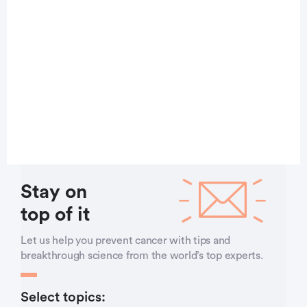
Stay on
top of it
Let us help you prevent cancer with tips and
breakthrough science from the world’s top experts.
Select topics: