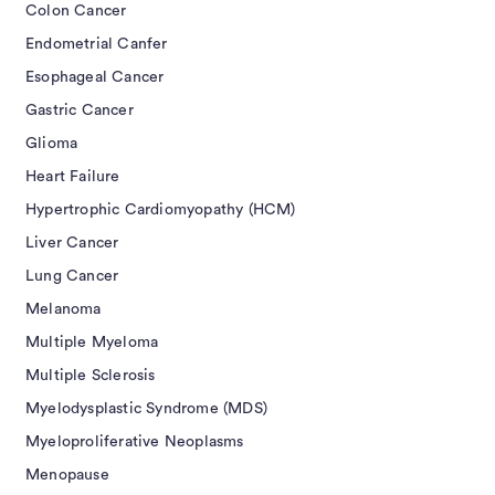
Colon Cancer
Endometrial Canfer
Esophageal Cancer
Gastric Cancer
Glioma
Heart Failure
Hypertrophic Cardiomyopathy (HCM)
Liver Cancer
Lung Cancer
Melanoma
Multiple Myeloma
Multiple Sclerosis
Myelodysplastic Syndrome (MDS)
Myeloproliferative Neoplasms
Menopause