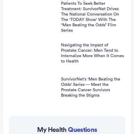
Patients To Seek Better
Treatment: SurvivorNet Drives
The National Conversation On
The 'TODAY Show' With The
“Men Beating the Odds” Film
Series
Navigating the Impact of
Prostate Cancer: Men Tend to
Internalize More When It Comes
to Health
SurvivorNet's 'Men Beating the
Odds' Series — Meet the
Prostate Cancer Survivors
Breaking the Stigma
Advertisement
My Health
Questions