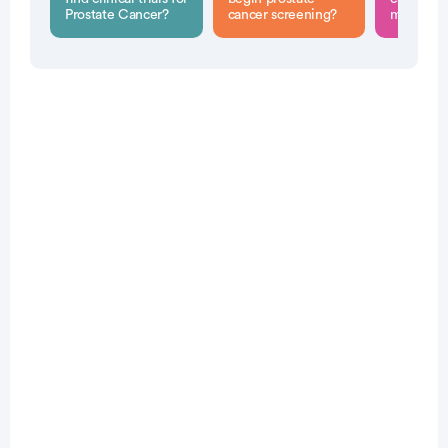
Prostate Cancer?
cancer screening?
men?
Patient Pathfinder:
...
prostate
cancer trials recruiting
in the
U.S.