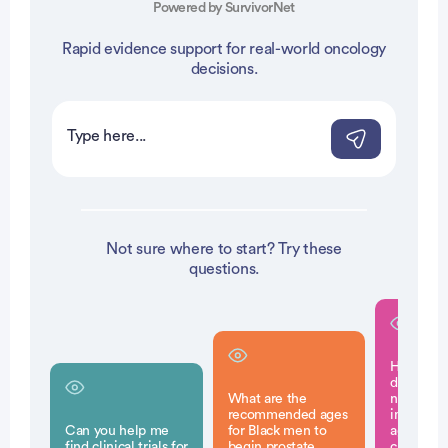
Powered by SurvivorNet
Rapid evidence support for real-world oncology
decisions.
Not sure where to start? Try these
questions.
How does 
disadvan
What are the
neighbor
recommended ages
impact th
Can you help me
for Black men to
aggressiv
find clinical trials for
begin prostate
cancer fo