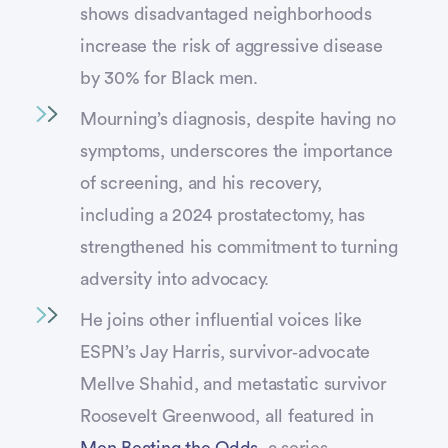
shows disadvantaged neighborhoods
increase the risk of aggressive disease
by 30% for Black men.
Mourning’s diagnosis, despite having no
symptoms, underscores the importance
of screening, and his recovery,
including a 2024 prostatectomy, has
strengthened his commitment to turning
adversity into advocacy.
He joins other influential voices like
ESPN’s Jay Harris, survivor‑advocate
Mellve Shahid, and metastatic survivor
Roosevelt Greenwood, all featured in
Men Beating the Odds
, a series