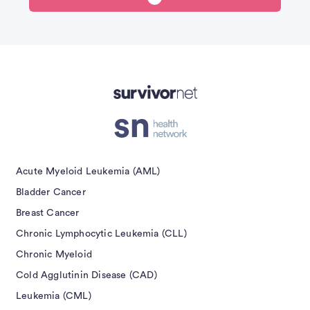
Advertisement
Acute Myeloid Leukemia (AML)
Bladder Cancer
Breast Cancer
Chronic Lymphocytic Leukemia (CLL)
Chronic Myeloid
Cold Agglutinin Disease (CAD)
Leukemia (CML)