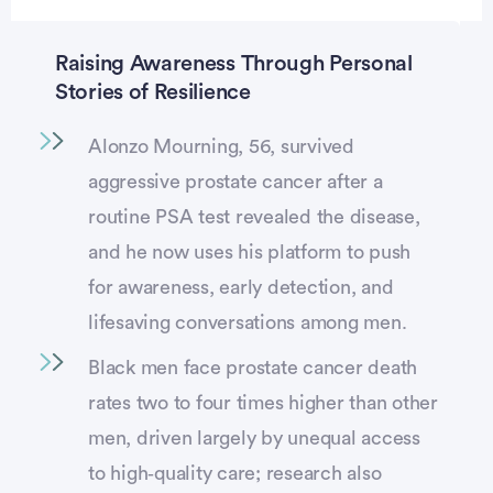
Raising Awareness Through Personal
Stories of Resilience
Alonzo Mourning, 56, survived
aggressive prostate cancer after a
routine PSA test revealed the disease,
and he now uses his platform to push
for awareness, early detection, and
lifesaving conversations among men.
Black men face prostate cancer death
rates two to four times higher than other
men, driven largely by unequal access
to high‑quality care; research also