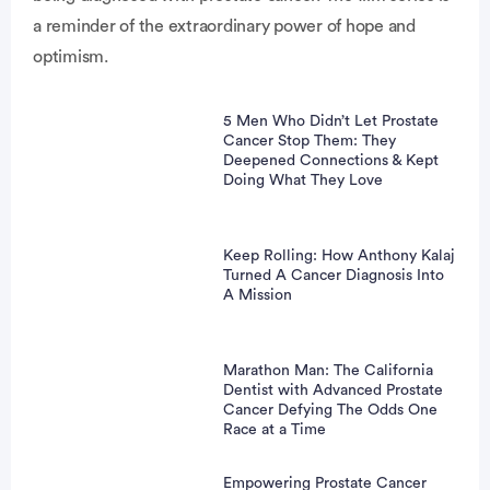
a reminder of the extraordinary power of hope and
optimism.
5 Men Who Didn’t Let Prostate
Cancer Stop Them: They
Deepened Connections & Kept
Doing What They Love
Keep Rolling: How Anthony Kalaj
Turned A Cancer Diagnosis Into
A Mission
Marathon Man: The California
Dentist with Advanced Prostate
Cancer Defying The Odds One
Race at a Time
Empowering Prostate Cancer