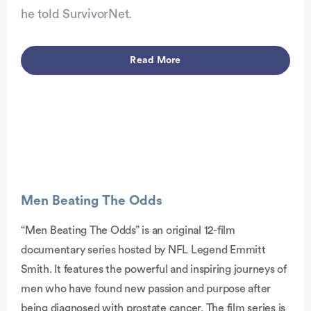
he told SurvivorNet.
Read More
Advertisement
Men Beating The Odds
“Men Beating The Odds” is an original 12-film
documentary series hosted by NFL Legend Emmitt
Smith. It features the powerful and inspiring journeys of
men who have found new passion and purpose after
being diagnosed with prostate cancer. The film series is