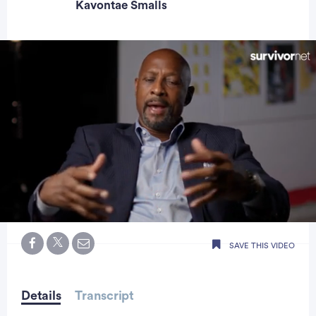
Kavontae Smalls
0
seconds
SAVE THIS VIDEO
of
0
seconds
Details
Transcript