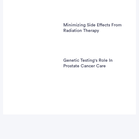
Minimizing Side Effects From
Radiation Therapy
Genetic Testing's Role In
Prostate Cancer Care
Advertisement