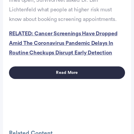
lines open, SurvivorNet asked Dr. Len
Lichtenfeld what people at higher risk must
know about booking screening appointments.
Advertisement
RELATED: Cancer Screenings Have Dropped
Amid The Coronavirus Pandemic Delays In
Routine Checkups Disrupt Early Detection
Read More
Advertisement
Related Content