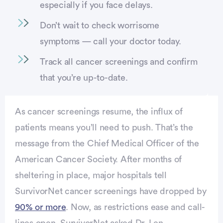
especially if you face delays.
Don’t wait to check worrisome
symptoms — call your doctor today.
Track all cancer screenings and confirm
that you’re up-to-date.
As cancer screenings resume, the influx of
patients means you’ll need to push. That’s the
message from the Chief Medical Officer of the
American Cancer Society. After months of
sheltering in place, major hospitals tell
SurvivorNet cancer screenings have dropped by
90% or more
. Now, as restrictions ease and call-