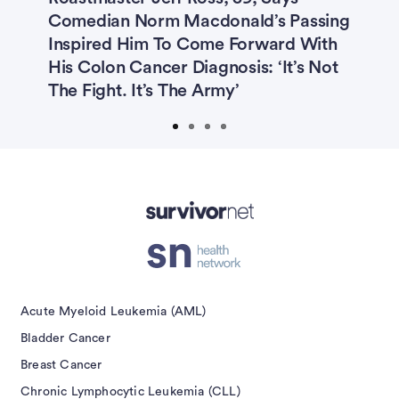
t
Comedian Norm Macdonald’s Passing
P
Inspired Him To Come Forward With
S
His Colon Cancer Diagnosis: ‘It’s Not
The Fight. It’s The Army’
Advertisement
Acute Myeloid Leukemia (AML)
Bladder Cancer
Breast Cancer
Chronic Lymphocytic Leukemia (CLL)