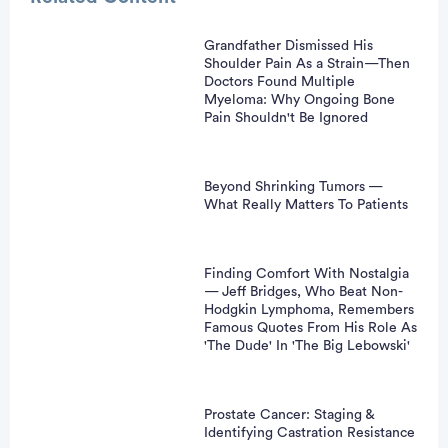
Grandfather Dismissed His
Shoulder Pain As a Strain—Then
Doctors Found Multiple
Myeloma: Why Ongoing Bone
Pain Shouldn't Be Ignored
Beyond Shrinking Tumors —
What Really Matters To Patients
Finding Comfort With Nostalgia
— Jeff Bridges, Who Beat Non-
Hodgkin Lymphoma, Remembers
Famous Quotes From His Role As
'The Dude' In 'The Big Lebowski'
Prostate Cancer: Staging &
Identifying Castration Resistance