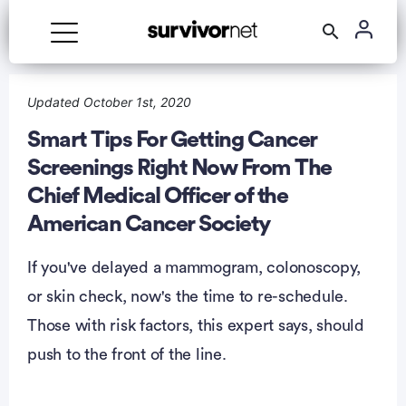
Advertisement
Updated October 1st, 2020
Smart Tips For Getting Cancer
Screenings Right Now From The
Chief Medical Officer of the
American Cancer Society
If you've delayed a mammogram, colonoscopy,
or skin check, now's the time to re-schedule.
Those with risk factors, this expert says, should
push to the front of the line.