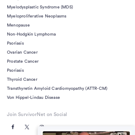
Myelodysplastic Syndrome (MDS)
Myeloproliferative Neoplasms
Menopause
Non-Hodgkin Lymphoma
Psoriasis
Ovarian Cancer
Prostate Cancer
Psoriasis
Thyroid Cancer
Transthyretin Amyloid Cardiomyopathy (ATTR-CM)
Von Hippel-Lindau Disease
Join SurvivorNet on Social