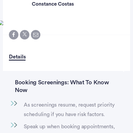
Constance Costas
Details
Booking Screenings: What To Know
Now
As screenings resume, request priority
scheduling if you have risk factors.
Speak up when booking appointments,