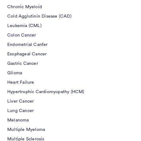
Chronic Myeloid
Cold Agglutinin Disease (CAD)
Leukemia (CML)
Colon Cancer
Endometrial Canfer
Esophageal Cancer
Gastric Cancer
Glioma
Heart Failure
Hypertrophic Cardiomyopathy (HCM)
Liver Cancer
Lung Cancer
Melanoma
Multiple Myeloma
Multiple Sclerosis