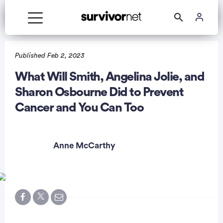
Published Feb 2, 2023
What Will Smith, Angelina Jolie, and
Sharon Osbourne Did to Prevent
rtisement
Cancer and You Can Too
Anne McCarthy