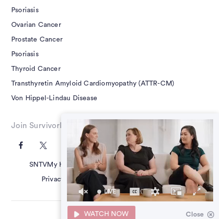
Psoriasis
Ovarian Cancer
Prostate Cancer
Psoriasis
Thyroid Cancer
Transthyretin Amyloid Cardiomyopathy (ATTR-CM)
Von Hippel-Lindau Disease
Join SurvivorNet on Social
SNTV
My Health Questions
SN Guides
Terms of Use
Privacy Policy
Advertising Policy
Contact Us
LIVE
40
seconds
WATCH NOW
Close