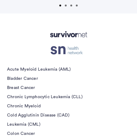
isement
Acute Myeloid Leukemia (AML)
Bladder Cancer
Breast Cancer
Chronic Lymphocytic Leukemia (CLL)
Chronic Myeloid
Cold Agglutinin Disease (CAD)
Leukemia (CML)
Colon Cancer