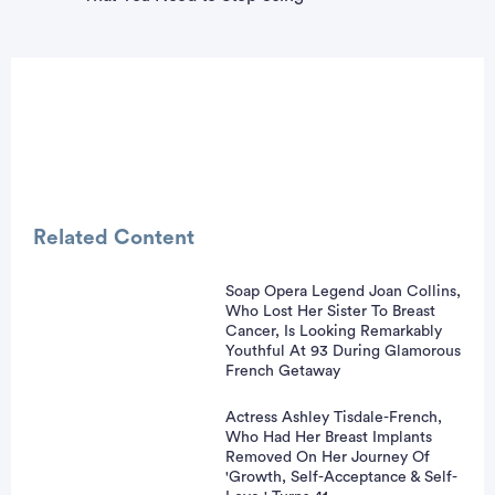
Related Content
Soap Opera Legend Joan Collins,
Who Lost Her Sister To Breast
vertisement
Cancer, Is Looking Remarkably
Youthful At 93 During Glamorous
French Getaway
Actress Ashley Tisdale-French,
Who Had Her Breast Implants
Removed On Her Journey Of
'Growth, Self-Acceptance & Self-