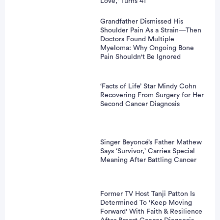
Love,' Turns 41
Grandfather Dismissed His
Shoulder Pain As a Strain—Then
Doctors Found Multiple
Myeloma: Why Ongoing Bone
Pain Shouldn't Be Ignored
‘Facts of Life’ Star Mindy Cohn
Recovering From Surgery for Her
Second Cancer Diagnosis
Singer Beyoncé’s Father Mathew
Says ‘Survivor,’ Carries Special
Meaning After Battling Cancer
Former TV Host Tanji Patton Is
Determined To 'Keep Moving
Forward' With Faith & Resilience