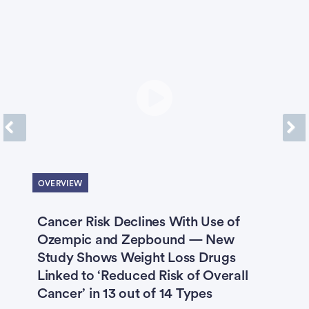
Previous
Next
OVERVIEW
O
Cancer Risk Declines With Use of
X
Ozempic and Zepbound — New
B
Study Shows Weight Loss Drugs
‘
Linked to ‘Reduced Risk of Overall
H
Cancer’ in 13 out of 14 Types
S