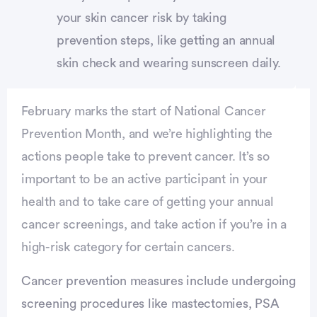
your skin cancer risk by taking
prevention steps, like getting an annual
skin check and wearing sunscreen daily.
February marks the start of National Cancer
Prevention Month, and we’re highlighting the
actions people take to prevent cancer. It’s so
important to be an active participant in your
health and to take care of getting your annual
cancer screenings, and take action if you’re in a
high-risk category for certain cancers.
Cancer prevention measures include undergoing
screening procedures like mastectomies, PSA