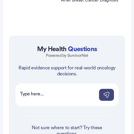
After Breast Cancer Diagnosis
My Health
Questions
Powered by SurvivorNet
vertisement
Rapid evidence support for real-world oncology
decisions.
Not sure where to start? Try these
questions.