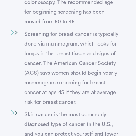
colonosocpy. The recommended age
for beginning screening has been
moved from 50 to 45.
Screening for breast cancer is typically
done via mammogram, which looks for
lumps in the breast tissue and signs of
cancer. The American Cancer Society
(ACS) says women should begin yearly
mammogram screening for breast
cancer at age 45 if they are at average
risk for breast cancer.
Skin cancer is the most commonly
diagnosed type of cancer in the U.S.,
and you can protect yourself and lower