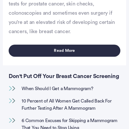
tests for prostate cancer, skin checks,
colonoscopies and sometimes even surgery if
vertisement
you’re at an elevated risk of developing certain
cancers, like breast cancer.
Read More
Don't Put Off Your Breast Cancer Screening
When Should I Get a Mammogram?
10 Percent of All Women Get Called Back For
Further Testing After A Mammogram
6 Common Excuses for Skipping a Mammogram
That You Need to Stop Using