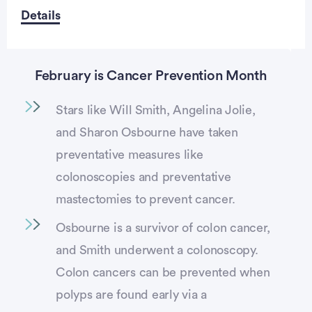
Details
February is Cancer Prevention Month
Stars like Will Smith, Angelina Jolie,
and Sharon Osbourne have taken
preventative measures like
colonoscopies and preventative
mastectomies to prevent cancer.
Osbourne is a survivor of colon cancer,
and Smith underwent a colonoscopy.
Colon cancers can be prevented when
polyps are found early via a