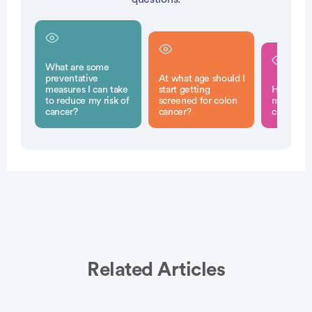
What are some
preventative
At what age should I
measures I can take
start getting
How can I
to reduce my risk of
screened for colon
myself fr
cancer?
cancer?
cancer?
Related Articles