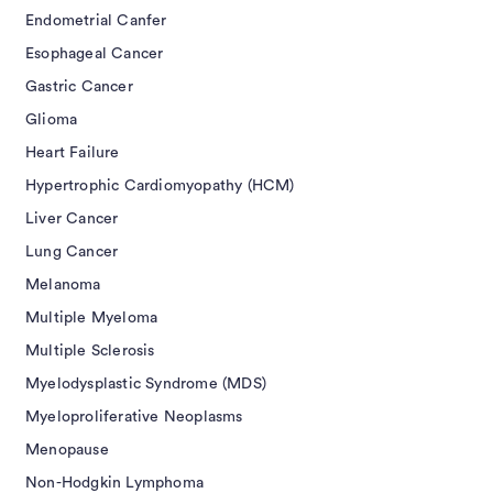
Endometrial Canfer
Esophageal Cancer
Gastric Cancer
Glioma
Heart Failure
Hypertrophic Cardiomyopathy (HCM)
Liver Cancer
Lung Cancer
Melanoma
Multiple Myeloma
Multiple Sclerosis
Myelodysplastic Syndrome (MDS)
Myeloproliferative Neoplasms
Menopause
Non-Hodgkin Lymphoma